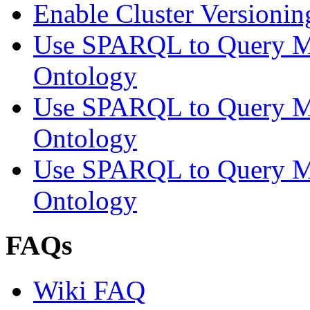
Enable Cluster Versionin
Use SPARQL to Query M
Ontology
Use SPARQL to Query M
Ontology
Use SPARQL to Query M
Ontology
FAQs
Wiki FAQ