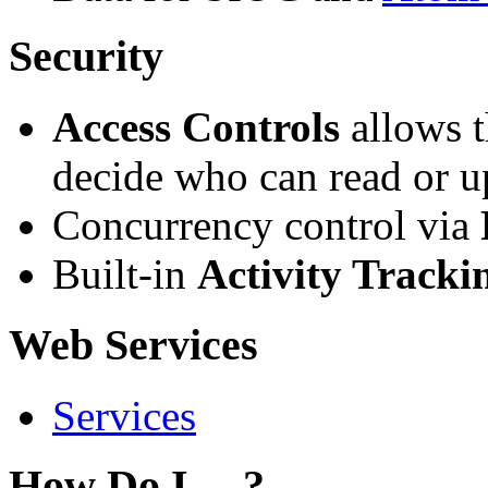
Security
Access Controls
allows t
decide who can read or u
Concurrency control via
Built-in
Activity Tracki
Web Services
Services
How Do I ... ?