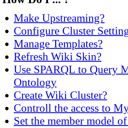
Make Upstreaming?
Configure Cluster Settin
Manage Templates?
Refresh Wiki Skin?
Use SPARQL to Query M
Ontology
Create Wiki Cluster?
Controll the access to My
Set the member model of