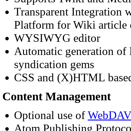
Transparent Integration
Platform for Wiki article
WYSIWYG editor
Automatic generation of
syndication gems
CSS and (X)HTML based 
Content Management
Optional use of
WebDA
Atom Publishing Protoco