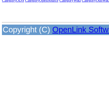
CategoryODS
CategoryOpenSource
CategoryWiki
CategoryOdsWik
Copyright (C)
OpenLink Softw