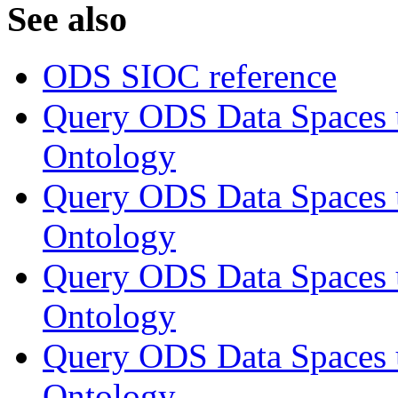
See also
ODS SIOC reference
Query ODS Data Space
Ontology
Query ODS Data Spaces
Ontology
Query ODS Data Spaces
Ontology
Query ODS Data Spaces
Ontology