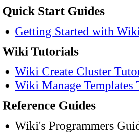
Quick Start Guides
Getting Started with Wik
Wiki Tutorials
Wiki Create Cluster Tutor
Wiki Manage Templates T
Reference Guides
Wiki's Programmers Gui