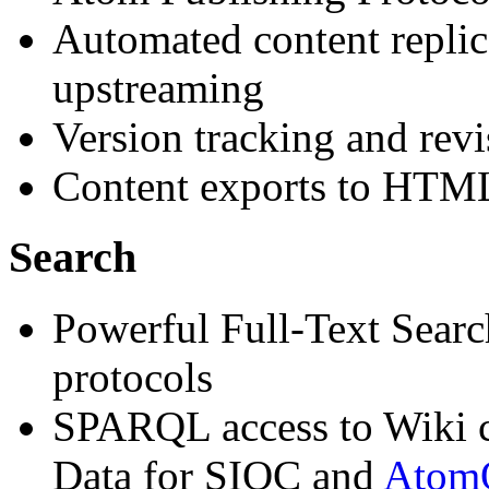
Automated content replica
upstreaming
Version tracking and revi
Content exports to HTM
Search
Powerful Full-Text Sear
protocols
SPARQL access to Wiki c
Data for SIOC and
Ato