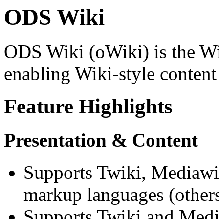
ODS Wiki
ODS Wiki (oWiki) is the W
enabling Wiki-style content
Feature Highlights
Presentation & Content
Supports Twiki, Mediawi
markup languages (others
Supports Twiki and Medi