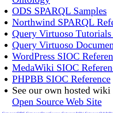
ODS SPARQL Samples
Northwind SPARQL Refe
Query Virtuoso Tutoria
Query Virtuoso Docume
WordPress SIOC Referen
MedaWiki SIOC Referen
PHPBB SIOC Reference
See our own hosted wiki 
Open Source Web Site