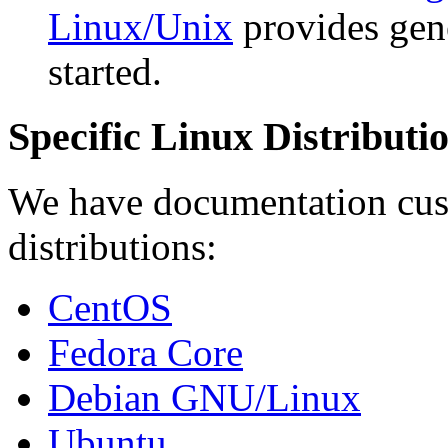
Linux/Unix
provides gene
started.
Specific Linux Distributi
We have documentation cus
distributions:
CentOS
Fedora Core
Debian GNU/Linux
Ubuntu