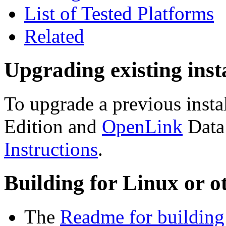
List of Tested Platforms
Related
Upgrading existing inst
To upgrade a previous insta
Edition and
OpenLink
Data
Instructions
.
Building for Linux or o
The
Readme for building 