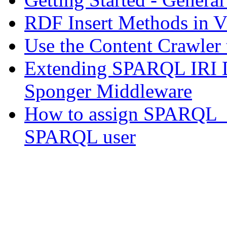
RDF Insert Methods in V
Use the Content Crawler
Extending SPARQL IRI D
Sponger Middleware
How to assign SPARQL_S
SPARQL user