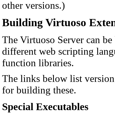
other versions.)
Building Virtuoso Exte
The Virtuoso Server can be 
different web scripting lang
function libraries.
The links below list versio
for building these.
Special Executables