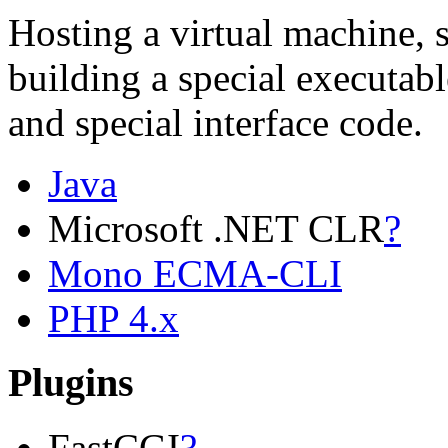
Hosting a virtual machine, 
building a special executabl
and special interface code.
Java
Microsoft .NET CLR
?
Mono ECMA-CLI
PHP 4.x
Plugins
FastCGI
?