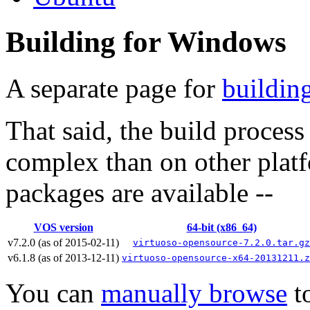
Building for Windows
A separate page for
buildin
That said, the build proces
complex than on other plat
packages are available --
VOS version
64-bit (x86_64)
v7.2.0 (as of 2015-02-11)
virtuoso-opensource-7.2.0.tar.gz
v6.1.8 (as of 2013-12-11)
virtuoso-opensource-x64-20131211.z
You can
manually browse
to