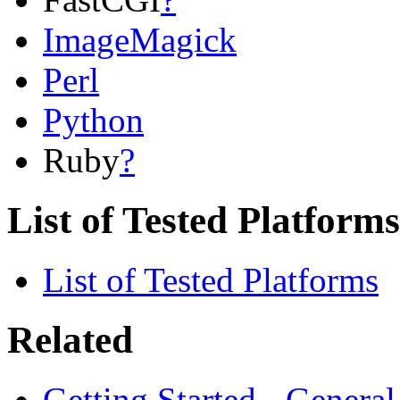
ImageMagick
Perl
Python
Ruby
?
List of Tested Platforms
List of Tested Platforms
Related
Getting Started - Genera