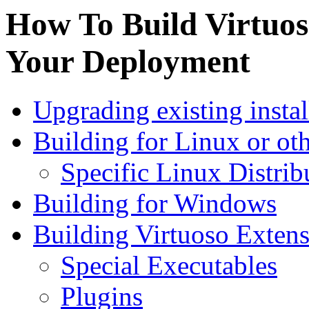
How To Build Virtuo
Your Deployment
Upgrading existing instal
Building for Linux or ot
Specific Linux Distrib
Building for Windows
Building Virtuoso Exten
Special Executables
Plugins