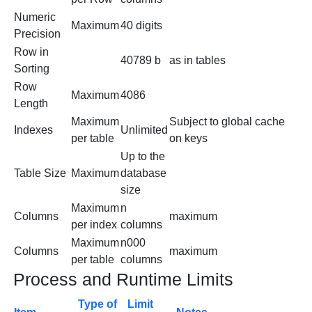
Numeric
Maximum
40 digits
Precision
Row in
40789 b
as in tables
Sorting
Row
Maximum
4086
Length
Maximum
Subject to global cache
Indexes
Unlimited
per table
on keys
Up to the
Table Size
Maximum
database
size
Maximum
n
Columns
maximum
per index
columns
Maximum
n000
Columns
maximum
per table
columns
Process and Runtime Limits
Type of
Limit