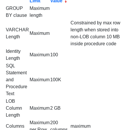
Limit
Value
GROUP
Maximum
BY clause
length
Constrained by max row
VARCHAR
length when stored into
Maximum
Length
non-LOB column 10 MB
inside procedure code
Identity
Maximum
100
Length
SQL
Statement
and
Maximum
100K
Procedure
Text
LOB
Column
Maximum
2 GB
Length
Maximum
200
Columns
maximum
per Row
columns