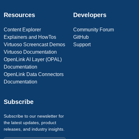
Resources
Developers
Content Explorer
Community Forum
Explainers and HowTos
GitHub
Virtuoso Screencast Demos
Support
Virtuoso Documentation
OpenLink AI Layer (OPAL)
Documentation
OpenLink Data Connectors
Documentation
Subscribe
Subscribe to our newsletter for
the latest updates, product
releases, and industry insights.