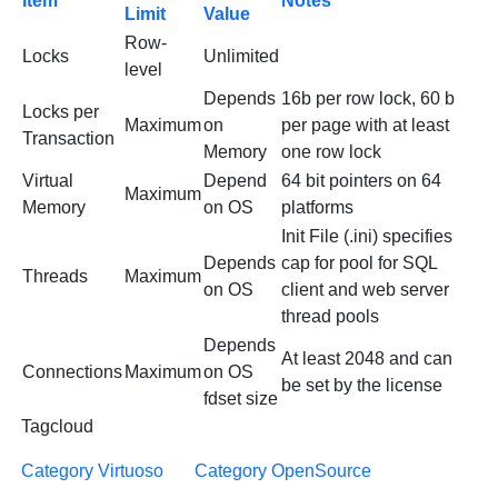
Item
Notes
Limit
Value
Row-
Locks
Unlimited
level
Depends
16b per row lock, 60 b
Locks per
Maximum
on
per page with at least
Transaction
Memory
one row lock
Virtual
Depend
64 bit pointers on 64
Maximum
Memory
on OS
platforms
Init File (.ini) specifies
Depends
cap for pool for SQL
Threads
Maximum
on OS
client and web server
thread pools
Depends
At least 2048 and can
Connections
Maximum
on OS
be set by the license
fdset size
Tagcloud
Category Virtuoso
Category OpenSource