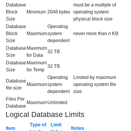
Database
must be a multiple of
Block
Minimum
2048 bytes
operating system
Size
physical block size
Database
Operating
Block
Maximum
system
never more than n KB
Size
dependent
Database
Maximum
32 TB
Size
for Data
Database
Maximum
32 TB
Size
for Temp
Operating
Limited by maximum
Database
Maximum
system
operating system file
file size
dependent
size
Files Per
Maximum
Unlimited
Database
Logical Database Limits
Type of
Limit
Item
Notes