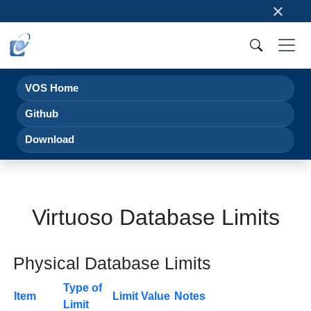
×
VOS Home
Github
Download
Virtuoso Database Limits
Physical Database Limits
Type of
Item
Limit Value
Notes
Limit