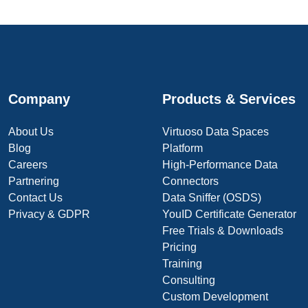
Company
Products & Services
About Us
Virtuoso Data Spaces
Blog
Platform
Careers
High-Performance Data
Partnering
Connectors
Contact Us
Data Sniffer (OSDS)
Privacy & GDPR
YouID Certificate Generator
Free Trials & Downloads
Pricing
Training
Consulting
Custom Development