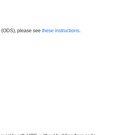
 (ODS), please see
these instructions
.