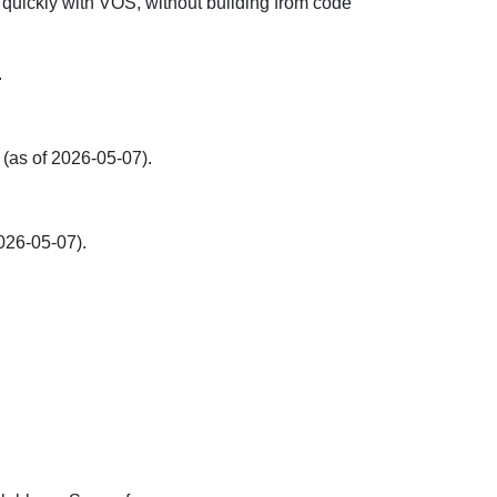
 quickly with VOS, without building from code
.
(as of 2026-05-07).
026-05-07).