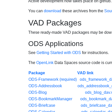
Active development now takes place on github. 
You can
download
these archives from the
Sour
VAD Packages
These ready-made VAD packages may be downlo
ODS Applications
See
Getting Started with ODS
for instructions.
The
OpenLink
Data Spaces source code is curre
Package
VAD link
ODS-Framework (required)
ods_framework_d
ODS-Addressbook
ods_addressbook_
ODS-Blog
ods_blog_dav.
ODS-BookmarkManager
ods_bookmark_da
ODS-Briefcase
ods_briefcase_d
ODS-Calendar
ods_calendar_da