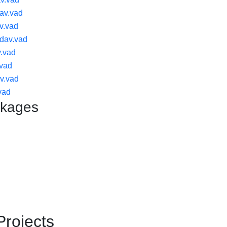
av.vad
v.vad
dav.vad
.vad
.vad
v.vad
vad
ckages
Projects