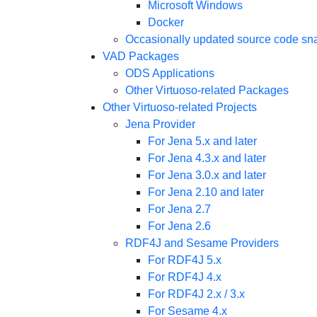
Microsoft Windows
Docker
Occasionally updated source code sn
VAD Packages
ODS Applications
Other Virtuoso-related Packages
Other Virtuoso-related Projects
Jena Provider
For Jena 5.x and later
For Jena 4.3.x and later
For Jena 3.0.x and later
For Jena 2.10 and later
For Jena 2.7
For Jena 2.6
RDF4J and Sesame Providers
For RDF4J 5.x
For RDF4J 4.x
For RDF4J 2.x / 3.x
For Sesame 4.x