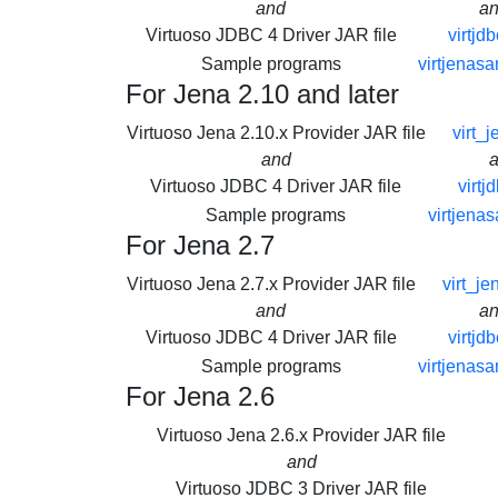
and
a
Virtuoso JDBC 4 Driver JAR file
virtjdb
Sample programs
virtjenasa
For Jena 2.10 and later
Virtuoso Jena 2.10.x Provider JAR file
virt_j
and
Virtuoso JDBC 4 Driver JAR file
virtj
Sample programs
virtjena
For Jena 2.7
Virtuoso Jena 2.7.x Provider JAR file
virt_je
and
a
Virtuoso JDBC 4 Driver JAR file
virtjdb
Sample programs
virtjenasa
For Jena 2.6
Virtuoso Jena 2.6.x Provider JAR file
and
Virtuoso JDBC 3 Driver JAR file