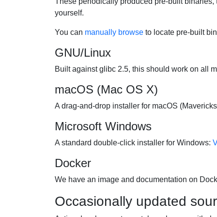
These periodically produced pre-built binaries, 
yourself.
You can
manually browse
to locate pre-built bi
GNU/Linux
Built against glibc 2.5, this should work on all 
macOS (Mac OS X)
A drag-and-drop installer for macOS (Mavericks 
Microsoft Windows
A standard double-click installer for Windows:
V
Docker
We have an image and documentation on Doc
Occasionally updated sou