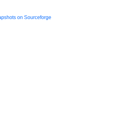
apshots on Sourceforge