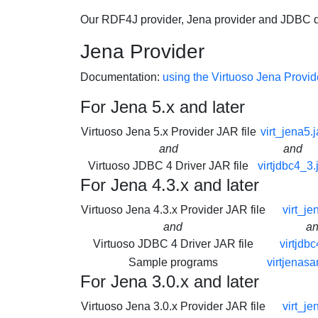
Our RDF4J provider, Jena provider and JDBC dr
Jena Provider
Documentation:
using the Virtuoso Jena Provid
For Jena 5.x and later
Virtuoso Jena 5.x Provider JAR file
virt_jena5.j
and
and
Virtuoso JDBC 4 Driver JAR file
virtjdbc4_3.
For Jena 4.3.x and later
Virtuoso Jena 4.3.x Provider JAR file
virt_je
and
a
Virtuoso JDBC 4 Driver JAR file
virtjdbc
Sample programs
virtjenasa
For Jena 3.0.x and later
Virtuoso Jena 3.0.x Provider JAR file
virt_je