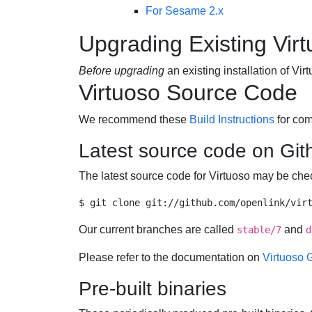
For Sesame 2.x
Upgrading Existing Virt
Before upgrading
an existing installation of V
Virtuoso Source Code
We recommend these
Build Instructions
for com
Latest source code on Git
The latest source code for Virtuoso may be ch
Our current branches are called
and
stable/7
d
Please refer to the documentation on
Virtuoso 
Pre-built binaries