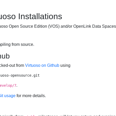
uoso Installations
irtuoso Open Source Edition (VOS) and/or
OpenLink Data Spaces
piling from source.
hub
ecked-out from
Virtuoso on Github
using
.
evelop/7
Git usage
for more details.