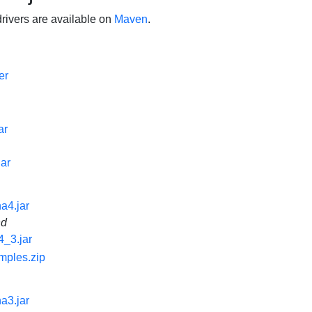
ivers are available on
Maven
.
er
ar
jar
na4.jar
nd
4_3.jar
mples.zip
na3.jar