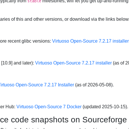
typically from
milestones, will let you get up-and-running
stable
naries of this and other versions, or download via the links below
more recent glibc versions:
Virtuoso Open-Source 7.2.17 installer
[10.9] and later):
Virtuoso Open-Source 7.2.17 installer
(as of 2
irtuoso Open-Source 7.2.17 Installer
(as of 2026-05-08).
ker Hub:
Virtuoso Open-Source 7 Docker
(updated 2025-10-15).
rce code snapshots on Sourceforge