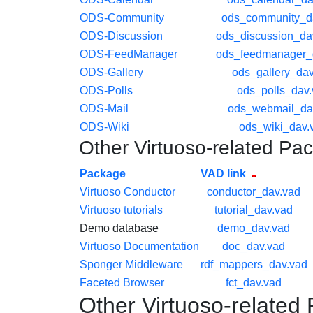
ODS-Community
ods_community_d
ODS-Discussion
ods_discussion_da
ODS-FeedManager
ods_feedmanager_
ODS-Gallery
ods_gallery_dav
ODS-Polls
ods_polls_dav
ODS-Mail
ods_webmail_da
ODS-Wiki
ods_wiki_dav.
Other Virtuoso-related Pa
Package
VAD link
Virtuoso Conductor
conductor_dav.vad
Virtuoso tutorials
tutorial_dav.vad
Demo database
demo_dav.vad
Virtuoso Documentation
doc_dav.vad
Sponger Middleware
rdf_mappers_dav.vad
Faceted Browser
fct_dav.vad
Other Virtuoso-related 