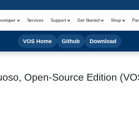
eveloper
Services
Support
Get Started
Shop
Par
VOS Home
Github
Download
uoso, Open-Source Edition (V