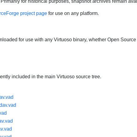
Primarily for historical purposes, snapshot archives remain ava
ceForge project page
for use on any platform.
aded for use with any Virtuoso binary, whether Open Source
ntly included in the main Virtuoso source tree.
av.vad
dav.vad
vad
v.vad
av.vad
v.vad