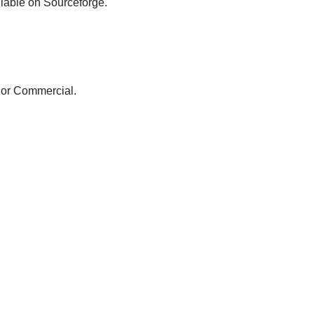
ilable on Sourceforge.
 or Commercial.