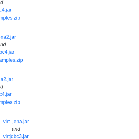
nd
c4.jar
mples.zip
ena2.jar
and
dbc4.jar
samples.zip
na2.jar
nd
c4.jar
mples.zip
virt_jena.jar
and
virtjdbc3.jar