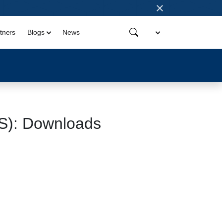
×
tners
Blogs
News
OS): Downloads