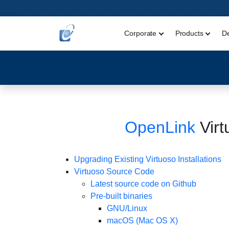
Corporate
Products
D
OpenLink
Virt
Upgrading Existing Virtuoso Installations
Virtuoso Source Code
Latest source code on Github
Pre-built binaries
GNU/Linux
macOS (Mac OS X)