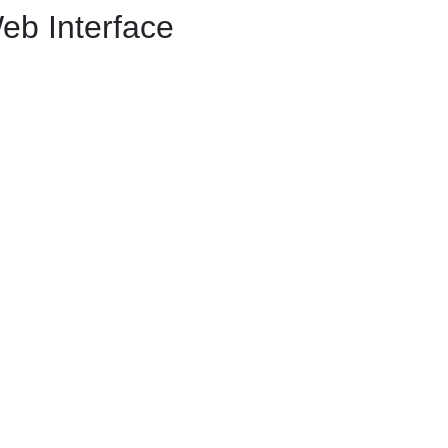
eb Interface