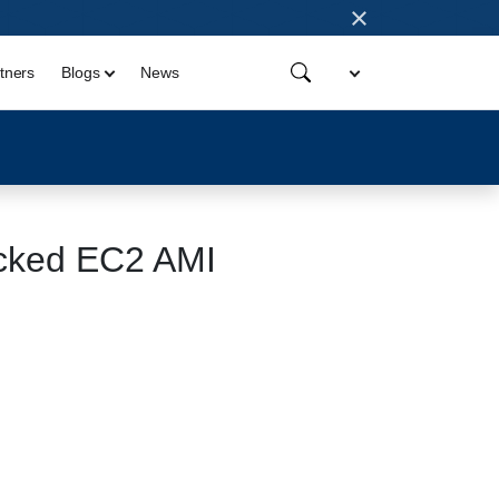
×
tners
Blogs
News
cked EC2 AMI