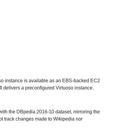
oso instance is available as an EBS-backed EC2
I delivers a preconfigured Virtuoso instance.
with the DBpedia 2016-10 dataset, mirroring the
 not track changes made to Wikipedia nor