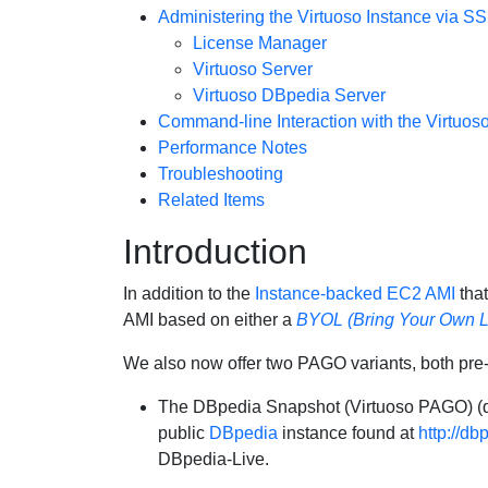
Administering the Virtuoso Instance via S
License Manager
Virtuoso Server
Virtuoso DBpedia Server
Command-line Interaction with the Virtuos
Performance Notes
Troubleshooting
Related Items
Introduction
In addition to the
Instance-backed EC2 AMI
that
AMI based on either a
BYOL (Bring Your Own L
We also now offer two PAGO variants, both pre
The
DBpedia Snapshot (Virtuoso PAGO)
(
public
DBpedia
instance found at
http://db
DBpedia-Live.