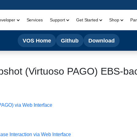
eveloper
Services
Support
Get Started
Shop
Par
VOS Home
Github
Download
pshot (Virtuoso PAGO) EBS-ba
 PAGO) via Web Interface
e Interaction via Web Interface