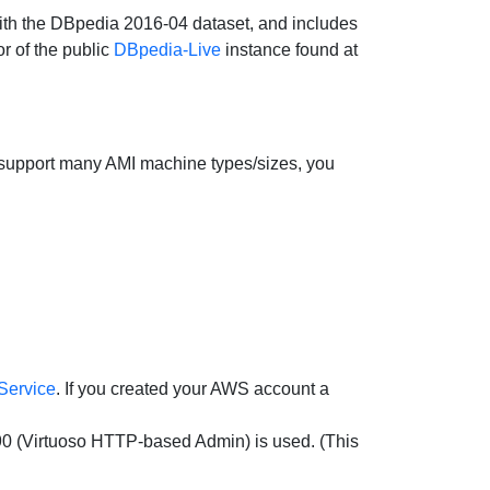
 with the DBpedia 2016-04 dataset, and includes
r of the public
DBpedia-Live
instance found at
e support many AMI machine types/sizes, you
Service
. If you created your AWS account a
90 (Virtuoso HTTP-based Admin) is used. (This