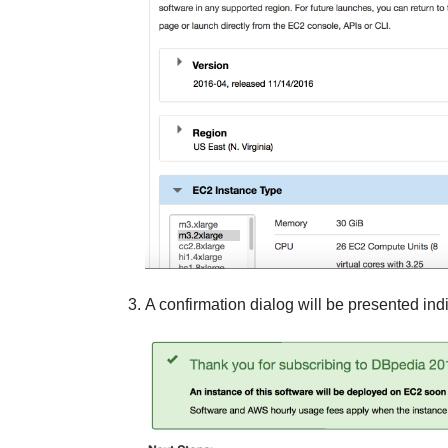
A confirmation dialog will be presented in