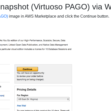
Snapshot (Virtuoso PAGO) via W
AGO)
image in AWS Marketplace and click the
Continue
button.