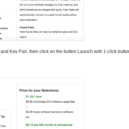
and
Key Pair
, then click on the button
Launch with 1-click
butto