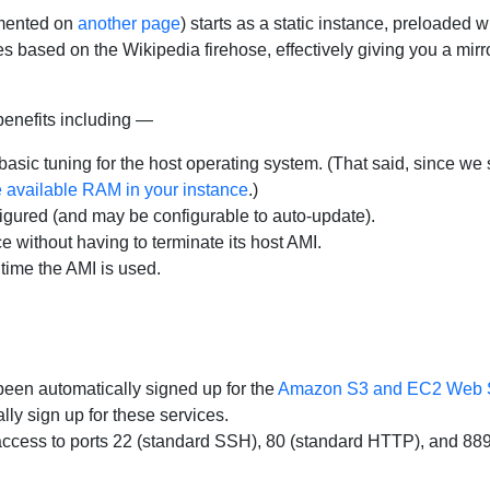
mented on
another page
) starts as a static instance, preloaded
s based on the Wikipedia firehose, effectively giving you a mirro
benefits including —
basic tuning for the host operating system. (That said, since w
he available RAM in your instance
.)
gured (and may be configurable to auto-update).
 without having to terminate its host AMI.
 time the AMI is used.
een automatically signed up for the
Amazon S3 and EC2 Web 
y sign up for these services.
ccess to ports 22 (standard SSH), 80 (standard HTTP), and 88