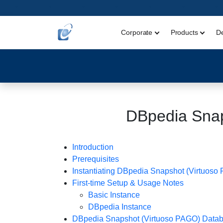
Corporate
Products
D
DBpedia Sna
Introduction
Prerequisites
Instantiating DBpedia Snapshot (Virtuoso
First-time Setup & Usage Notes
Basic Instance
DBpedia Instance
DBpedia Snapshot (Virtuoso PAGO) Databas