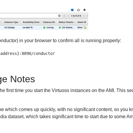
uctor) in your browser to confirm all is running properly:
ge Notes
e first time you start the Virtuoso instances on the AMI. This sec
ne which comes up quickly, with no significant content, so you k
dia dataset, which takes significant time to start due to some 