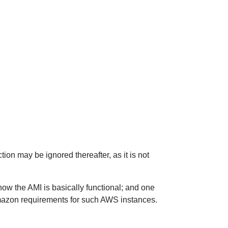
tion may be ignored thereafter, as it is not
now the AMI is basically functional; and one
Amazon requirements for such AWS instances.