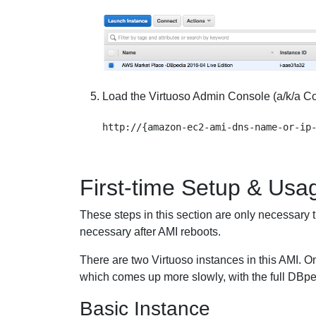
Load the Virtuoso Admin Console (a/k/a Cond
First-time Setup & Usa
These steps in this section are only necessary th
necessary after AMI reboots.
There are two Virtuoso instances in this AMI. O
which comes up more slowly, with the full DBpe
Basic Instance