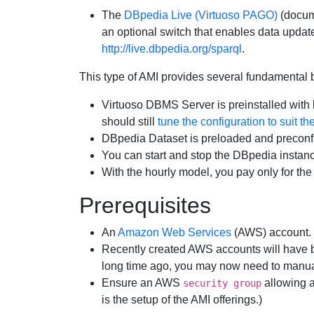
The
DBpedia Live (Virtuoso PAGO)
(docu
an optional switch that enables data update
http://live.dbpedia.org/sparql
.
This type of AMI provides several fundamental 
Virtuoso DBMS Server is preinstalled with 
should still
tune the configuration to suit t
DBpedia Dataset is preloaded and preconfi
You can start and stop the DBpedia instance
With the hourly model, you pay only for the
Prerequisites
An
Amazon Web Services
(AWS) account.
Recently created AWS accounts will have b
long time ago, you may now need to manuall
Ensure an AWS
allowing a
security group
is the setup of the AMI offerings.)