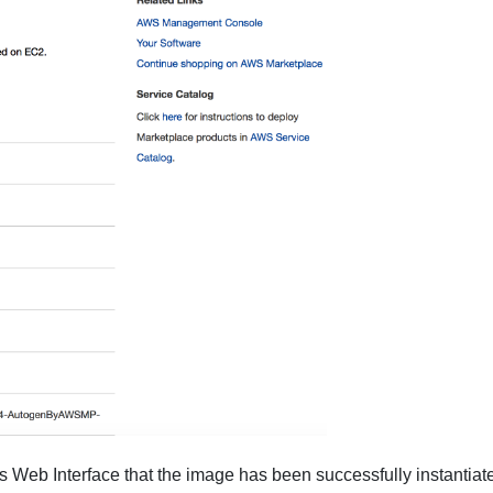
Web Interface that the image has been successfully instantiat