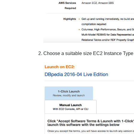
Choose a suitable size
EC2 Instance Type