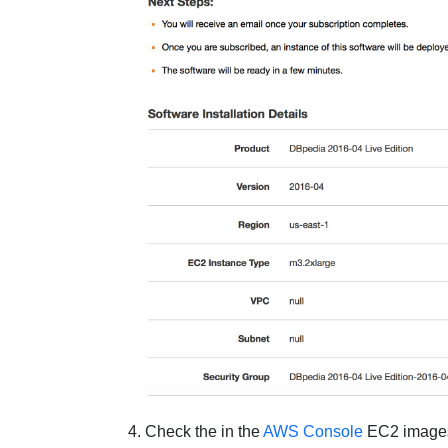
Check the in the
AWS Console
EC2 images 