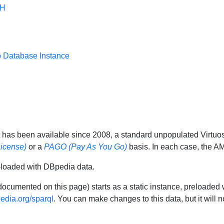
SH
o Database Instance
 has been available since 2008, a standard unpopulated Virtu
icense)
or a
PAGO (Pay As You Go)
basis. In each case, the AM
-loaded with DBpedia data.
documented on this page) starts as a static instance, preloaded 
pedia.org/sparql
. You can make changes to this data, but it will