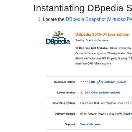
Instantiating DBpedia 
Locate the
DBpedia Snapshot (Virtuoso P