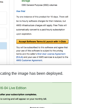
dicating the image has been deployed.