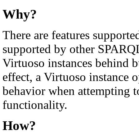
Why?
There are features supporte
supported by other SPARQL e
Virtuoso instances behind 
effect, a Virtuoso instance 
behavior when attempting
functionality.
How?