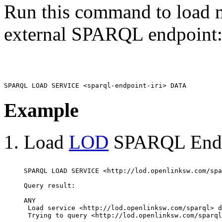
Run this command to load m
external SPARQL endpoint
Example
Load
LOD
SPARQL Endpo
SPARQL LOAD SERVICE <http://lod.openlinksw.com/spa
Query result:

ANY

 Load service <http://lod.openlinksw.com/sparql> d