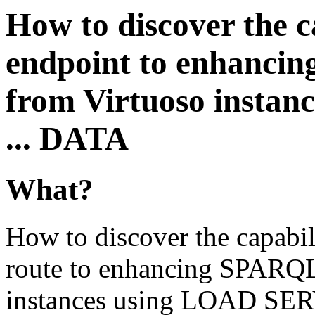
How to discover the 
endpoint to enhanc
from Virtuoso insta
... DATA
What?
How to discover the capabi
route to enhancing SPARQ
instances using LOAD SER