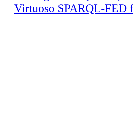
Virtuoso SPARQL-FED fu