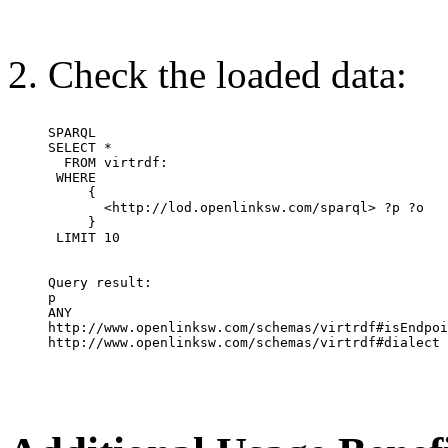
Check the loaded data:
SPARQL 

SELECT * 

  FROM virtrdf: 

 WHERE 

     {

       <http://lod.openlinksw.com/sparql> ?p ?o

     }

 LIMIT 10

Query result:

p                                                 
ANY                                                
http://www.openlinksw.com/schemas/virtrdf#isEndpointOfService	 http://lod.openlin