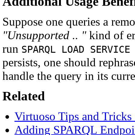
Additional Usage Benefi
Suppose one queries a remot
"Unsupported .. "
kind of er
run
SPARQL LOAD SERVICE
persists, one should rephras
handle the query in its curr
Related
Virtuoso Tips and Tricks
Adding SPARQL Endpoint 