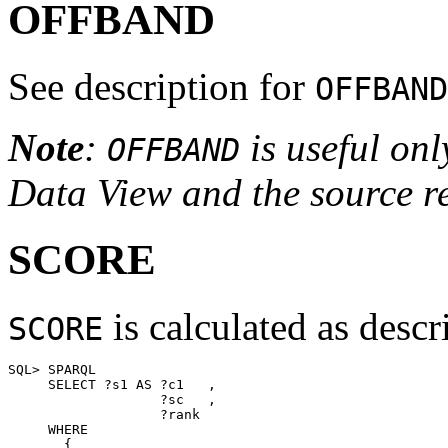
OFFBAND
See description for
OFFBAND
Note
:
is useful onl
OFFBAND
Data View and the source rel
SCORE
is calculated as desc
SCORE
SQL> SPARQL 

     SELECT ?s1 AS ?c1   , 

                   ?sc   , 

                   ?rank 

     WHERE 

       {
