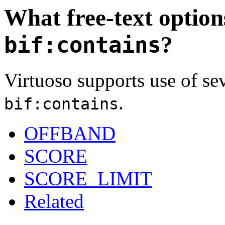
What free-text option
?
bif:contains
Virtuoso supports use of sev
.
bif:contains
OFFBAND
SCORE
SCORE_LIMIT
Related