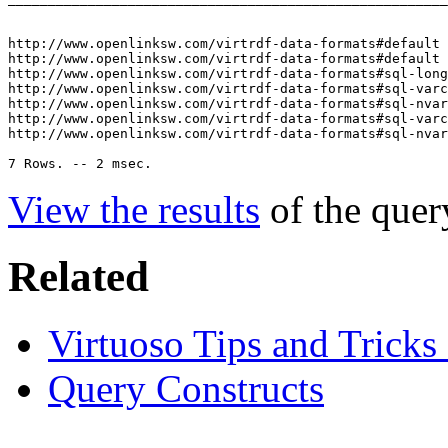
http://www.openlinksw.com/virtrdf-data-formats#default 
http://www.openlinksw.com/virtrdf-data-formats#default 
http://www.openlinksw.com/virtrdf-data-formats#sql-long
http://www.openlinksw.com/virtrdf-data-formats#sql-varc
http://www.openlinksw.com/virtrdf-data-formats#sql-nvar
http://www.openlinksw.com/virtrdf-data-formats#sql-varc
http://www.openlinksw.com/virtrdf-data-formats#sql-nvar
View the results
of the quer
Related
Virtuoso Tips and Tricks
Query Constructs