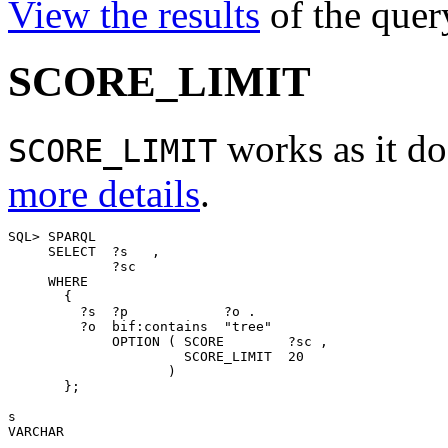
View the results
of the quer
SCORE_LIMIT
works as it do
SCORE_LIMIT
more details
.
SQL> SPARQL 

     SELECT  ?s   ,

             ?sc 

     WHERE 

       { 

         ?s  ?p            ?o . 

         ?o  bif:contains  "tree" 

             OPTION ( SCORE        ?sc , 

                      SCORE_LIMIT  20

                    )

       };

s                                                      
VARCHAR                                                
_______________________________________________________