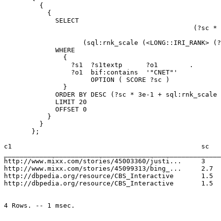
         {

           {

             SELECT                                    
                                                (?sc * 
                                                       
                    (sql:rnk_scale (<LONG::IRI_RANK> (?
             WHERE 

               { 

                 ?s1  ?s1textp      ?o1        . 

                 ?o1  bif:contains  '"CNET"'  

                      OPTION ( SCORE ?sc )

               } 

             ORDER BY DESC (?sc * 3e-1 + sql:rnk_scale 
             LIMIT 20  

             OFFSET 0 

           }

         }

       };

c1                                                sc   
_______________________________________________________
http://www.mixx.com/stories/45003360/justi...     3 	  5.881291583872891e-14

http://www.mixx.com/stories/45099313/bing_...     2.7  
http://dbpedia.org/resource/CBS_Interactive 	  1.5 	  5.881291583872891e-14

http://dbpedia.org/resource/CBS_Interactive 	  1.5 	  5.881291583872891e-14
