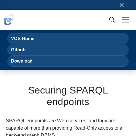
×
VOS Home
Github
Download
Securing SPARQL
endpoints
SPARQL endpoints are Web services, and they are
capable of more than providing Read-Only access to a
back-end graph DBMS.