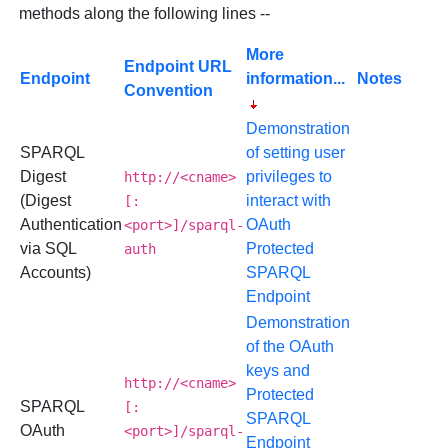
methods along the following lines --
More
Endpoint URL
Endpoint
information...
Notes
Convention
Demonstration
SPARQL
of setting user
Digest
privileges to
http://<cname>
(Digest
interact with
[:
Authentication
OAuth
<port>]/sparql-
via SQL
Protected
auth
Accounts)
SPARQL
Endpoint
Demonstration
of the OAuth
keys and
http://<cname>
Protected
SPARQL
[:
SPARQL
OAuth
<port>]/sparql-
Endpoint