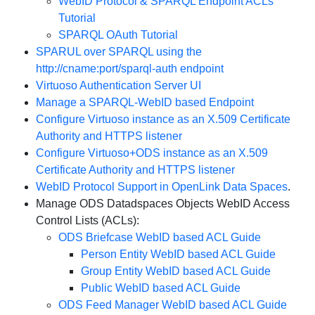
WebID Protocol & SPARQL Endpoint ACLs
Tutorial
SPARQL OAuth Tutorial
SPARUL over SPARQL using the
http://cname:port/sparql-auth endpoint
Virtuoso Authentication Server UI
Manage a SPARQL-WebID based Endpoint
Configure Virtuoso instance as an X.509 Certificate
Authority and HTTPS listener
Configure Virtuoso+ODS instance as an X.509
Certificate Authority and HTTPS listener
WebID Protocol Support in OpenLink Data Spaces
.
Manage ODS Datadspaces Objects WebID Access
Control Lists (ACLs):
ODS Briefcase WebID based ACL Guide
Person Entity WebID based ACL Guide
Group Entity WebID based ACL Guide
Public WebID based ACL Guide
ODS Feed Manager WebID based ACL Guide