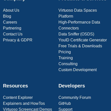
About Us
Virtuoso Data Spaces
Blog
Platform
Careers
High-Performance Data
Partnering
Connectors
Contact Us
Data Sniffer (OSDS)
Privacy & GDPR
YouID Certificate Generator
Free Trials & Downloads
Pricing
Training
Consulting
Custom Development
Resources
Developers
Content Explorer
Community Forum
Explainers and HowTos
GitHub
Virtuoso Screencast Demos
Support