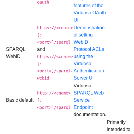
oauth
features of the
Virtuoso OAuth
UI
Demonstration
https://<cname>
of setting
[:
WebID
<port>]/sparql
SPARQL
and
Protocol ACLs
WebID
using the
https://<cname>
Virtuoso
[:
Authentication
<port>]/sparql-
Server UI
webid
Virtuoso
SPARQL Web
http://<cname>
Basic default
Service
[:
Endpoint
<port>]/sparql
documentation.
Primarily
intended to