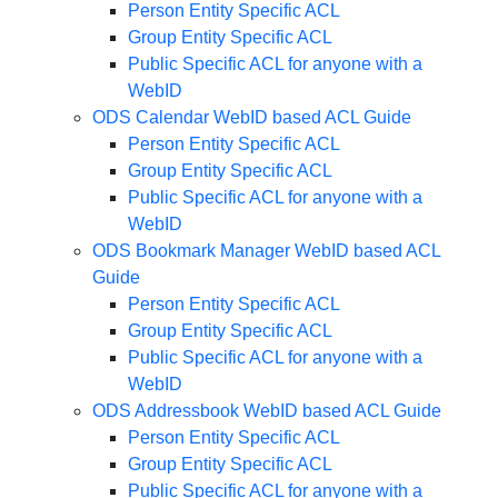
Person Entity Specific ACL
Group Entity Specific ACL
Public Specific ACL for anyone with a
WebID
ODS Calendar WebID based ACL Guide
Person Entity Specific ACL
Group Entity Specific ACL
Public Specific ACL for anyone with a
WebID
ODS Bookmark Manager WebID based ACL
Guide
Person Entity Specific ACL
Group Entity Specific ACL
Public Specific ACL for anyone with a
WebID
ODS Addressbook WebID based ACL Guide
Person Entity Specific ACL
Group Entity Specific ACL
Public Specific ACL for anyone with a