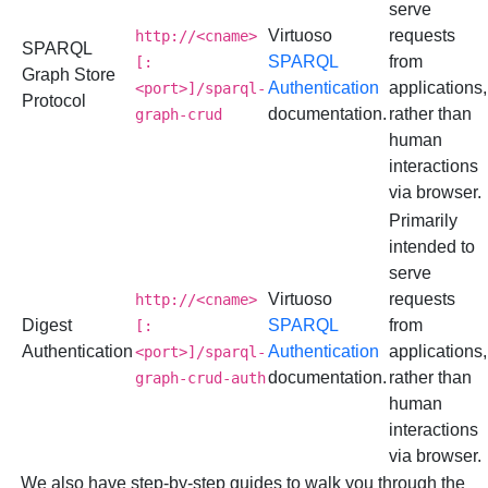
serve
Virtuoso
requests
http://<cname>
SPARQL
SPARQL
from
[:
Graph Store
Authentication
applications,
<port>]/sparql-
Protocol
documentation.
rather than
graph-crud
human
interactions
via browser.
Primarily
intended to
serve
Virtuoso
requests
http://<cname>
Digest
SPARQL
from
[:
Authentication
Authentication
applications,
<port>]/sparql-
documentation.
rather than
graph-crud-auth
human
interactions
via browser.
We also have step-by-step guides to walk you through the