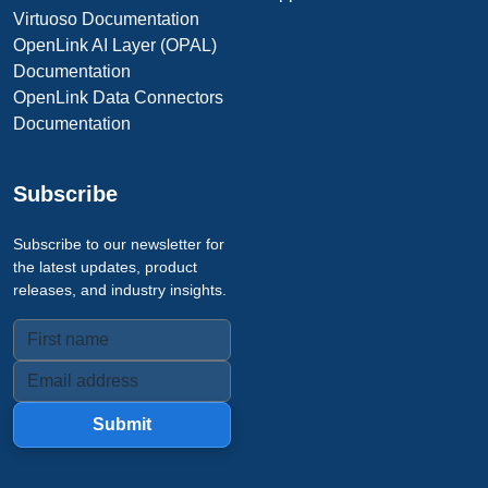
Virtuoso Documentation
OpenLink AI Layer (OPAL)
Documentation
OpenLink Data Connectors
Documentation
Subscribe
Subscribe to our newsletter for
the latest updates, product
releases, and industry insights.
Submit