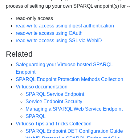
process of setting up your own SPARQL endpoint(s) for --
read-only access
read-write access using digest authentication
read-write access using OAuth
read-write access using SSL via WebID
Related
Safeguarding your Virtuoso-hosted SPARQL
Endpoint
SPARQL Endpoint Protection Methods Collection
Virtuoso documentation
SPARQL Service Endpoint
Service Endpoint Security
Managing a SPARQL Web Service Endpoint
SPARQL
Virtuoso Tips and Tricks Collection
SPARQL Endpoint DET Configuration Guide