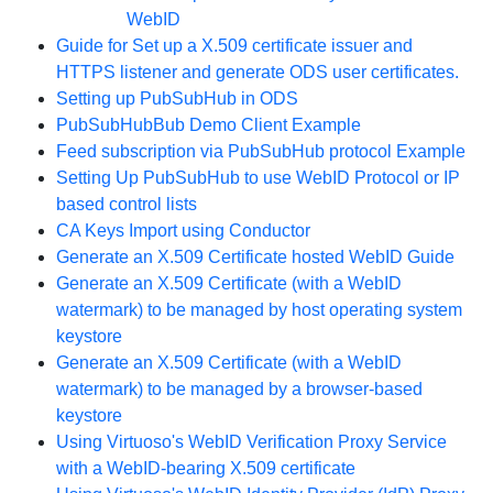
WebID
Guide for Set up a X.509 certificate issuer and
HTTPS listener and generate ODS user certificates.
Setting up PubSubHub in ODS
PubSubHubBub Demo Client Example
Feed subscription via PubSubHub protocol Example
Setting Up PubSubHub to use WebID Protocol or IP
based control lists
CA Keys Import using Conductor
Generate an X.509 Certificate hosted WebID Guide
Generate an X.509 Certificate (with a WebID
watermark) to be managed by host operating system
keystore
Generate an X.509 Certificate (with a WebID
watermark) to be managed by a browser-based
keystore
Using Virtuoso's WebID Verification Proxy Service
with a WebID-bearing X.509 certificate