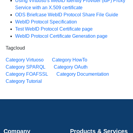
Using Virtuoso's WebID Identity Provider (IdP) Proxy
Service with an X.509 certificate
ODS Briefcase WebID Protocol Share File Guide
WebID Protocol Specification
Test WebID Protocol Certificate page
WebID Protocol Certificate Generation page
Tagcloud
Category Virtuoso
Category HowTo
Category SPARQL
Category OAuth
Category FOAFSSL
Category Documentation
Category Tutorial
Company
Products & Services