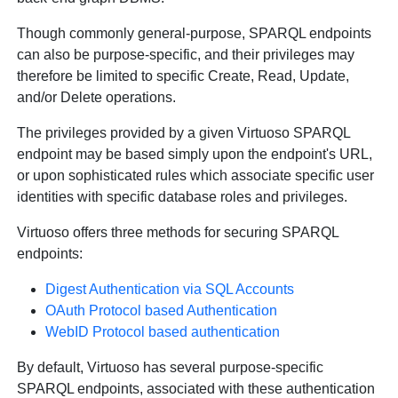
Though commonly general-purpose, SPARQL endpoints
can also be purpose-specific, and their privileges may
therefore be limited to specific Create, Read, Update,
and/or Delete operations.
The privileges provided by a given Virtuoso SPARQL
endpoint may be based simply upon the endpoint's URL,
or upon sophisticated rules which associate specific user
identities with specific database roles and privileges.
Virtuoso offers three methods for securing SPARQL
endpoints:
Digest Authentication via SQL Accounts
OAuth Protocol based Authentication
WebID Protocol based authentication
By default, Virtuoso has several purpose-specific
SPARQL endpoints, associated with these authentication