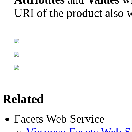
URI of the product also w
Related
Facets Web Service
Virtuoso Facets Web S