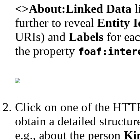
<>About:Linked Data
l
further to reveal
Entity I
URIs) and
Labels
for ea
the property
foaf:inter
Click on one of the HTTP 
obtain a detailed structu
e.g., about the person
Ki