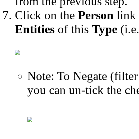
from the previous step.
Click on the
Person
link 
Entities
of this
Type
(i.e
Note: To Negate (filter
you can un-tick the ch