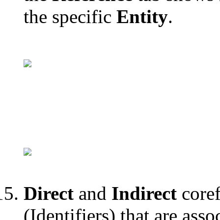
the specific
Entity
.
Direct
and
Indirect
coref
(Identifiers) that are asso