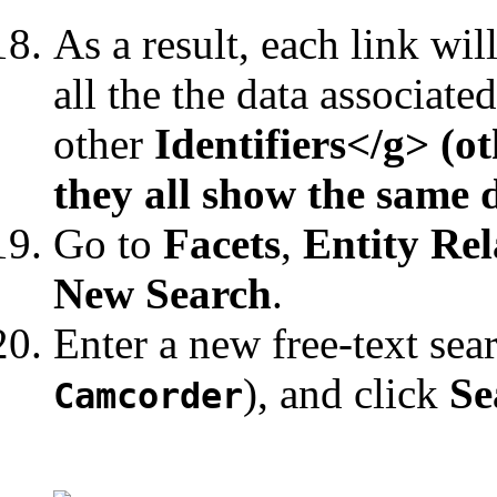
As a result, each link wil
all the the data associate
other
Identifiers</g> (ot
they all show the same 
Go to
Facets
,
Entity Rel
New Search
.
Enter a new free-text sea
), and click
Se
Camcorder