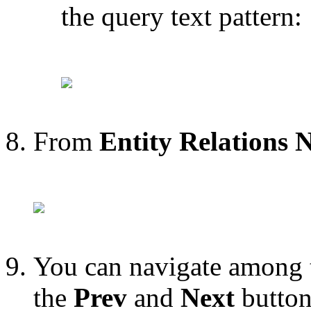
the query text pattern:
From
Entity Relations 
You can navigate among t
the
Prev
and
Next
button