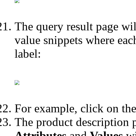
The query result page will
value snippets where eac
label:
For example, click on the
The product description p
Attributes
and
Values
wi