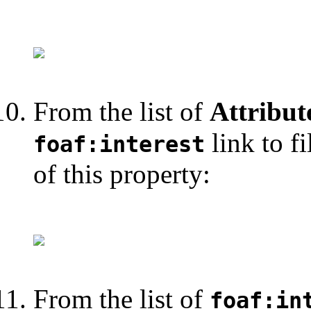
From the list of
Attribut
link to fi
foaf:interest
of this property:
From the list of
foaf:in