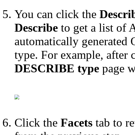
You can click the
Descri
Describe
to get a list of
automatically generated 
type. For example, after 
DESCRIBE type
page w
Click the
Facets
tab to re