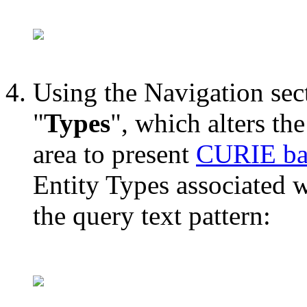
Using the Navigation sect
"
Types
", which alters the
area to present
CURIE bas
Entity Types associated w
the query text pattern: