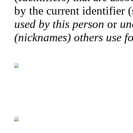
by the current identifier 
used by this person
or
un
(nicknames) others use for