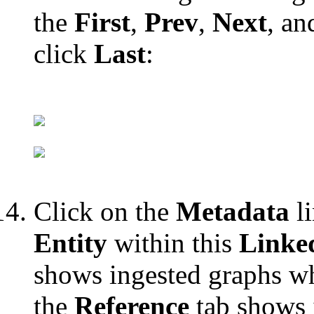
the
First
,
Prev
,
Next
, a
click
Last
:
Click on the
Metadata
li
Entity
within this
Linke
shows ingested graphs wh
the
Reference
tab shows 