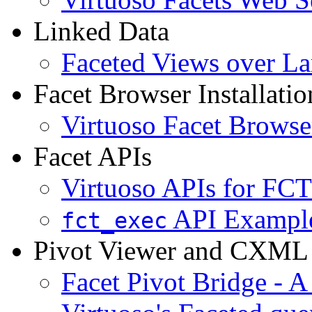
Linked Data
Faceted Views over La
Facet Browser Installatio
Virtuoso Facet Browser
Facet APIs
Virtuoso APIs for FCT
API Exampl
fct_exec
Pivot Viewer and CXML
Facet Pivot Bridge - A