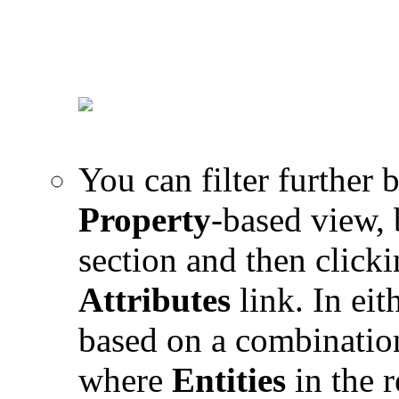
You can filter further 
Property
-based view, 
section and then click
Attributes
link. In eit
based on a combinatio
where
Entities
in the r