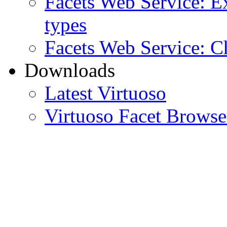
Facets Web Service: Ex
types
Facets Web Service: C
Downloads
Latest Virtuoso
Virtuoso Facet Brows