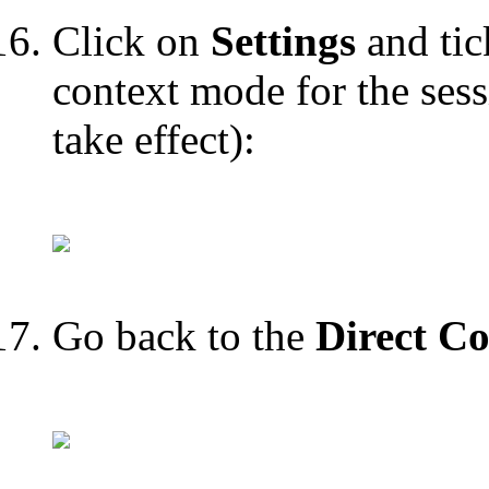
Click on
Settings
and tic
context mode for the sess
take effect):
Go back to the
Direct Co