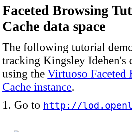
Faceted Browsing Tut
Cache data space
The following tutorial demo
tracking Kingsley Idehen's 
using the
Virtuoso Faceted
Cache instance
.
Go to
http://lod.open