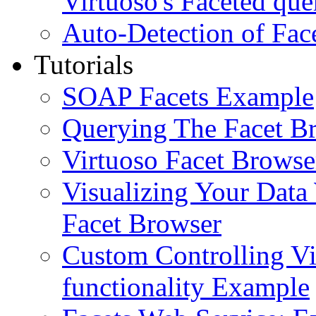
Virtuoso's Faceted que
Auto-Detection of Fac
Tutorials
SOAP Facets Example
Querying The Facet B
Virtuoso Facet Browse
Visualizing Your Data
Facet Browser
Custom Controlling Vi
functionality Example