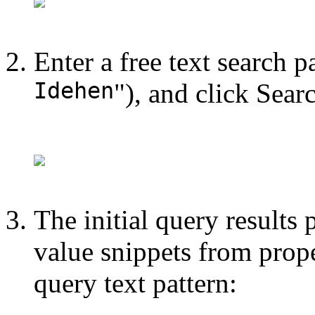
Enter a free text search p
Idehen
"), and click Sear
The initial query results p
value snippets from prope
query text pattern: