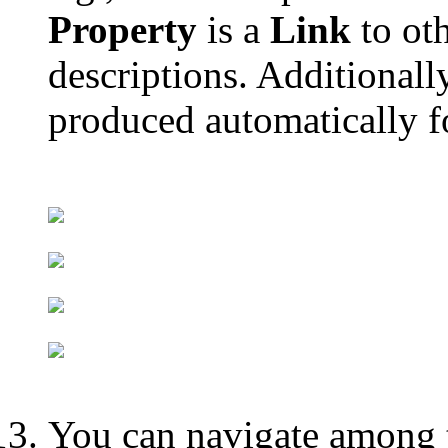
Property
is a
Link
to ot
descriptions. Additional
produced automatically fo
You can navigate among t