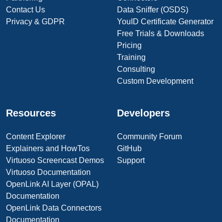
Contact Us
Data Sniffer (OSDS)
Privacy & GDPR
YouID Certificate Generator
Free Trials & Downloads
Pricing
Training
Consulting
Custom Development
Resources
Developers
Content Explorer
Community Forum
Explainers and HowTos
GitHub
Virtuoso Screencast Demos
Support
Virtuoso Documentation
OpenLink AI Layer (OPAL)
Documentation
OpenLink Data Connectors
Documentation