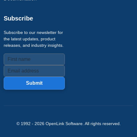
Subscribe
Subscribe to our newsletter for
the latest updates, product
releases, and industry insights.
Submit
© 1992 -
2026
OpenLink Software
. All rights reserved.