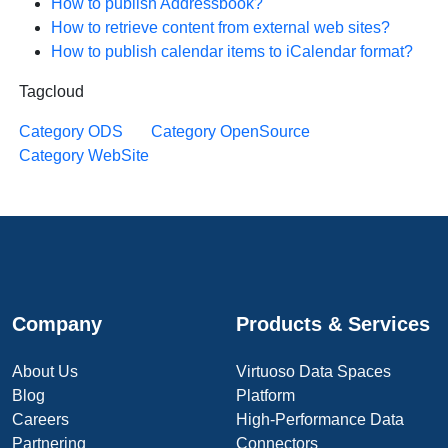
How to publish Addressbook?
How to retrieve content from external web sites?
How to publish calendar items to iCalendar format?
Tagcloud
Category ODS
Category OpenSource
Category WebSite
Company
Products & Services
About Us
Virtuoso Data Spaces
Blog
Platform
Careers
High-Performance Data
Partnering
Connectors