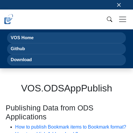
×
VOS Home
Github
Download
VOS.ODSAppPublish
Publishing Data from ODS
Applications
How to publish Bookmark items to Bookmark format?