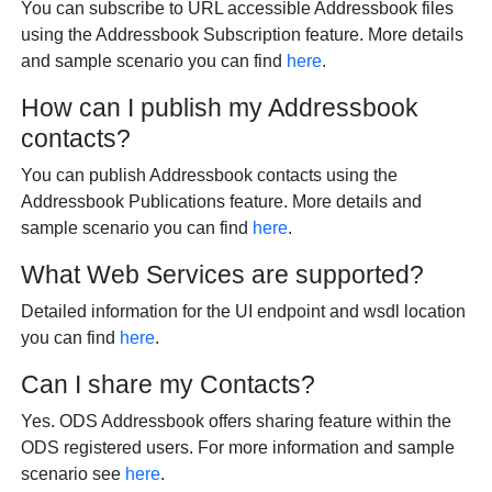
You can subscribe to URL accessible Addressbook files
using the Addressbook Subscription feature. More details
and sample scenario you can find
here
.
How can I publish my Addressbook
contacts?
You can publish Addressbook contacts using the
Addressbook Publications feature. More details and
sample scenario you can find
here
.
What Web Services are supported?
Detailed information for the UI endpoint and wsdl location
you can find
here
.
Can I share my Contacts?
Yes. ODS Addressbook offers sharing feature within the
ODS registered users. For more information and sample
scenario see
here
.