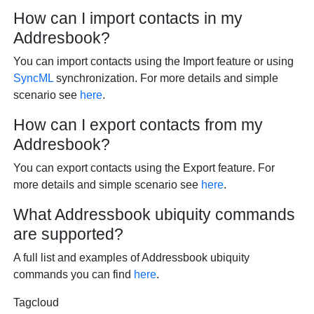
How can I import contacts in my
Addresbook?
You can import contacts using the Import feature or using
SyncML
synchronization. For more details and simple
scenario see
here
.
How can I export contacts from my
Addresbook?
You can export contacts using the Export feature. For
more details and simple scenario see
here
.
What Addressbook ubiquity commands
are supported?
A full list and examples of Addressbook ubiquity
commands you can find
here
.
Tagcloud