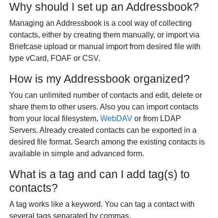
Why should I set up an Addressbook?
Managing an Addressbook is a cool way of collecting
contacts, either by creating them manually, or import via
Briefcase upload or manual import from desired file with
type vCard, FOAF or CSV.
How is my Addressbook organized?
You can unlimited number of contacts and edit, delete or
share them to other users. Also you can import contacts
from your local filesystem,
WebDAV
or from LDAP
Servers. Already created contacts can be exported in a
desired file format. Search among the existing contacts is
available in simple and advanced form.
What is a tag and can I add tag(s) to
contacts?
A tag works like a keyword. You can tag a contact with
several tags separated by commas.