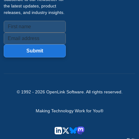
the latest updates, product
releases, and industry insights.
Submit
© 1992 -
2026
OpenLink Software
. All rights reserved.
Making Technology Work for You®