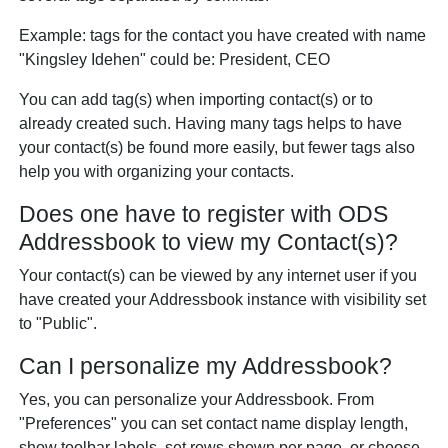
Example: tags for the contact you have created with name
"Kingsley Idehen" could be: President, CEO
You can add tag(s) when importing contact(s) or to
already created such. Having many tags helps to have
your contact(s) be found more easily, but fewer tags also
help you with organizing your contacts.
Does one have to register with ODS
Addressbook to view my Contact(s)?
Your contact(s) can be viewed by any internet user if you
have created your Addressbook instance with visibility set
to "Public".
Can I personalize my Addressbook?
Yes, you can personalize your Addressbook. From
"Preferences" you can set contact name display length,
show toolbar labels, set rows shown per page, or choose