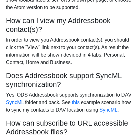
the Atom version to be supported.
How can I view my Addressbook
contact(s)?
In order to view you Addressbook contact(s), you should
click the "View" link next to your contact(s). As result the
information will be shown devided in 4 tabs: Personal,
Contact, Home and Business.
Does Addressbook support SyncML
synchronization?
Yes. ODS Addressbook supports synchronization to DAV
SyncML
folder and back. See
this
example scenario how
to sync my contacts to DAV location using
SyncML
.
How can subscribe to URL accessible
Addressbook files?