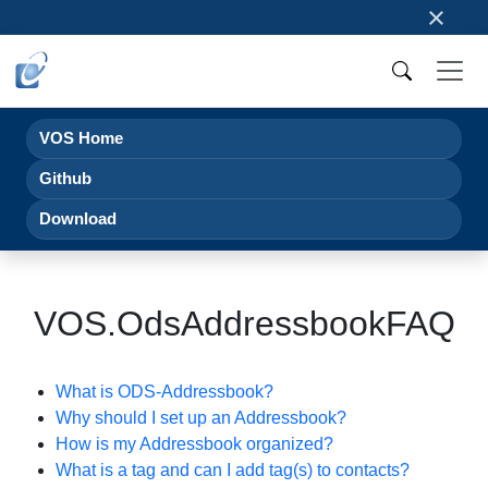
×
VOS Home
Github
Download
VOS.OdsAddressbookFAQ
What is ODS-Addressbook?
Why should I set up an Addressbook?
How is my Addressbook organized?
What is a tag and can I add tag(s) to contacts?