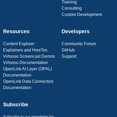
Training
Consulting
Custom Development
Resources
Developers
Content Explorer
Community Forum
Explainers and HowTos
GitHub
Virtuoso Screencast Demos
Support
Virtuoso Documentation
OpenLink AI Layer (OPAL)
Documentation
OpenLink Data Connectors
Documentation
Subscribe
Subscribe to our newsletter for