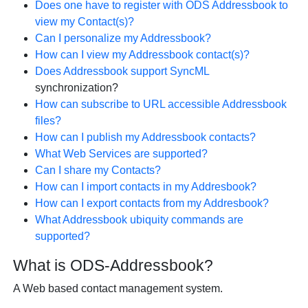
Does one have to register with ODS Addressbook to
view my Contact(s)?
Can I personalize my Addressbook?
How can I view my Addressbook contact(s)?
Does Addressbook support
SyncML
synchronization?
How can subscribe to URL accessible Addressbook
files?
How can I publish my Addressbook contacts?
What Web Services are supported?
Can I share my Contacts?
How can I import contacts in my Addresbook?
How can I export contacts from my Addresbook?
What Addressbook ubiquity commands are
supported?
What is ODS-Addressbook?
A Web based contact management system.