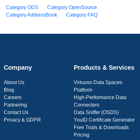
Category ODS
Category OpenSource
Category AddressBook
Category FAQ
Company
Products & Services
About Us
Virtuoso Data Spaces
Blog
Platform
Careers
High-Performance Data
Partnering
Connectors
Contact Us
Data Sniffer (OSDS)
Privacy & GDPR
YouID Certificate Generator
Free Trials & Downloads
Pricing