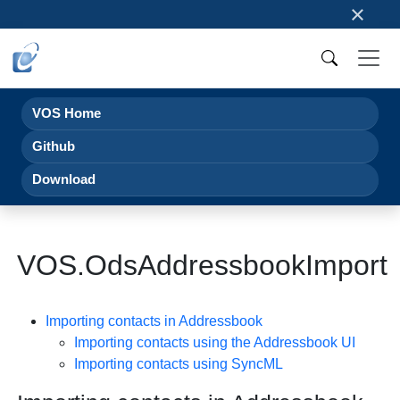
×
VOS Home
Github
Download
VOS.OdsAddressbookImport
Importing contacts in Addressbook
Importing contacts using the Addressbook UI
Importing contacts using
SyncML