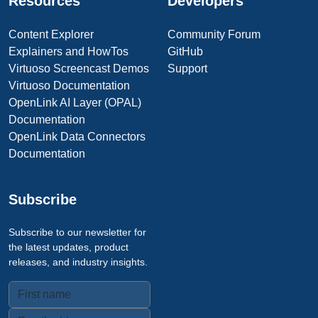
Resources
Developers
Content Explorer
Community Forum
Explainers and HowTos
GitHub
Virtuoso Screencast Demos
Support
Virtuoso Documentation
OpenLink AI Layer (OPAL)
Documentation
OpenLink Data Connectors
Documentation
Subscribe
Subscribe to our newsletter for
the latest updates, product
releases, and industry insights.