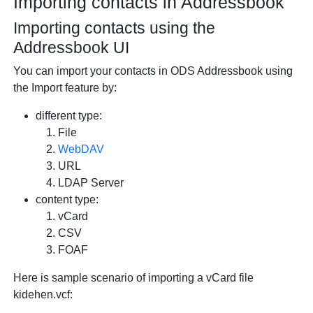
Importing contacts in Addressbook
Importing contacts using the
Addressbook UI
You can import your contacts in ODS Addressbook using
the Import feature by:
different type:
File
WebDAV
URL
LDAP Server
content type:
vCard
CSV
FOAF
Here is sample scenario of importing a vCard file
kidehen.vcf: