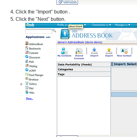
Click the "Import" button .
Click the "Next" button.