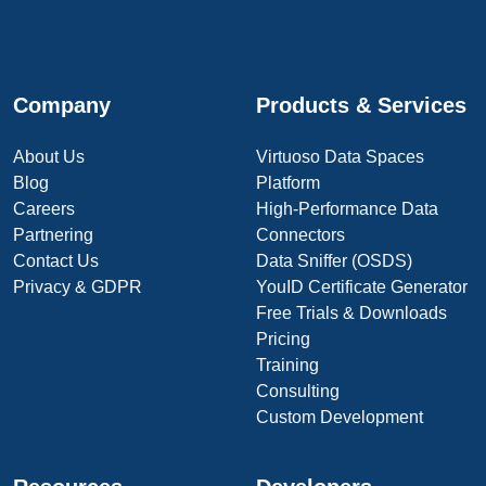
Company
Products & Services
About Us
Virtuoso Data Spaces
Blog
Platform
Careers
High-Performance Data
Partnering
Connectors
Contact Us
Data Sniffer (OSDS)
Privacy & GDPR
YouID Certificate Generator
Free Trials & Downloads
Pricing
Training
Consulting
Custom Development