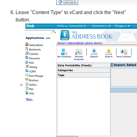
Leave "Content Type" to vCard and click the "Next"
button.