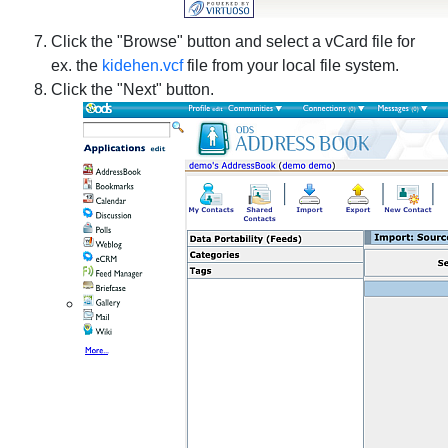
Click the "Browse" button and select a vCard file for
ex. the
kidehen.vcf
file from your local file system.
Click the "Next" button.