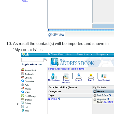
As result the contact(s) will be imported and shown in
"My contacts" list.