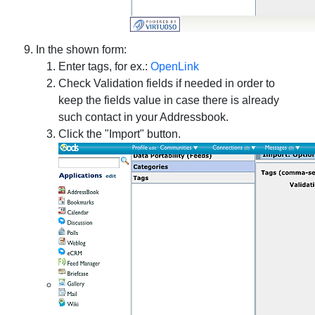
In the shown form:
Enter tags, for ex.:
OpenLink
Check Validation fields if needed in order to
keep the fields value in case there is already
such contact in your Addressbook.
Click the "Import" button.