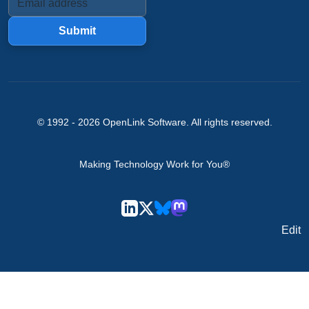
Submit
© 1992 -
2026
OpenLink Software
. All rights reserved.
Making Technology Work for You®
Edit