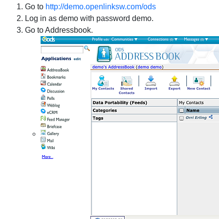
Go to
http://demo.openlinksw.com/ods
Log in as demo with password demo.
Go to Addressbook.