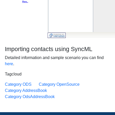
Importing contacts using SyncML
Detailed information and sample scenario you can find
here
.
Tagcloud
Category ODS
Category OpenSource
Category AddressBook
Category OdsAddressBook