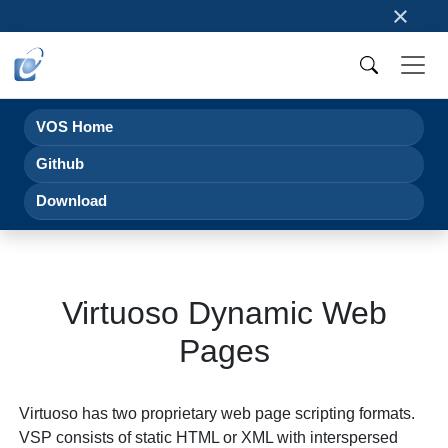
×
VOS Home
Github
Download
Virtuoso Dynamic Web
Pages
Virtuoso has two proprietary web page scripting formats.
VSP consists of static HTML or XML with interspersed