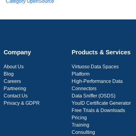
Category OpenSource
Company
Products & Services
About Us
Virtuoso Data Spaces
Blog
Platform
Careers
High-Performance Data
Partnering
Connectors
Contact Us
Data Sniffer (OSDS)
Privacy & GDPR
YouID Certificate Generator
Free Trials & Downloads
Pricing
Training
Consulting