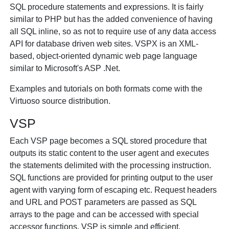
SQL procedure statements and expressions. It is fairly
similar to PHP but has the added convenience of having
all SQL inline, so as not to require use of any data access
API for database driven web sites. VSPX is an XML-
based, object-oriented dynamic web page language
similar to Microsoft's ASP .Net.
Examples and tutorials on both formats come with the
Virtuoso source distribution.
VSP
Each VSP page becomes a SQL stored procedure that
outputs its static content to the user agent and executes
the statements delimited with the
processing instruction.
SQL functions are provided for printing output to the user
agent with varying form of escaping etc. Request headers
and URL and POST parameters are passed as SQL
arrays to the page and can be accessed with special
accessor functions. VSP is simple and efficient.