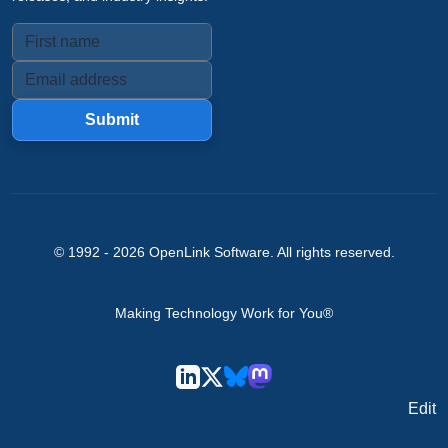
Submit
© 1992 -
2026
OpenLink Software
. All rights reserved.
Making Technology Work for You®
Edit