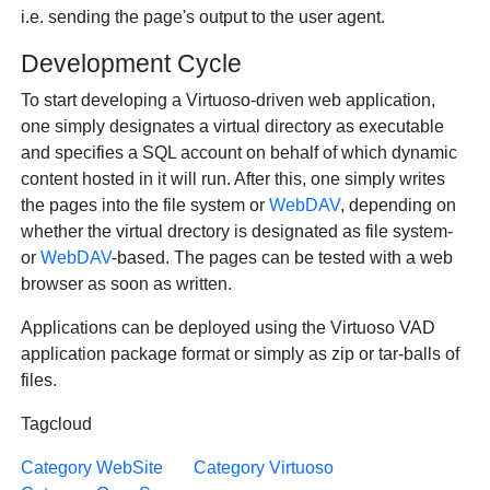
i.e. sending the page's output to the user agent.
Development Cycle
To start developing a Virtuoso-driven web application,
one simply designates a virtual directory as executable
and specifies a SQL account on behalf of which dynamic
content hosted in it will run. After this, one simply writes
the pages into the file system or
WebDAV
, depending on
whether the virtual drectory is designated as file system-
or
WebDAV
-based. The pages can be tested with a web
browser as soon as written.
Applications can be deployed using the Virtuoso VAD
application package format or simply as zip or tar-balls of
files.
Tagcloud
Category WebSite
Category Virtuoso