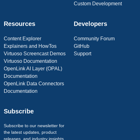
Custom Development
Resources
Developers
Content Explorer
Community Forum
Explainers and HowTos
GitHub
Virtuoso Screencast Demos
Support
Virtuoso Documentation
OpenLink AI Layer (OPAL)
Documentation
OpenLink Data Connectors
Documentation
Subscribe
Subscribe to our newsletter for
the latest updates, product
releases, and industry insights.