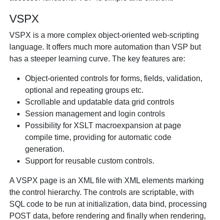
VSPX
VSPX is a more complex object-oriented web-scripting
language. It offers much more automation than VSP but
has a steeper learning curve. The key features are:
Object-oriented controls for forms, fields, validation,
optional and repeating groups etc.
Scrollable and updatable data grid controls
Session management and login controls
Possibility for XSLT macroexpansion at page
compile time, providing for automatic code
generation.
Support for reusable custom controls.
A VSPX page is an XML file with XML elements marking
the control hierarchy. The controls are scriptable, with
SQL code to be run at initialization, data bind, processing
POST data, before rendering and finally when rendering,