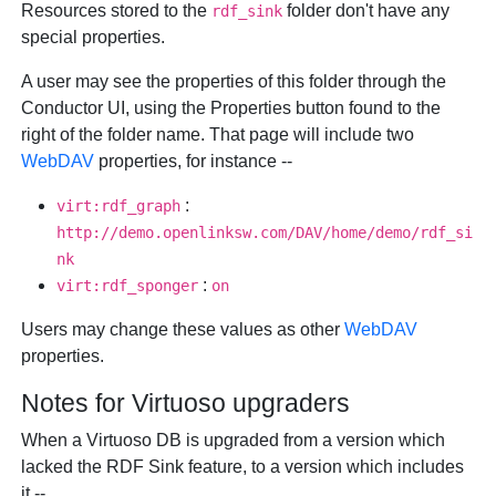
Resources stored to the
folder don't have any
rdf_sink
special properties.
A user may see the properties of this folder through the
Conductor UI, using the
Properties
button found to the
right of the folder name. That page will include two
WebDAV
properties, for instance --
:
virt:rdf_graph
http://demo.openlinksw.com/DAV/home/demo/rdf_si
nk
:
virt:rdf_sponger
on
Users may change these values as other
WebDAV
properties.
Notes for Virtuoso upgraders
When a Virtuoso DB is upgraded from a version which
lacked the RDF Sink feature, to a version which includes
it --