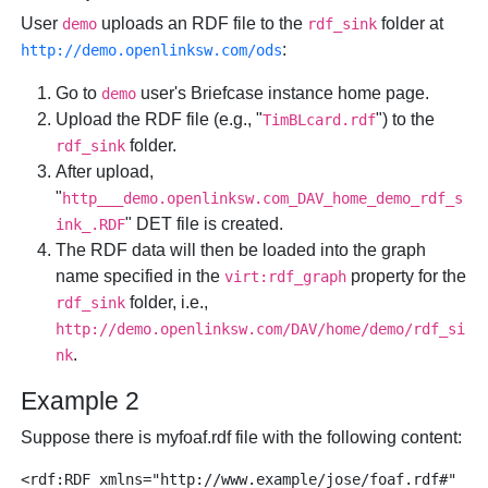
User
uploads an RDF file to the
folder at
demo
rdf_sink
:
http://demo.openlinksw.com/ods
Go to
user's Briefcase instance home page.
demo
Upload the RDF file (e.g., "
") to the
TimBLcard.rdf
folder.
rdf_sink
After upload,
"
http___demo.openlinksw.com_DAV_home_demo_rdf_s
" DET file is created.
ink_.RDF
The RDF data will then be loaded into the graph
name specified in the
property for the
virt:rdf_graph
folder, i.e.,
rdf_sink
http://demo.openlinksw.com/DAV/home/demo/rdf_si
.
nk
Example 2
Suppose there is myfoaf.rdf file with the following content:
<rdf:RDF xmlns="http://www.example/jose/foaf.rdf#"
