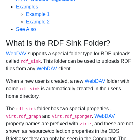
Examples
Example 1
Example 2
See Also
What is the RDF Sink Folder?
WebDAV
supports a special folder type for RDF uploads,
called
. This folder can be used to uploads RDF
rdf_sink
files from any
WebDAV
client.
When a new user is created, a new
WebDAV
folder with
name
is automatically created in the user's
rdf_sink
home directory.
The
folder has two special properties -
rdf_sink
and
.
WebDAV
virt:rdf_graph
virt:rdf_sponger
property names are prefixed with
, and these are not
virt:
shown as resource/collection properties in the ODS
Briefcase; they can only be seen in the Conductor. The