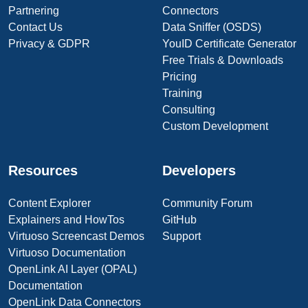
Partnering
Connectors
Contact Us
Data Sniffer (OSDS)
Privacy & GDPR
YouID Certificate Generator
Free Trials & Downloads
Pricing
Training
Consulting
Custom Development
Resources
Developers
Content Explorer
Community Forum
Explainers and HowTos
GitHub
Virtuoso Screencast Demos
Support
Virtuoso Documentation
OpenLink AI Layer (OPAL)
Documentation
OpenLink Data Connectors