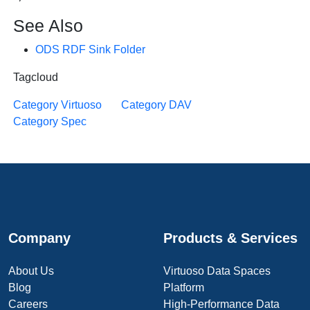
See Also
ODS RDF Sink Folder
Tagcloud
Category Virtuoso
Category DAV
Category Spec
Company
Products & Services
About Us
Virtuoso Data Spaces
Blog
Platform
Careers
High-Performance Data