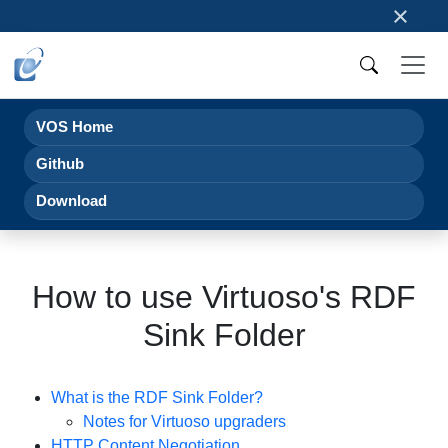
×
VOS Home
Github
Download
How to use Virtuoso's RDF
Sink Folder
What is the RDF Sink Folder?
Notes for Virtuoso upgraders
HTTP Content Negotiation