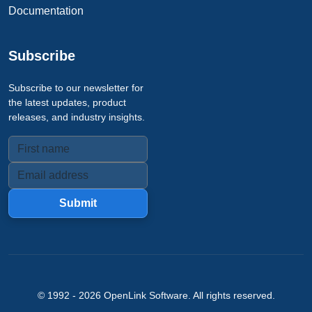
Documentation
Subscribe
Subscribe to our newsletter for
the latest updates, product
releases, and industry insights.
Submit
© 1992 -
2026
OpenLink Software
. All rights reserved.