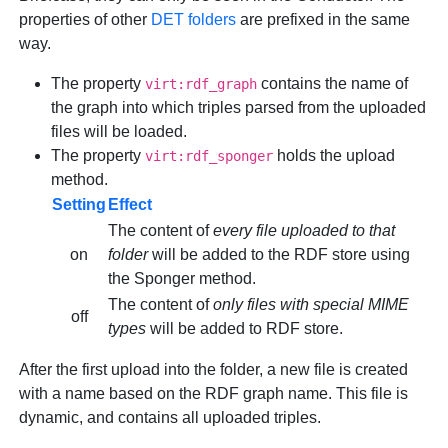
properties of other
DET folders
are prefixed in the same
way.
The property
contains the name of
virt:rdf_graph
the graph into which triples parsed from the uploaded
files will be loaded.
The property
holds the upload
virt:rdf_sponger
method.
Setting
Effect
The content of
every file uploaded to that
on
folder
will be added to the RDF store using
the Sponger method.
The content of
only files with special MIME
off
types
will be added to RDF store.
After the first upload into the folder, a new file is created
with a name based on the RDF graph name. This file is
dynamic, and contains all uploaded triples.