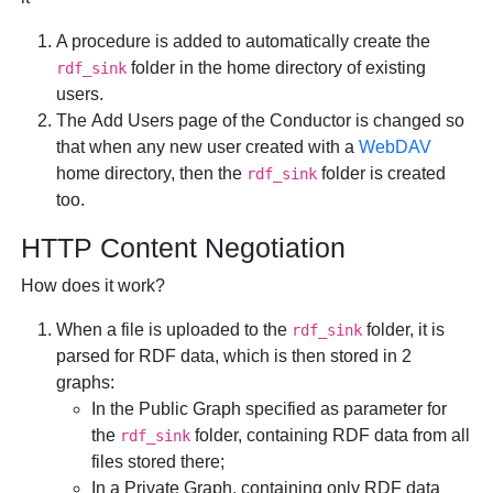
A procedure is added to automatically create the
folder in the home directory of existing
rdf_sink
users.
The
Add Users
page of the Conductor is changed so
that when any new user created with a
WebDAV
home directory, then the
folder is created
rdf_sink
too.
HTTP Content Negotiation
How does it work?
When a file is uploaded to the
folder, it is
rdf_sink
parsed for RDF data, which is then stored in 2
graphs:
In the Public Graph specified as parameter for
the
folder, containing RDF data from all
rdf_sink
files stored there;
In a Private Graph, containing only RDF data