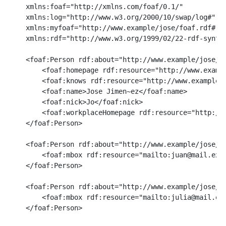
    xmlns:foaf="http://xmlns.com/foaf/0.1/"

    xmlns:log="http://www.w3.org/2000/10/swap/log#"

    xmlns:myfoaf="http://www.example/jose/foaf.rdf#"

    xmlns:rdf="http://www.w3.org/1999/02/22-rdf-syntax
    <foaf:Person rdf:about="http://www.example/jose/fo
        <foaf:homepage rdf:resource="http://www.exampl
        <foaf:knows rdf:resource="http://www.example/j
        <foaf:name>Jose Jimen~ez</foaf:name>

        <foaf:nick>Jo</foaf:nick>

        <foaf:workplaceHomepage rdf:resource="http://w
    </foaf:Person>

    <foaf:Person rdf:about="http://www.example/jose/fo
        <foaf:mbox rdf:resource="mailto:juan@mail.exam
    </foaf:Person>

    <foaf:Person rdf:about="http://www.example/jose/fo
        <foaf:mbox rdf:resource="mailto:julia@mail.exa
    </foaf:Person>
