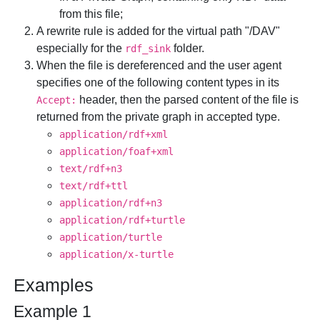
from this file;
A rewrite rule is added for the virtual path "/DAV"
especially for the
folder.
rdf_sink
When the file is dereferenced and the user agent
specifies one of the following content types in its
header, then the parsed content of the file is
Accept:
returned from the private graph in accepted type.
application/rdf+xml
application/foaf+xml
text/rdf+n3
text/rdf+ttl
application/rdf+n3
application/rdf+turtle
application/turtle
application/x-turtle
Examples
Example 1