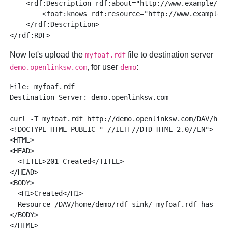
    <rdf:Description rdf:about="http://www.example/jos
        <foaf:knows rdf:resource="http://www.example/j
    </rdf:Description>

Now let's upload the
file to destination server
myfoaf.rdf
, for user
:
demo.openlinksw.com
demo
File: myfoaf.rdf

Destination Server: demo.openlinksw.com

curl -T myfoaf.rdf http://demo.openlinksw.com/DAV/home
<!DOCTYPE HTML PUBLIC "-//IETF//DTD HTML 2.0//EN">

<HTML>

<HEAD>

  <TITLE>201 Created</TITLE>

</HEAD>

<BODY>

  <H1>Created</H1>

  Resource /DAV/home/demo/rdf_sink/ myfoaf.rdf has bee
</BODY>
