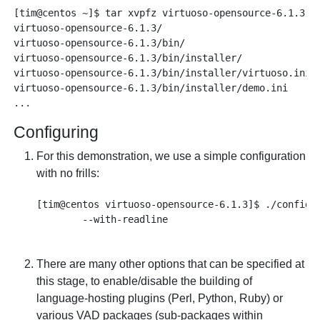
[tim@centos ~]$ tar xvpfz virtuoso-opensource-6.1.3.ta
virtuoso-opensource-6.1.3/

virtuoso-opensource-6.1.3/bin/

virtuoso-opensource-6.1.3/bin/installer/

virtuoso-opensource-6.1.3/bin/installer/virtuoso.ini

virtuoso-opensource-6.1.3/bin/installer/demo.ini

Configuring
For this demonstration, we use a simple configuration
with no frills:
[tim@centos virtuoso-opensource-6.1.3]$ ./configur
There are many other options that can be specified at
this stage, to enable/disable the building of
language-hosting plugins (Perl, Python, Ruby) or
various VAD packages (sub-packages within