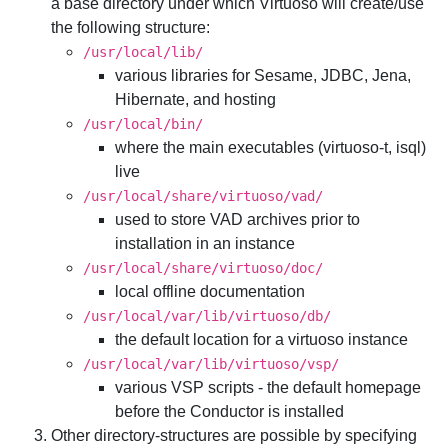
a base directory under which Virtuoso will create/use
the following structure:
/usr/local/lib/
various libraries for Sesame, JDBC, Jena,
Hibernate, and hosting
/usr/local/bin/
where the main executables (virtuoso-t, isql)
live
/usr/local/share/virtuoso/vad/
used to store VAD archives prior to
installation in an instance
/usr/local/share/virtuoso/doc/
local offline documentation
/usr/local/var/lib/virtuoso/db/
the default location for a virtuoso instance
/usr/local/var/lib/virtuoso/vsp/
various VSP scripts - the default homepage
before the Conductor is installed
Other directory-structures are possible by specifying