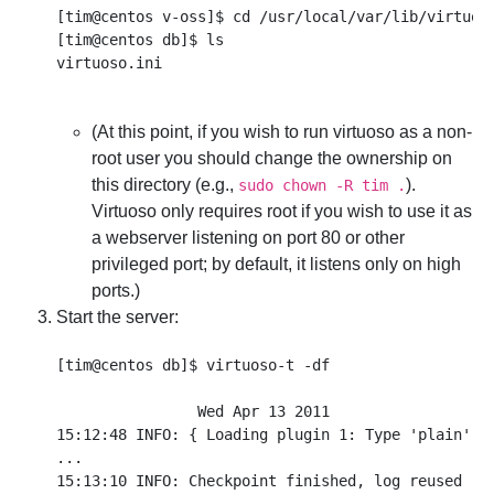
[tim@centos v-oss]$ cd /usr/local/var/lib/virtuoso
[tim@centos db]$ ls

(At this point, if you wish to run virtuoso as a non-
root user you should change the ownership on
this directory (e.g.,
).
sudo chown -R tim .
Virtuoso only requires root if you wish to use it as
a webserver listening on port 80 or other
privileged port; by default, it listens only on high
ports.)
Start the server:
[tim@centos db]$ virtuoso-t -df

                Wed Apr 13 2011

15:12:48 INFO: { Loading plugin 1: Type 'plain', f
...

15:13:10 INFO: Checkpoint finished, log reused
