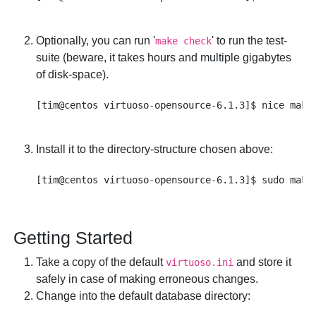
Optionally, you can run '
' to run the test-
make check
suite (beware, it takes hours and multiple gigabytes
of disk-space).
Install it to the directory-structure chosen above:
Getting Started
Take a copy of the default
and store it
virtuoso.ini
safely in case of making erroneous changes.
Change into the default database directory: