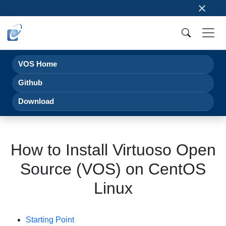
×
VOS Home
Github
Download
How to Install Virtuoso Open
Source (VOS) on CentOS
Linux
Starting Point