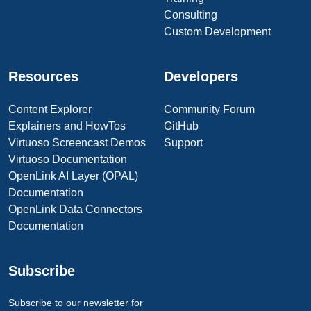
Consulting
Custom Development
Resources
Developers
Content Explorer
Community Forum
Explainers and HowTos
GitHub
Virtuoso Screencast Demos
Support
Virtuoso Documentation
OpenLink AI Layer (OPAL)
Documentation
OpenLink Data Connectors
Documentation
Subscribe
Subscribe to our newsletter for