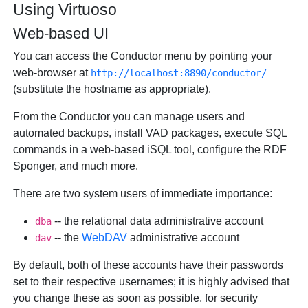
Using Virtuoso
Web-based UI
You can access the Conductor menu by pointing your
web-browser at
http://localhost:8890/conductor/
(substitute the hostname as appropriate).
From the Conductor you can manage users and
automated backups, install VAD packages, execute SQL
commands in a web-based iSQL tool, configure the RDF
Sponger, and much more.
There are two system users of immediate importance:
-- the relational data administrative account
dba
-- the
WebDAV
administrative account
dav
By default, both of these accounts have their passwords
set to their respective usernames; it is highly advised that
you change these as soon as possible, for security