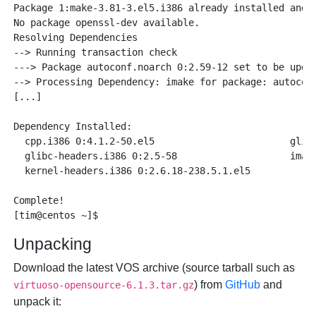
Package 1:make-3.81-3.el5.i386 already installed and l
No package openssl-dev available.

Resolving Dependencies

--> Running transaction check

---> Package autoconf.noarch 0:2.59-12 set to be updat
--> Processing Dependency: imake for package: autoconf
[...]

Dependency Installed:

  cpp.i386 0:4.1.2-50.el5                        glibc
  glibc-headers.i386 0:2.5-58                    imake
  kernel-headers.i386 0:2.6.18-238.5.1.el5      

Complete!

Unpacking
Download the latest VOS archive (source tarball such as
) from
GitHub
and
virtuoso-opensource-6.1.3.tar.gz
unpack it: