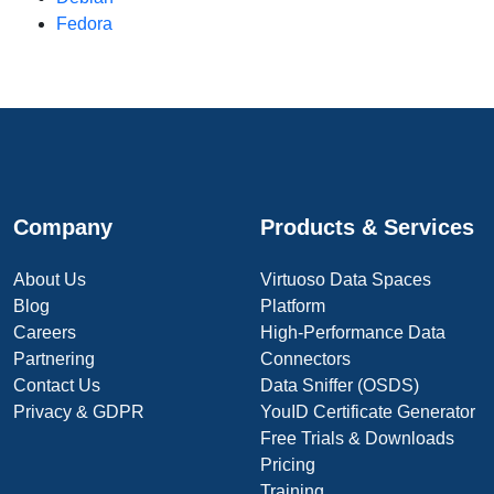
Fedora
Company
Products & Services
About Us
Virtuoso Data Spaces
Blog
Platform
Careers
High-Performance Data
Partnering
Connectors
Contact Us
Data Sniffer (OSDS)
Privacy & GDPR
YouID Certificate Generator
Free Trials & Downloads
Pricing
Training