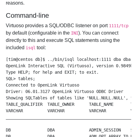
reasons.
Command-line
Virtuoso provides a SQL/ODBC listener on port
1111/tcp
by default (configurable in the
). You can connect
INI
directly to this and execute SQL statements using the
included
tool:
isql
[tim@centos db]$ ../bin/isql localhost:1111 dba dba

OpenLink Interactive SQL (Virtuoso), version 0.9849b.

Type HELP; for help and EXIT; to exit.

SQL> tables;

Connected to OpenLink Virtuoso

Driver: 06.01.3127 OpenLink Virtuoso ODBC Driver

Showing SQLTables of tables like 'NULL.NULL.NULL', tab
TABLE_QUALIFIER  TABLE_OWNER      TABLE_NAME       TAB
VARCHAR          VARCHAR          VARCHAR          VAR
______________________________________________________
DB               DBA              ADMIN_SESSION    SYS
DB               DBA              ADM_OPT_ARRAY_TO_RS_