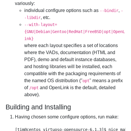
variously:
individual configure options such as
,
--bindir
-
, etc.
-libdir
--with-layout=
{GNU|Debian|Gentoo|RedHat|FreeBSD|opt|OpenL
ink}
where each layout specifies a set of locations
where the VADs, documentation (HTML and
PDF), demo and default instance databases,
and hosting libraries will be installed, each
compatible with the packaging requirements of
the named OS distribution ("
" means a prefix
opt
of
and
OpenLink is the default, detailed
/opt
above).
Building and Installing
Having chosen some configure options, run make: