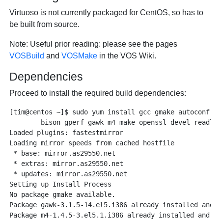
Virtuoso is not currently packaged for CentOS, so has to
be built from source.
Note
: Useful prior reading: please see the pages
VOSBuild
and
VOSMake
in the VOS Wiki.
Dependencies
Proceed to install the required build dependencies:
[tim@centos ~]$ sudo yum install gcc gmake autoconf au
	bison gperf gawk m4 make openssl-devel readline-devel wget

Loaded plugins: fastestmirror

Loading mirror speeds from cached hostfile

 * base: mirror.as29550.net

 * extras: mirror.as29550.net

 * updates: mirror.as29550.net

Setting up Install Process

No package gmake available.

Package gawk-3.1.5-14.el5.i386 already installed and l
Package m4-1.4.5-3.el5.1.i386 already installed and la