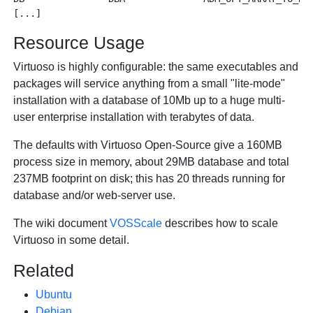
Resource Usage
Virtuoso is highly configurable: the same executables and
packages will service anything from a small "lite-mode"
installation with a database of 10Mb up to a huge multi-
user enterprise installation with terabytes of data.
The defaults with Virtuoso Open-Source give a 160MB
process size in memory, about 29MB database and total
237MB footprint on disk; this has 20 threads running for
database and/or web-server use.
The wiki document
VOSScale
describes how to scale
Virtuoso in some detail.
Related
Ubuntu
Debian