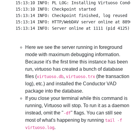
15:13:10 INFO: PL LOG: Installing Virtuoso Conduct
15:13:10 INFO: Checkpoint started

15:13:14 INFO: Checkpoint finished, log reused

15:13:14 INFO: HTTP/WebDAV server online at 8890

Here we see the server running in foreground
mode with maximum debugging information.
Because it's the first time this instance has been
run, virtuoso has created a bunch of database
files (
,
(the transaction
virtuoso.db
virtuoso.trx
log), etc.) and installed the Conductor VAD
package into the database.
If you close your terminal while this command is
running, Virtuoso will stop. To run it as a daemon
instead, omit the "
" flags. You can still see
-df
most of what's happening by running
tail -f
.
virtuoso.log