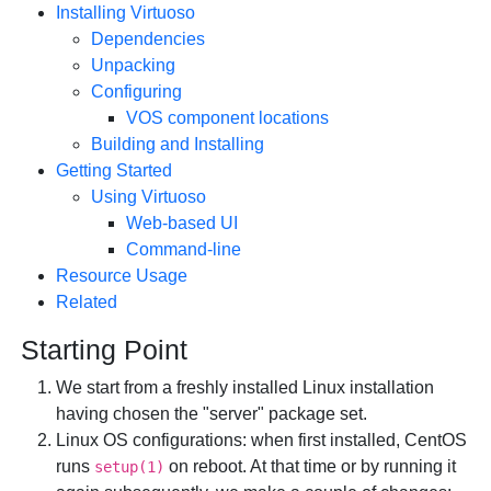
Installing Virtuoso
Dependencies
Unpacking
Configuring
VOS component locations
Building and Installing
Getting Started
Using Virtuoso
Web-based UI
Command-line
Resource Usage
Related
Starting Point
We start from a freshly installed Linux installation
having chosen the "server" package set.
Linux OS configurations: when first installed, CentOS
runs
on reboot. At that time or by running it
setup(1)