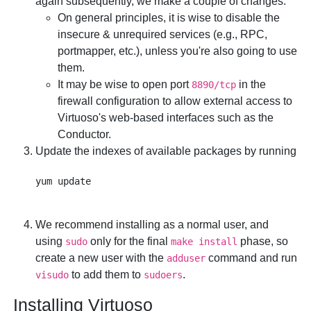
again subsequently, we make a couple of changes:
On general principles, it is wise to disable the
insecure & unrequired services (e.g., RPC,
portmapper, etc.), unless you're also going to use
them.
It may be wise to open port
in the
8890/tcp
firewall configuration to allow external access to
Virtuoso's web-based interfaces such as the
Conductor.
Update the indexes of available packages by running
We recommend installing as a normal user, and
using
only for the final
phase, so
sudo
make install
create a new user with the
command and run
adduser
to add them to
.
visudo
sudoers
Installing Virtuoso