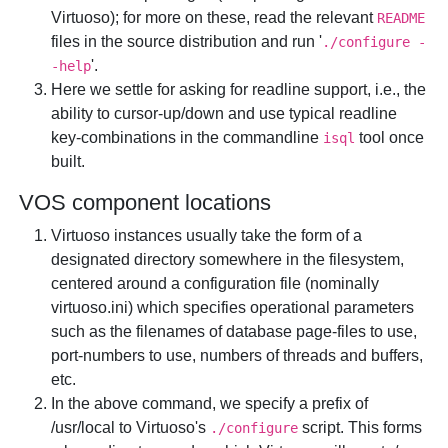
Virtuoso); for more on these, read the relevant
README
files in the source distribution and run '
./configure -
'.
-help
Here we settle for asking for readline support, i.e., the
ability to cursor-up/down and use typical readline
key-combinations in the commandline
tool once
isql
built.
VOS component locations
Virtuoso instances usually take the form of a
designated directory somewhere in the filesystem,
centered around a configuration file (nominally
virtuoso.ini) which specifies operational parameters
such as the filenames of database page-files to use,
port-numbers to use, numbers of threads and buffers,
etc.
In the above command, we specify a prefix of
/usr/local to Virtuoso's
script. This forms
./configure