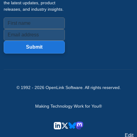
the latest updates, product
releases, and industry insights.
Submit
© 1992 -
2026
OpenLink Software
. All rights reserved.
Making Technology Work for You®
Edit