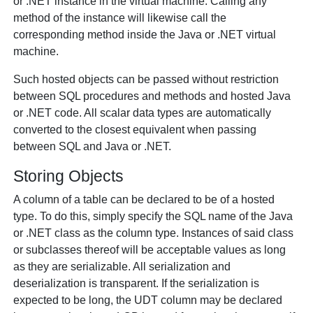
or .NET instance in the virtual machine. Calling any
method of the instance will likewise call the
corresponding method inside the Java or .NET virtual
machine.
Such hosted objects can be passed without restriction
between SQL procedures and methods and hosted Java
or .NET code. All scalar data types are automatically
converted to the closest equivalent when passing
between SQL and Java or .NET.
Storing Objects
A column of a table can be declared to be of a hosted
type. To do this, simply specify the SQL name of the Java
or .NET class as the column type. Instances of said class
or subclasses thereof will be acceptable values as long
as they are serializable. All serialization and
deserialization is transparent. If the serialization is
expected to be long, the UDT column may be declared