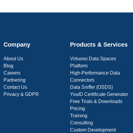
Company
Products & Services
About Us
Virtuoso Data Spaces
Blog
Platform
Careers
High-Performance Data
Partnering
Connectors
Contact Us
Data Sniffer (OSDS)
Privacy & GDPR
YouID Certificate Generator
Free Trials & Downloads
Pricing
Training
Consulting
Custom Development