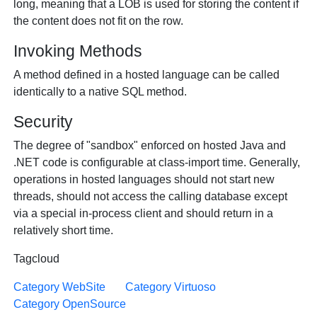
long, meaning that a LOB is used for storing the content if
the content does not fit on the row.
Invoking Methods
A method defined in a hosted language can be called
identically to a native SQL method.
Security
The degree of "sandbox" enforced on hosted Java and
.NET code is configurable at class-import time. Generally,
operations in hosted languages should not start new
threads, should not access the calling database except
via a special in-process client and should return in a
relatively short time.
Tagcloud
Category WebSite
Category Virtuoso
Category OpenSource