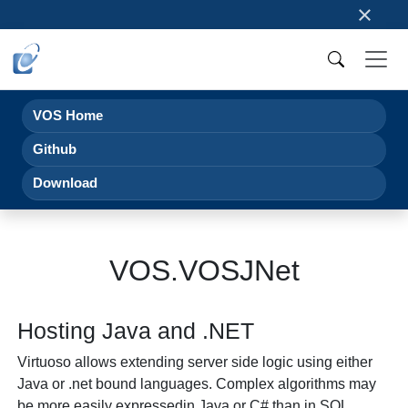
×
VOS Home
Github
Download
VOS.VOSJNet
Hosting Java and .NET
Virtuoso allows extending server side logic using either
Java or .net bound languages. Complex algorithms may
be more easily expressedin Java or C# than in SQL,