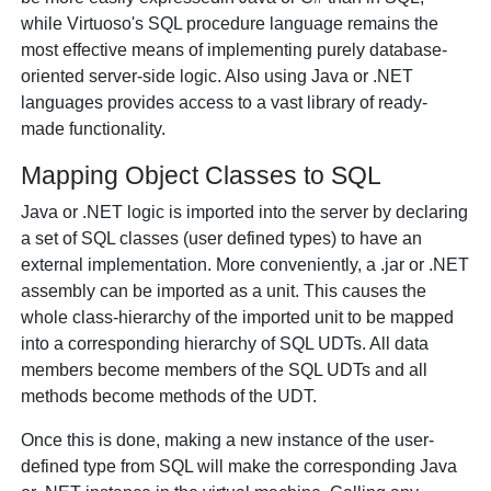
while Virtuoso's SQL procedure language remains the
most effective means of implementing purely database-
oriented server-side logic. Also using Java or .NET
languages provides access to a vast library of ready-
made functionality.
Mapping Object Classes to SQL
Java or .NET logic is imported into the server by declaring
a set of SQL classes (user defined types) to have an
external implementation. More conveniently, a .jar or .NET
assembly can be imported as a unit. This causes the
whole class-hierarchy of the imported unit to be mapped
into a corresponding hierarchy of SQL UDTs. All data
members become members of the SQL UDTs and all
methods become methods of the UDT.
Once this is done, making a new instance of the user-
defined type from SQL will make the corresponding Java