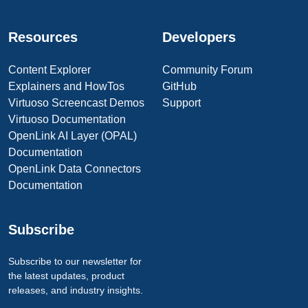
Resources
Developers
Content Explorer
Community Forum
Explainers and HowTos
GitHub
Virtuoso Screencast Demos
Support
Virtuoso Documentation
OpenLink AI Layer (OPAL)
Documentation
OpenLink Data Connectors
Documentation
Subscribe
Subscribe to our newsletter for
the latest updates, product
releases, and industry insights.