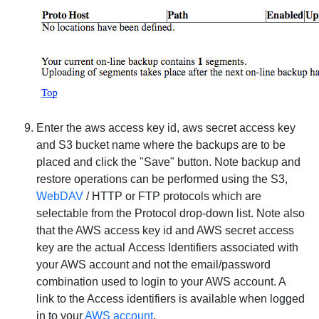
Enter the
aws access key id
,
aws secret access key
and
S3 bucket name
where the backups are to be
placed and click the "Save" button.
Note
backup and
restore operations can be performed using the
S3
,
WebDAV
/
HTTP
or
FTP
protocols which are
selectable from the
Protocol
drop-down list.
Note
also
that the AWS access key id and AWS secret access
key are the actual
Access Identifiers
associated with
your AWS account and
not
the email/password
combination used to login to your AWS account. A
link to the Access identifiers is available when logged
in to your
AWS account
.