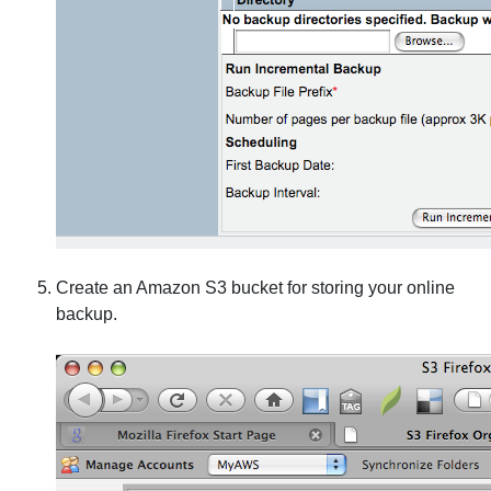
Create an Amazon S3 bucket for storing your online
backup.