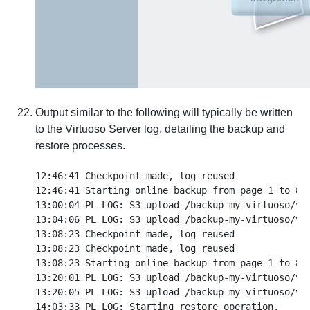
Output similar to the following will typically be written
to the Virtuoso Server log, detailing the backup and
restore processes.
12:46:41 Checkpoint made, log reused

12:46:41 Starting online backup from page 1 to 887
13:00:04 PL LOG: S3 upload /backup-my-virtuoso/vir
13:04:06 PL LOG: S3 upload /backup-my-virtuoso/vir
13:08:23 Checkpoint made, log reused

13:08:23 Checkpoint made, log reused

13:08:23 Starting online backup from page 1 to 887
13:20:01 PL LOG: S3 upload /backup-my-virtuoso/vir
13:20:05 PL LOG: S3 upload /backup-my-virtuoso/vir
14:03:33 PL LOG: Starting restore operation.
