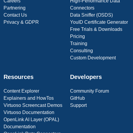
Careers
High-Performance Data
Partnering
Connectors
Contact Us
Data Sniffer (OSDS)
Privacy & GDPR
YouID Certificate Generator
Free Trials & Downloads
Pricing
Training
Consulting
Custom Development
Resources
Developers
Content Explorer
Community Forum
Explainers and HowTos
GitHub
Virtuoso Screencast Demos
Support
Virtuoso Documentation
OpenLink AI Layer (OPAL)
Documentation