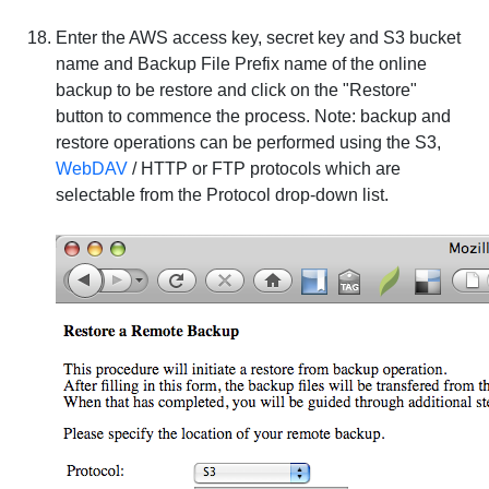
Enter the AWS access key, secret key and S3 bucket
name and Backup File Prefix name of the online
backup to be restore and click on the "Restore"
button to commence the process.
Note
: backup and
restore operations can be performed using the
S3
,
WebDAV
/
HTTP
or
FTP
protocols which are
selectable from the
Protocol
drop-down list.