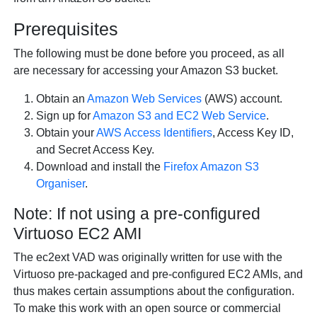
Prerequisites
The following must be done before you proceed, as all
are necessary for accessing your Amazon S3 bucket.
Obtain an
Amazon Web Services
(AWS) account.
Sign up for
Amazon S3 and EC2 Web Service
.
Obtain your
AWS Access Identifiers
, Access Key ID,
and Secret Access Key.
Download and install the
Firefox Amazon S3
Organiser
.
Note: If not using a pre-configured
Virtuoso EC2 AMI
The ec2ext VAD was originally written for use with the
Virtuoso pre-packaged and pre-configured EC2 AMIs, and
thus makes certain assumptions about the configuration.
To make this work with an open source or commercial