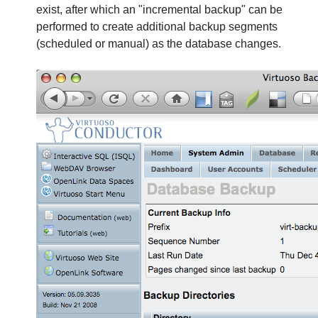
exist, after which an "incremental backup" can be
performed to create additional backup segments
(scheduled or manual) as the database changes.