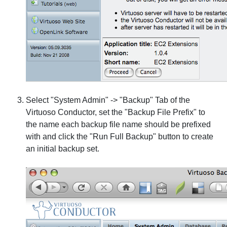
Select "System Admin" -> "Backup" Tab of the
Virtuoso Conductor, set the "Backup File Prefix" to
the name each backup file name should be prefixed
with and click the "Run Full Backup" button to create
an initial backup set.