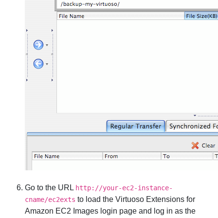
Go to the URL
http://your-ec2-instance-
to load the Virtuoso Extensions for
cname/ec2exts
Amazon EC2 Images login page and log in as the