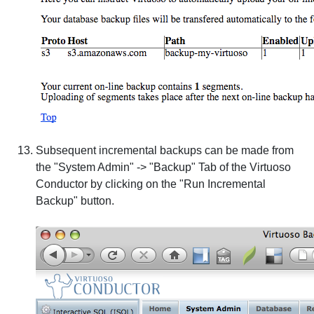
Subsequent incremental backups can be made from
the "System Admin" -> "Backup" Tab of the Virtuoso
Conductor by clicking on the "Run Incremental
Backup" button.