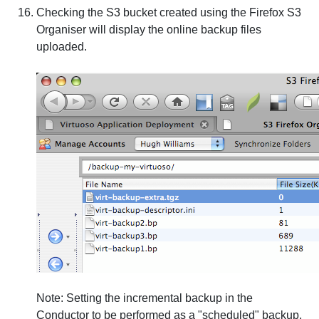
Checking the S3 bucket created using the Firefox S3
Organiser will display the online backup files
uploaded.
Note
: Setting the incremental backup in the
Conductor to be performed as a "scheduled" backup,