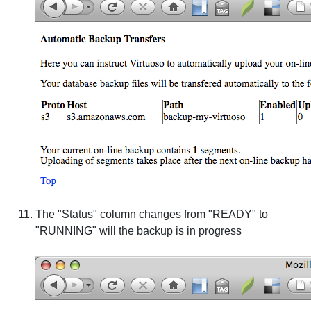
The "Status" column changes from "READY" to
"RUNNING" will the backup is in progress