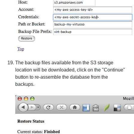
The backup files available from the S3 storage
location will be downloaded, click on the "Continue"
button to re-assemble the database from the
backups.