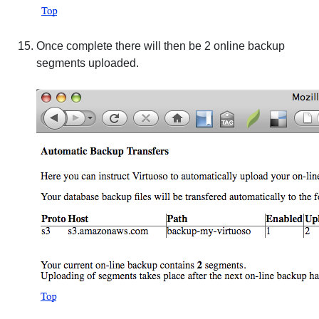
Once complete there will then be 2 online backup
segments uploaded.