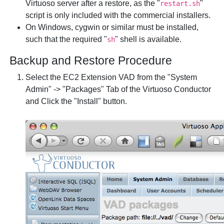
Virtuoso server after a restore, as the "
"
restart.sh
script is only included with the commercial installers.
On Windows, cygwin or similar must be installed,
such that the required "
" shell is available.
sh
Backup and Restore Procedure
Select the EC2 Extension VAD from the "System
Admin" -> "Packages" Tab of the Virtuoso Conductor
and Click the "Install" button.