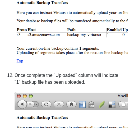
Once complete the "Uploaded" column will indicate
"1" backup file has been uploaded.