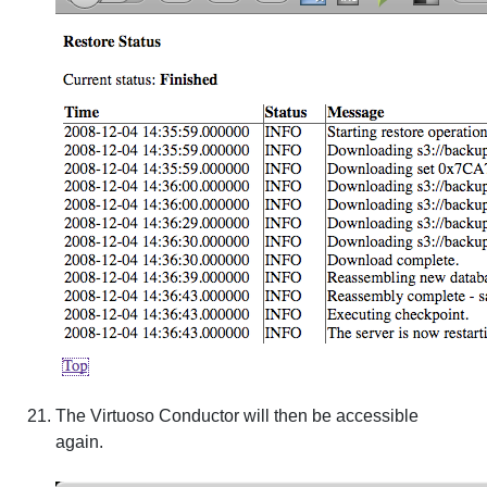
The Virtuoso Conductor will then be accessible
again.