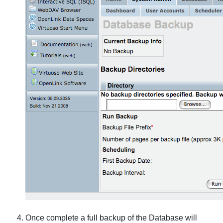
Once complete a full backup of the Database will