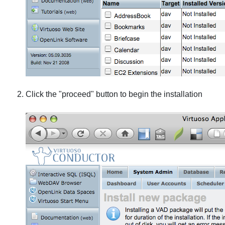
Click the "proceed" button to begin the installation