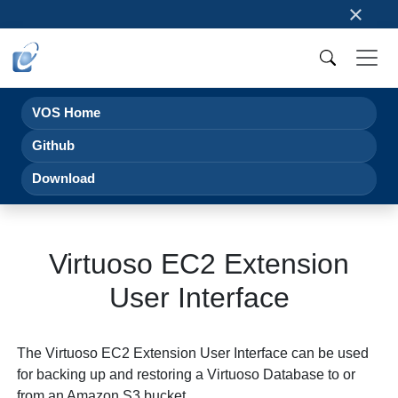
×
VOS Home
Github
Download
Virtuoso EC2 Extension
User Interface
The Virtuoso EC2 Extension User Interface can be used
for backing up and restoring a Virtuoso Database to or
from an Amazon S3 bucket.