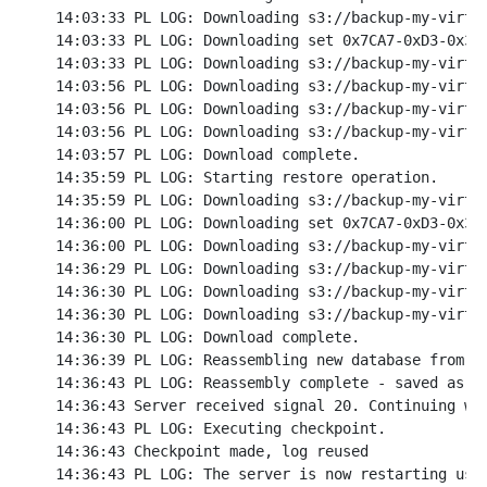
14:03:33 PL LOG: Downloading s3://backup-my-virtuo
14:03:33 PL LOG: Downloading set 0x7CA7-0xD3-0x3C 
14:03:33 PL LOG: Downloading s3://backup-my-virtuo
14:03:56 PL LOG: Downloading s3://backup-my-virtuo
14:03:56 PL LOG: Downloading s3://backup-my-virtuo
14:03:56 PL LOG: Downloading s3://backup-my-virtuo
14:03:57 PL LOG: Download complete.

14:35:59 PL LOG: Starting restore operation.

14:35:59 PL LOG: Downloading s3://backup-my-virtuo
14:36:00 PL LOG: Downloading set 0x7CA7-0xD3-0x3C 
14:36:00 PL LOG: Downloading s3://backup-my-virtuo
14:36:29 PL LOG: Downloading s3://backup-my-virtuo
14:36:30 PL LOG: Downloading s3://backup-my-virtuo
14:36:30 PL LOG: Downloading s3://backup-my-virtuo
14:36:30 PL LOG: Download complete.

14:36:39 PL LOG: Reassembling new database from ba
14:36:43 PL LOG: Reassembly complete - saved as re
14:36:43 Server received signal 20. Continuing wit
14:36:43 PL LOG: Executing checkpoint.

14:36:43 Checkpoint made, log reused

14:36:43 PL LOG: The server is now restarting usin