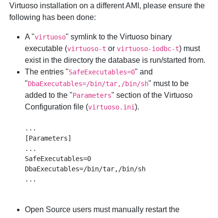
Virtuoso installation on a different AMI, please ensure the
following has been done:
A "
" symlink to the Virtuoso binary
virtuoso
executable (
or
) must
virtuoso-t
virtuoso-iodbc-t
exist in the directory the database is run/started from.
The entries "
" and
SafeExecutables=0
"
" must to be
DbaExecutables=/bin/tar,/bin/sh
added to the "
" section of the Virtuoso
Parameters
Configuration file (
).
virtuoso.ini
...

[Parameters]

...

SafeExecutables=0

DbaExecutables=/bin/tar,/bin/sh

Open Source users must manually restart the