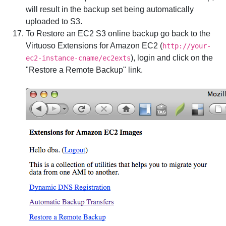
will result in the backup set being automatically
uploaded to S3.
To Restore an EC2 S3 online backup go back to the
Virtuoso Extensions for Amazon EC2 (
http://your-
), login and click on the
ec2-instance-cname/ec2exts
"Restore a Remote Backup" link.