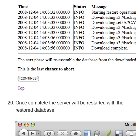
Once complete the server will be restarted with the
restored database.