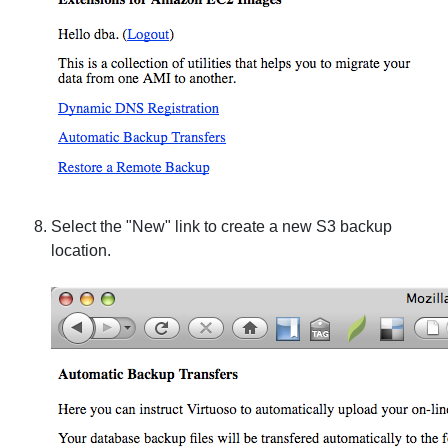
Select the "New" link to create a new S3 backup
location.