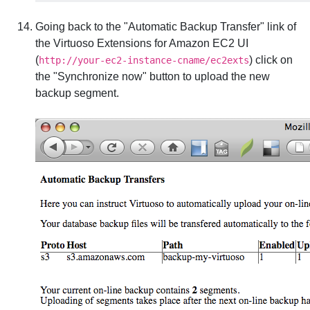
Going back to the "Automatic Backup Transfer" link of
the Virtuoso Extensions for Amazon EC2 UI
(
) click on
http://your-ec2-instance-cname/ec2exts
the "Synchronize now" button to upload the new
backup segment.