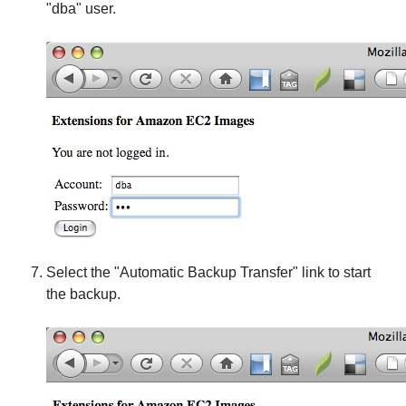
"dba" user.
Select the "Automatic Backup Transfer" link to start
the backup.