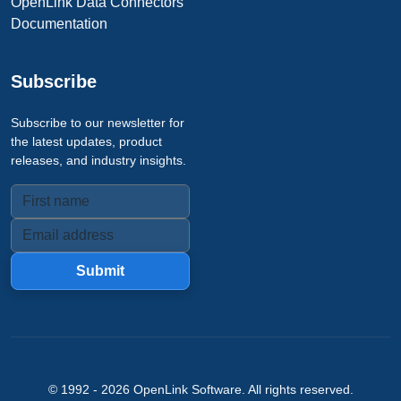
OpenLink Data Connectors
Documentation
Subscribe
Subscribe to our newsletter for
the latest updates, product
releases, and industry insights.
Submit
© 1992 -
2026
OpenLink Software
. All rights reserved.