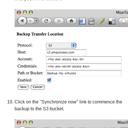
Click on the "Synchronize now" link to commence the
backup to the S3 bucket.