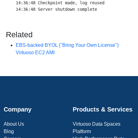
14:36:48 Checkpoint made, log reused

Related
EBS-backed BYOL ("Bring Your Own License")
Virtuoso EC2 AMI
Company
Products & Services
About Us
Virtuoso Data Spaces
Blog
Platform