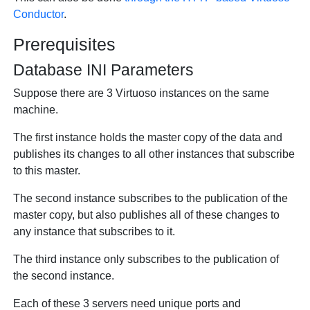
Conductor
.
Prerequisites
Database INI Parameters
Suppose there are 3 Virtuoso instances on the same
machine.
The first instance holds the master copy of the data and
publishes its changes to all other instances that subscribe
to this master.
The second instance subscribes to the publication of the
master copy, but also publishes all of these changes to
any instance that subscribes to it.
The third instance only subscribes to the publication of
the second instance.
Each of these 3 servers need unique ports and