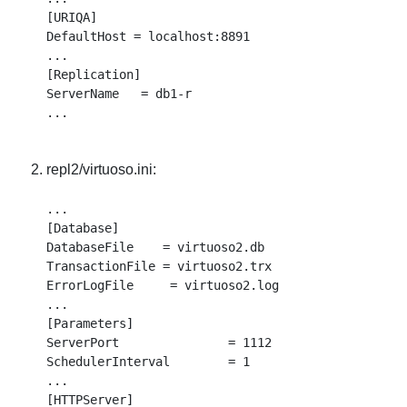
[URIQA]

DefaultHost = localhost:8891

...

[Replication]

ServerName   = db1-r

repl2/virtuoso.ini:
...

[Database]

DatabaseFile    = virtuoso2.db

TransactionFile = virtuoso2.trx

ErrorLogFile     = virtuoso2.log

...

[Parameters]

ServerPort               = 1112

SchedulerInterval        = 1

...

[HTTPServer]
