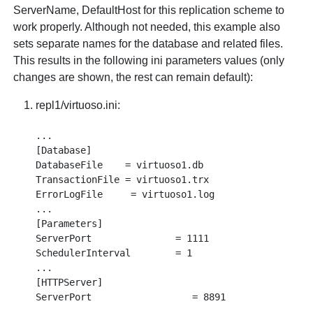
ServerName, DefaultHost for this replication scheme to
work properly. Although not needed, this example also
sets separate names for the database and related files.
This results in the following ini parameters values (only
changes are shown, the rest can remain default):
repl1/virtuoso.ini:
...

[Database]

DatabaseFile    = virtuoso1.db

TransactionFile = virtuoso1.trx

ErrorLogFile     = virtuoso1.log

...

[Parameters]

ServerPort               = 1111

SchedulerInterval        = 1

...

[HTTPServer]

ServerPort                  = 8891

...
