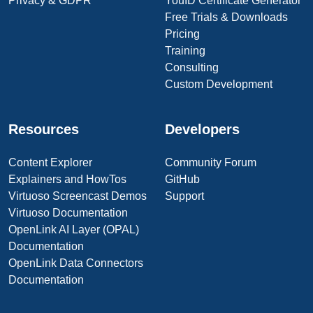
Privacy & GDPR
YouID Certificate Generator
Free Trials & Downloads
Pricing
Training
Consulting
Custom Development
Resources
Developers
Content Explorer
Community Forum
Explainers and HowTos
GitHub
Virtuoso Screencast Demos
Support
Virtuoso Documentation
OpenLink AI Layer (OPAL)
Documentation
OpenLink Data Connectors
Documentation