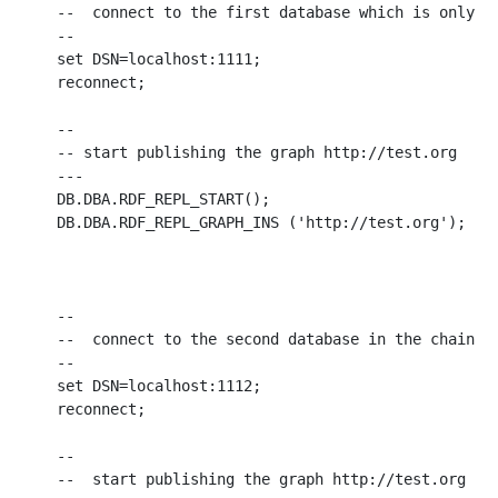
--  connect to the first database which is only a 
--

set DSN=localhost:1111;

reconnect;

--

-- start publishing the graph http://test.org

---

DB.DBA.RDF_REPL_START();

DB.DBA.RDF_REPL_GRAPH_INS ('http://test.org');

--

--  connect to the second database in the chain, w
--

set DSN=localhost:1112;

reconnect;

--

--  start publishing the graph http://test.org
