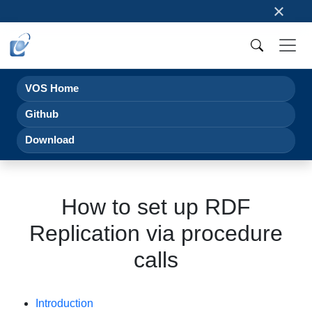
×
VOS Home
Github
Download
How to set up RDF
Replication via procedure
calls
Introduction