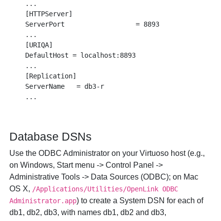
...

[HTTPServer]

ServerPort                  = 8893

...

[URIQA]

DefaultHost = localhost:8893

...

[Replication]

ServerName   = db3-r

Database DSNs
Use the ODBC Administrator on your Virtuoso host (e.g.,
on Windows,
Start
menu ->
Control Panel
->
Administrative Tools
->
Data Sources (ODBC)
; on Mac
OS X,
/Applications/Utilities/OpenLink ODBC
) to create a System DSN for each of
Administrator.app
db1, db2, db3, with names db1, db2 and db3,