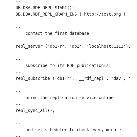
--

DB.DBA.RDF_REPL_START();

DB.DBA.RDF_REPL_GRAPH_INS ('http://test.org');

--

--  contact the first database 

--

repl_server ('db1-r', 'db1', 'localhost:1111');

--

--  subscribe to its RDF publication(s)

--

repl_subscribe ('db1-r', '__rdf_repl', 'dav', 'dav
--

--  bring the replication service online

--

repl_sync_all();

--

--  and set scheduler to check every minute

--
