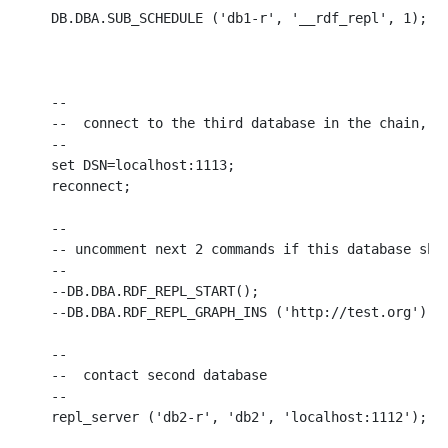
DB.DBA.SUB_SCHEDULE ('db1-r', '__rdf_repl', 1);

--

--  connect to the third database in the chain, wh
--

set DSN=localhost:1113;

reconnect;

--

-- uncomment next 2 commands if this database shou
--

--DB.DBA.RDF_REPL_START();

--DB.DBA.RDF_REPL_GRAPH_INS ('http://test.org');

--

--  contact second database

--

repl_server ('db2-r', 'db2', 'localhost:1112');
