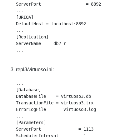
ServerPort                  = 8892

...

[URIQA]

DefaultHost = localhost:8892

...

[Replication]

ServerName   = db2-r

repl3/virtuoso.ini:
...

[Database]

DatabaseFile    = virtuoso3.db

TransactionFile = virtuoso3.trx

ErrorLogFile     = virtuoso3.log

...

[Parameters]

ServerPort               = 1113

SchedulerInterval        = 1
