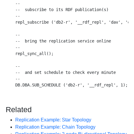
--

--  subscribe to its RDF publication(s)

--

repl_subscribe ('db2-r', '__rdf_repl', 'dav', 'dav
--

--  bring the replication service online

--

repl_sync_all();

--

--  and set schedule to check every minute

--

Related
Replication Example: Star Topology
Replication Example: Chain Topology