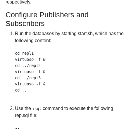
respectively.
Configure Publishers and
Subscribers
Run the databases by starting start.sh, which has the
following content:
cd repl1

virtuoso -f &

cd ../repl2

virtuoso -f &

cd ../repl3

virtuoso -f &

Use the
command to execute the following
isql
rep.sql file:
--
