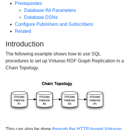
Prerequisites
Database INI Parameters
Database DSNs
Configure Publishers and Subscribers
Related
Introduction
The following example shows how to use SQL
procedures to set up Virtuoso RDF Graph Replication in a
Chain Topology.
This can also be done
through the HTTP-based Virtuoso