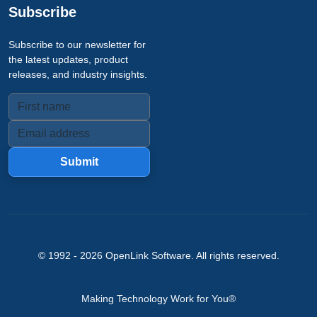
Subscribe
Subscribe to our newsletter for
the latest updates, product
releases, and industry insights.
Submit
© 1992 -
2026
OpenLink Software
. All rights reserved.
Making Technology Work for You®