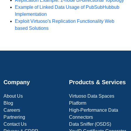
Replication Example: 2-node Bi-directional Topology
Example of Linked Data Usage of PubSubHubbub
Implementation
Exploit Virtuoso's Replication Functionality Web
based Solutions
Company
Products & Services
About Us
Virtuoso Data Spaces
Blog
Platform
Careers
High-Performance Data
Partnering
Connectors
Contact Us
Data Sniffer (OSDS)