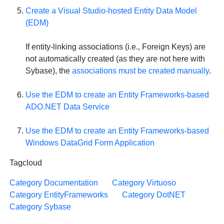
Create a Visual Studio-hosted Entity Data Model
(EDM)
If entity-linking associations (i.e., Foreign Keys) are
not automatically created (as they are not here with
Sybase), the
associations must be created manually
.
Use the EDM to create an Entity Frameworks-based
ADO.NET Data Service
Use the EDM to create an Entity Frameworks-based
Windows DataGrid Form Application
Tagcloud
Category Documentation
Category Virtuoso
Category EntityFrameworks
Category DotNET
Category Sybase