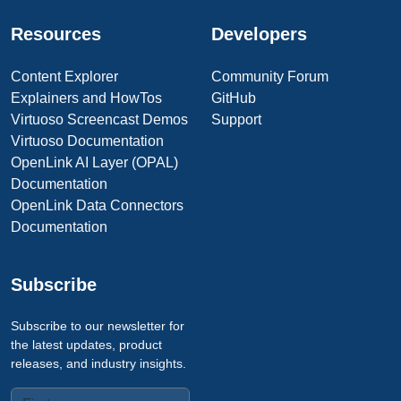
Resources
Developers
Content Explorer
Community Forum
Explainers and HowTos
GitHub
Virtuoso Screencast Demos
Support
Virtuoso Documentation
OpenLink AI Layer (OPAL)
Documentation
OpenLink Data Connectors
Documentation
Subscribe
Subscribe to our newsletter for
the latest updates, product
releases, and industry insights.