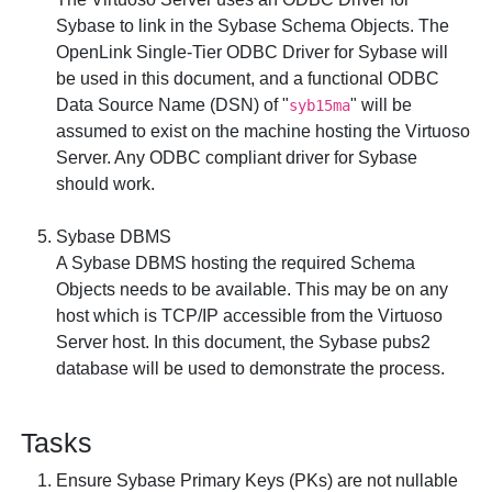
Sybase to link in the Sybase Schema Objects. The
OpenLink Single-Tier ODBC Driver for Sybase
will
be used in this document, and a functional ODBC
Data Source Name (DSN) of "
" will be
syb15ma
assumed to exist on the machine hosting the Virtuoso
Server. Any ODBC compliant driver for Sybase
should work.
Sybase DBMS
A Sybase DBMS hosting the required Schema
Objects needs to be available. This may be on any
host which is TCP/IP accessible from the Virtuoso
Server host. In this document, the Sybase
pubs2
database will be used to demonstrate the process.
Tasks
Ensure Sybase Primary Keys (PKs) are not nullable