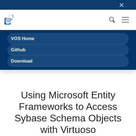
×
VOS Home
Github
Download
Using Microsoft Entity
Frameworks to Access
Sybase Schema Objects
with Virtuoso