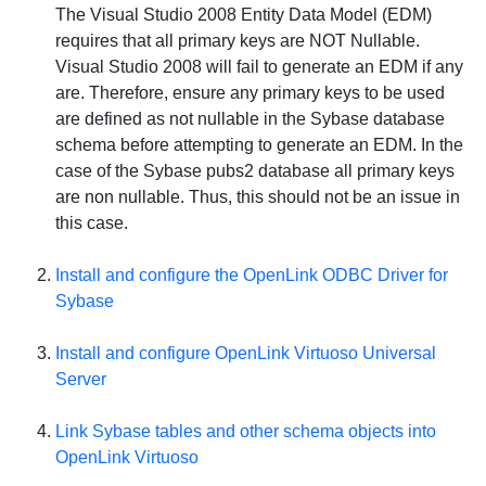
The Visual Studio 2008 Entity Data Model (EDM)
requires that all primary keys are
NOT
Nullable.
Visual Studio 2008 will fail to generate an EDM if any
are. Therefore, ensure any primary keys to be used
are defined as not nullable in the Sybase database
schema before attempting to generate an EDM. In the
case of the Sybase pubs2 database all primary keys
are non nullable. Thus, this should not be an issue in
this case.
Install and configure the OpenLink ODBC Driver for
Sybase
Install and configure
OpenLink Virtuoso Universal
Server
Link Sybase tables and other schema objects into
OpenLink Virtuoso