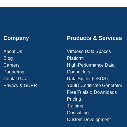
Company
Products & Services
About Us
Virtuoso Data Spaces
Blog
Platform
Careers
High-Performance Data
Partnering
Connectors
Contact Us
Data Sniffer (OSDS)
Privacy & GDPR
YouID Certificate Generator
Free Trials & Downloads
Pricing
Training
Consulting
Custom Development