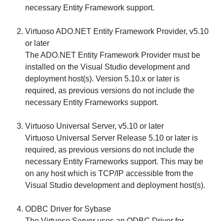
necessary Entity Framework support.
Virtuoso ADO.NET Entity Framework Provider, v5.10
or later
The ADO.NET Entity Framework Provider must be
installed on the Visual Studio development and
deployment host(s). Version 5.10.x or later is
required, as previous versions do not include the
necessary Entity Frameworks support.
Virtuoso Universal Server, v5.10 or later
Virtuoso Universal Server Release 5.10 or later is
required, as previous versions do not include the
necessary Entity Frameworks support. This may be
on any host which is TCP/IP accessible from the
Visual Studio development and deployment host(s).
ODBC Driver for Sybase
The Virtuoso Server uses an ODBC Driver for