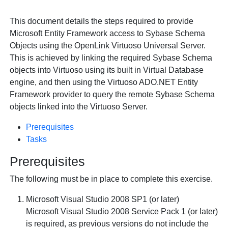
This document details the steps required to provide
Microsoft Entity Framework access to Sybase Schema
Objects using the
OpenLink Virtuoso Universal Server.
This is achieved by linking the required Sybase Schema
objects into Virtuoso using its built in Virtual Database
engine, and then using the Virtuoso ADO.NET Entity
Framework provider to query the remote Sybase Schema
objects linked into the Virtuoso Server.
Prerequisites
Tasks
Prerequisites
The following must be in place to complete this exercise.
Microsoft Visual Studio 2008 SP1 (or later)
Microsoft Visual Studio 2008 Service Pack 1 (or later)
is required, as previous versions do not include the