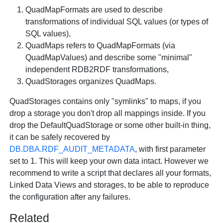
QuadMapFormats
are used to describe
transformations of individual SQL values (or types of
SQL values),
QuadMaps
refers to
QuadMapFormats
(via
QuadMapValues
) and describe some "minimal"
independent RDB2RDF transformations,
QuadStorages
organizes
QuadMaps
.
QuadStorages
contains only "symlinks" to maps, if you
drop a storage you don't drop all mappings inside. If you
drop the
DefaultQuadStorage
or some other built-in thing,
it can be safely recovered by
DB.DBA.RDF_AUDIT_METADATA
, with first parameter
set to 1. This will keep your own data intact. However we
recommend to write a script that declares all your formats,
Linked Data Views and storages, to be able to reproduce
the configuration after any failures.
Related