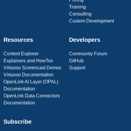
Training
Consulting
Custom Development
Resources
Developers
Content Explorer
Community Forum
Explainers and HowTos
GitHub
Virtuoso Screencast Demos
Support
Virtuoso Documentation
OpenLink AI Layer (OPAL)
Documentation
OpenLink Data Connectors
Documentation
Subscribe