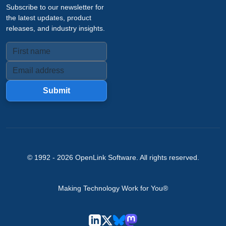
Subscribe to our newsletter for
the latest updates, product
releases, and industry insights.
Submit
© 1992 -
2026
OpenLink Software
. All rights reserved.
Making Technology Work for You®