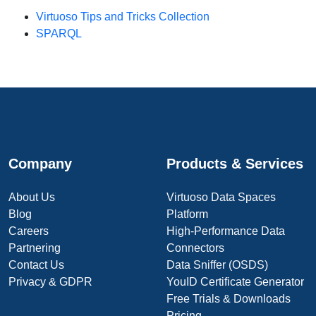
Virtuoso Tips and Tricks Collection
SPARQL
Company
Products & Services
About Us
Virtuoso Data Spaces
Blog
Platform
Careers
High-Performance Data
Partnering
Connectors
Contact Us
Data Sniffer (OSDS)
Privacy & GDPR
YouID Certificate Generator
Free Trials & Downloads
Pricing