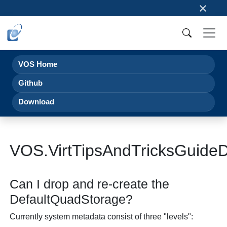
×
VOS Home
Github
Download
VOS.VirtTipsAndTricksGuideD
Can I drop and re-create the
DefaultQuadStorage?
Currently system metadata consist of three "levels":