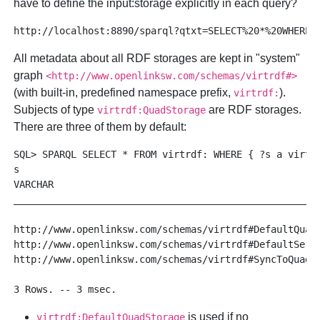
have to define the
input:storage
explicitly in each query?
All metadata about all RDF storages are kept in "system"
graph
<http://www.openlinksw.com/schemas/virtrdf#>
(with built-in, predefined namespace prefix,
).
virtrdf:
Subjects of type
are RDF storages.
virtrdf:QuadStorage
There are three of them by default:
SQL> SPARQL SELECT * FROM virtrdf: WHERE { ?s a virtrd
s

VARCHAR

______________________________________________________
http://www.openlinksw.com/schemas/virtrdf#DefaultQuadS
http://www.openlinksw.com/schemas/virtrdf#DefaultServi
http://www.openlinksw.com/schemas/virtrdf#SyncToQuads

is used if no
virtrdf:DefaultQuadStorage