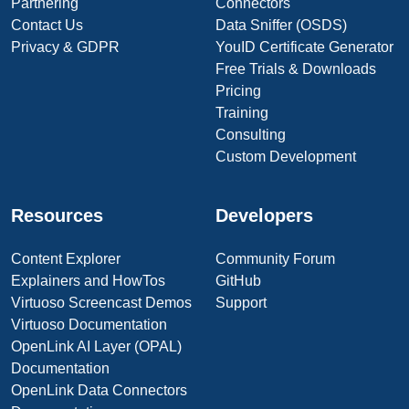
Partnering
Connectors
Contact Us
Data Sniffer (OSDS)
Privacy & GDPR
YouID Certificate Generator
Free Trials & Downloads
Pricing
Training
Consulting
Custom Development
Resources
Developers
Content Explorer
Community Forum
Explainers and HowTos
GitHub
Virtuoso Screencast Demos
Support
Virtuoso Documentation
OpenLink AI Layer (OPAL)
Documentation
OpenLink Data Connectors