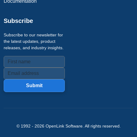
Documentation
Subscribe
Subscribe to our newsletter for
the latest updates, product
releases, and industry insights.
Submit
© 1992 -
2026
OpenLink Software
. All rights reserved.