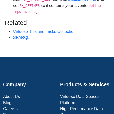
set
so it contains your favorite
SH_DEFINES
define
.
input:storage
Related
Virtuoso Tips and Tricks Collection
SPARQL
Company
Products & Services
About Us
Virtuoso Data Spaces
Blog
Platform
Careers
High-Performance Data