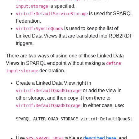
is specified.
input:storage
is used for SPARQL
virtrdf:DefaultServiceStorage
Federation.
is used to keep the list of
virtrdf:SyncToQuads
Linked Data Views that are translated into RDB2RDF
triggers.
There are two ways of using one of these Linked Data
Views in SPARQL endpoint without making a
define
declaration.
input:storage
Create a Linked Data View right in
; or add the view in
virtrdf:DefaultQuadStorage
other storage, and then copy it from there to
. In either case, use:
virtrdf:DefaultQuadStorage
Use
table as
described here
, and
SYS_SPARQL_HOST