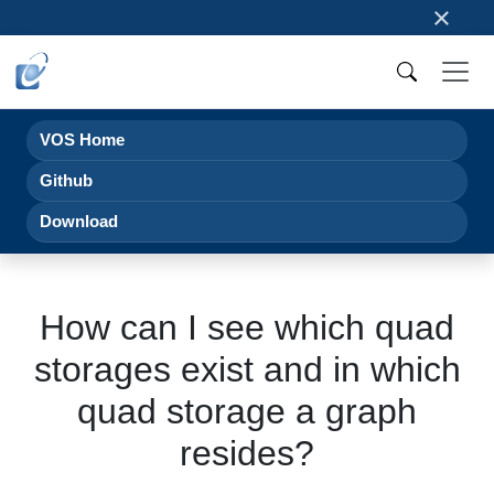
×
VOS Home
Github
Download
How can I see which quad
storages exist and in which
quad storage a graph
resides?