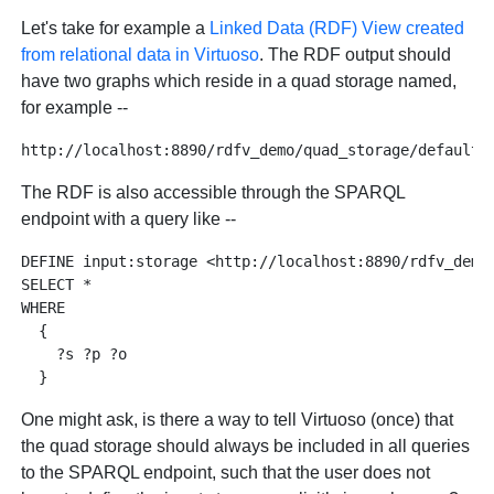
Let's take for example a
Linked Data (RDF) View created
from relational data in Virtuoso
. The RDF output should
have two graphs which reside in a quad storage named,
for example --
The RDF is also accessible through the SPARQL
endpoint with a query like --
DEFINE input:storage <http://localhost:8890/rdfv_demo/
SELECT * 

WHERE 

  { 

    ?s ?p ?o 

One might ask, is there a way to tell Virtuoso (once) that
the quad storage should always be included in all queries
to the SPARQL endpoint, such that the user does not