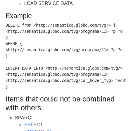
LOAD SERVICE DATA
Example
DELETE from <http://semantica.globo.com/tvg/> { 

<http://semantica.globo.com/tvg/programa/11> ?p ?o . 

} 

WHERE { 

<http://semantica.globo.com/tvg/programa/11> ?p ?o . 

}  

INSERT DATA INTO <http://semantica.globo.com/tvg/> { 

<http://semantica.globo.com/tvg/programa/11>

<http://semantica.globo.com/tvg/cor_hover_tvg> "#d3901
Items that could not be combined
with others
SPARQL
SELECT