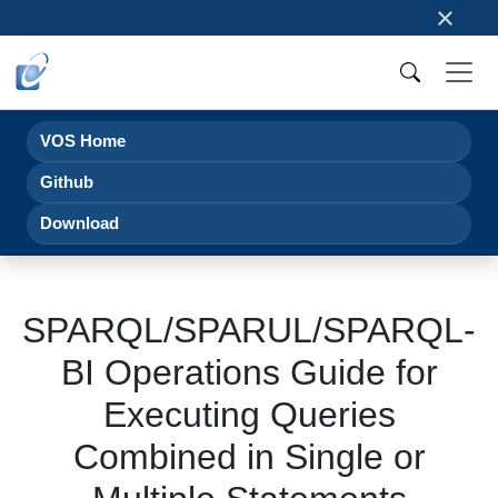
×
VOS Home
Github
Download
SPARQL/SPARUL/SPARQL-
BI Operations Guide for
Executing Queries
Combined in Single or