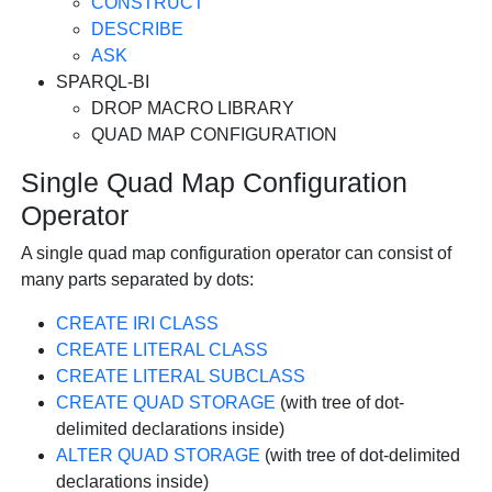
CONSTRUCT
DESCRIBE
ASK
SPARQL-BI
DROP MACRO LIBRARY
QUAD MAP CONFIGURATION
Single Quad Map Configuration
Operator
A single quad map configuration operator can consist of
many parts separated by dots:
CREATE IRI CLASS
CREATE LITERAL CLASS
CREATE LITERAL SUBCLASS
CREATE QUAD STORAGE
(with tree of dot-
delimited declarations inside)
ALTER QUAD STORAGE
(with tree of dot-delimited
declarations inside)