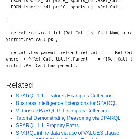
  FROM isports_rdf.prs10_isports_rdf.VRef_Call      as
  FROM isports_rdf.prs10_isports_rdf.VRef_Call      as
  :

{

  :

  refcall:ref-call_iri (Ref_Call_tbl.Call_Num) a refca
virtrdf:ref-call_pk ;

  :

  refcall:has_parent  refcall:ref-call_iri (Ref_Call_t
where  ( ^{Ref_Call_tbl.}^.Parent    = ^{Ref_Call_tbl_
virtrdf:Ref-Call_has_parent .

Related
SPARQL 1.1. Features Examples Collection
Business Intelligence Extensions for SPARQL
Virtuoso SPARQL-BI Examples Collection
Tutorial Demonstrating Reasoning via SPARQL
SPARQL 1.1. Property Paths
SPARQL inline data via use of VALUES clause