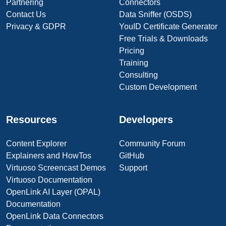
Partnering
Connectors
Contact Us
Data Sniffer (OSDS)
Privacy & GDPR
YouID Certificate Generator
Free Trials & Downloads
Pricing
Training
Consulting
Custom Development
Resources
Developers
Content Explorer
Community Forum
Explainers and HowTos
GitHub
Virtuoso Screencast Demos
Support
Virtuoso Documentation
OpenLink AI Layer (OPAL)
Documentation
OpenLink Data Connectors