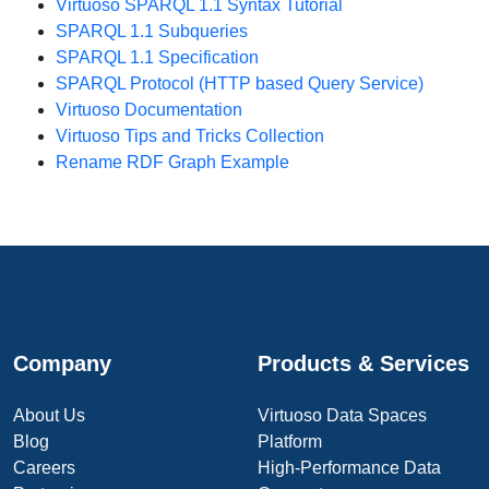
Virtuoso SPARQL 1.1 Syntax Tutorial
SPARQL 1.1 Subqueries
SPARQL 1.1 Specification
SPARQL Protocol (HTTP based Query Service)
Virtuoso Documentation
Virtuoso Tips and Tricks Collection
Rename RDF Graph Example
Company
Products & Services
About Us
Virtuoso Data Spaces
Blog
Platform
Careers
High-Performance Data