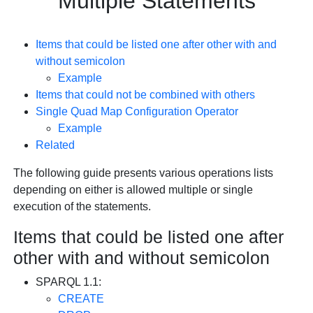
Multiple Statements
Items that could be listed one after other with and
without semicolon
Example
Items that could not be combined with others
Single Quad Map Configuration Operator
Example
Related
The following guide presents various operations lists
depending on either is allowed multiple or single
execution of the statements.
Items that could be listed one after
other with and without semicolon
SPARQL 1.1:
CREATE