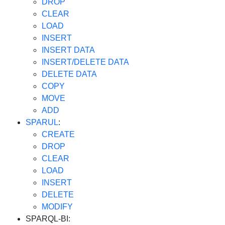
DROP
CLEAR
LOAD
INSERT
INSERT DATA
INSERT/DELETE DATA
DELETE DATA
COPY
MOVE
ADD
SPARUL
:
CREATE
DROP
CLEAR
LOAD
INSERT
DELETE
MODIFY
SPARQL-BI: