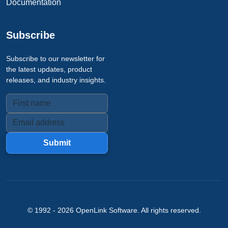
Documentation
Subscribe
Subscribe to our newsletter for
the latest updates, product
releases, and industry insights.
Submit
© 1992 -
2026
OpenLink Software
. All rights reserved.