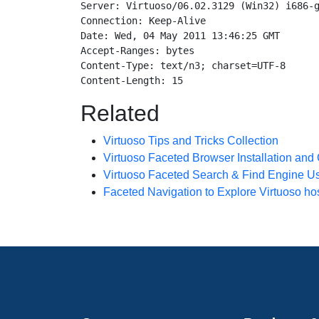
Server: Virtuoso/06.02.3129 (Win32) i686-g
Connection: Keep-Alive

Date: Wed, 04 May 2011 13:46:25 GMT

Accept-Ranges: bytes

Content-Type: text/n3; charset=UTF-8

Related
Virtuoso Tips and Tricks Collection
Virtuoso Faceted Browser Installation and
Virtuoso Faceted Search & Find Engine U
Faceted Navigation to Explore Virtuoso h