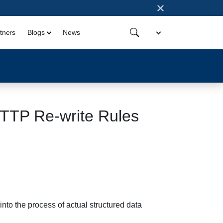
×
tners
Blogs
News
HTTP Re-write Rules
nto the process of actual structured data