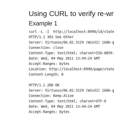
Using CURL to verify re-wri
Example 1
curl -L -I  http://localhost:8990/id/state
HTTP/1.1 303 See Other

Server: Virtuoso/06.02.3129 (Win32) i686-g
Connection: close

Content-Type: text/html; charset=ISO-8859-
Date: Wed, 04 May 2011 13:44:24 GMT

Accept-Ranges: bytes

Location: http://localhost:8990/page/state
Content-Length: 0

HTTP/1.1 200 OK

Server: Virtuoso/06.02.3129 (Win32) i686-g
Connection: Keep-Alive

Content-Type: text/html; charset=UTF-8

Date: Wed, 04 May 2011 13:44:24 GMT

Accept-Ranges: bytes
