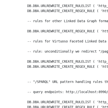
DB.DBA.URLREWRITE_CREATE_RULELIST ( 'http_
DB.DBA.URLREWRITE_CREATE_REGEX_RULE ( 'htt
-- rules for other Linked Data Graph forma
DB.DBA.URLREWRITE_CREATE_REGEX_RULE ( 'htt
-- rules for Virtuoso Faceted Linked Data 
-- rule: unconditionally we redirect "/pag
DB.DBA.URLREWRITE_CREATE_RULELIST ( 'http_
DB.DBA.URLREWRITE_CREATE_REGEX_RULE ( 'htt
-- "/SPARQL" URL pattern handling rules th
-- query endpoints: http://localhost:8990/
DB.DBA.URLREWRITE_CREATE_RULELIST ( 'http_
DB.DBA.URLREWRITE_CREATE_REGEX_RULE ( 'htt