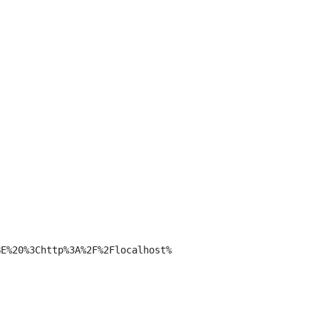
E%20%3Chttp%3A%2F%2Flocalhost%
