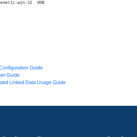
eneric-win-32  VDB

 Configuration Guide
ser Guide
osted Linked Data Usage Guide