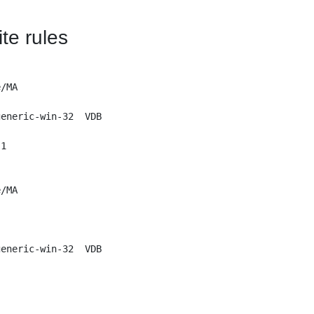
te rules
/MA 

eneric-win-32  VDB

1

/MA

eneric-win-32  VDB
