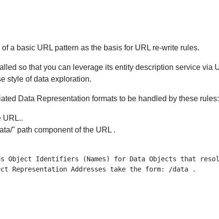
f a basic URL pattern as the basis for URL re-write rules.
alled so that you can leverage its entity description service via 
 style of data exploration.
tiated Data Representation formats to be handled by these rules:
e URL..
/data/" path component of the URL .
s Object Identifiers (Names) for Data Objects that resol
ct Representation Addresses take the form: /data .


