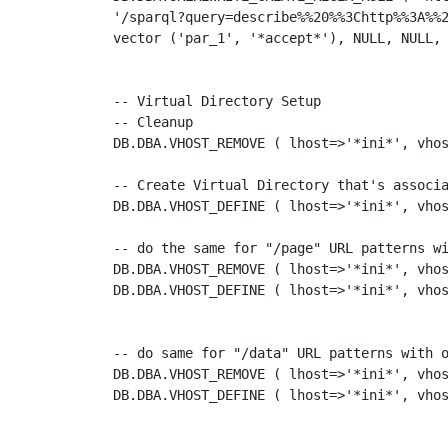
'/sparql?query=describe%%20%%3Chttp%%3A%%2
vector ('par_1', '*accept*'), NULL, NULL, 
-- Virtual Directory Setup

-- Cleanup 

DB.DBA.VHOST_REMOVE ( lhost=>'*ini*', vhos
-- Create Virtual Directory that's associa
DB.DBA.VHOST_DEFINE ( lhost=>'*ini*', vhos
-- do the same for "/page" URL patterns wi
DB.DBA.VHOST_REMOVE ( lhost=>'*ini*', vhos
DB.DBA.VHOST_DEFINE ( lhost=>'*ini*', vhos
-- do same for "/data" URL patterns with o
DB.DBA.VHOST_REMOVE ( lhost=>'*ini*', vhos
DB.DBA.VHOST_DEFINE ( lhost=>'*ini*', vhos