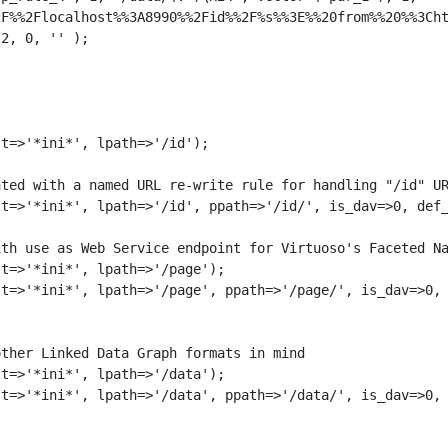
F%%2Flocalhost%%3A8990%%2Fid%%2F%s%%3E%%20from%%20%%3Cht
2, 0, '' );

t=>'*ini*', lpath=>'/id');

ted with a named URL re-write rule for handling "/id" UR
t=>'*ini*', lpath=>'/id', ppath=>'/id/', is_dav=>0, def_
th use as Web Service endpoint for Virtuoso's Faceted Na
t=>'*ini*', lpath=>'/page');

t=>'*ini*', lpath=>'/page', ppath=>'/page/', is_dav=>0, 
ther Linked Data Graph formats in mind

t=>'*ini*', lpath=>'/data');

t=>'*ini*', lpath=>'/data', ppath=>'/data/', is_dav=>0, 