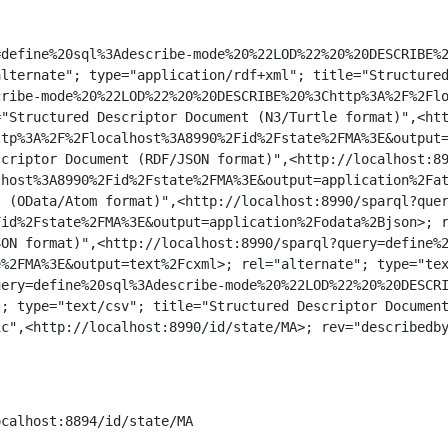
define%20sql%3Adescribe-mode%20%22LOD%22%20%20DESCRIBE%2
lternate"; type="application/rdf+xml"; title="Structured
ribe-mode%20%22LOD%22%20%20DESCRIBE%20%3Chttp%3A%2F%2Flo
"Structured Descriptor Document (N3/Turtle format)",<htt
tp%3A%2F%2Flocalhost%3A8990%2Fid%2Fstate%2FMA%3E&output=
criptor Document (RDF/JSON format)",<http://localhost:89
host%3A8990%2Fid%2Fstate%2FMA%3E&output=application%2Fat
 (OData/Atom format)",<http://localhost:8990/sparql?quer
id%2Fstate%2FMA%3E&output=application%2Fodata%2Bjson>; r
ON format)",<http://localhost:8990/sparql?query=define%2
%2FMA%3E&output=text%2Fcxml>; rel="alternate"; type="tex
ery=define%20sql%3Adescribe-mode%20%22LOD%22%20%20DESCRI
; type="text/csv"; title="Structured Descriptor Document
c",<http://localhost:8990/id/state/MA>; rev="describedby
calhost:8894/id/state/MA 
