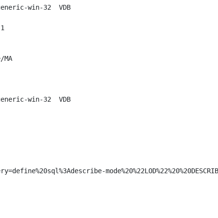
eneric-win-32  VDB

1

/MA

eneric-win-32  VDB

ry=define%20sql%3Adescribe-mode%20%22LOD%22%20%20DESCRIB