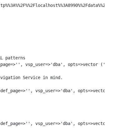
tp%%3A%%2F%%2Flocalhost%%3A8990%%2Fdata%%2F%%3E&format=%
L patterns

page=>'', vsp_user=>'dba', opts=>vector ('url_rewrite', 
vigation Service in mind.

def_page=>'', vsp_user=>'dba', opts=>vector ('url_rewrit
def_page=>'', vsp_user=>'dba', opts=>vector ('url_rewrit