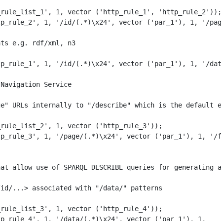
rule_list_1', 1, vector ('http_rule_1', 'http_rule_2'));
p_rule_2', 1, '/id/(.*)\x24', vector ('par_1'), 1, '/pag
ts e.g. rdf/xml, n3

p_rule_1', 1, '/id/(.*)\x24', vector ('par_1'), 1, '/dat
Navigation Service

e" URLs internally to "/describe" which is the default e
rule_list_2', 1, vector ('http_rule_3')); 

p_rule_3', 1, '/page/(.*)\x24', vector ('par_1'), 1, '/f
at allow use of SPARQL DESCRIBE queries for generating a
id/...> associated with "/data/" patterns

rule_list_3', 1, vector ('http_rule_4')); 

p_rule_4', 1, '/data/(.*)\x24', vector ('par_1'), 1, 
