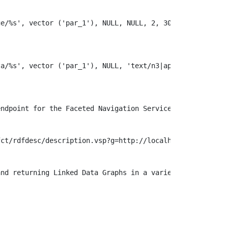


e/%s', vector ('par_1'), NULL, NULL, 2, 303, '' );

a/%s', vector ('par_1'), NULL, 'text/n3|application/rdf\
ndpoint for the Faceted Navigation Service

ct/rdfdesc/description.vsp?g=http://localhost:8990/id/%s
nd returning Linked Data Graphs in a variety of formats 