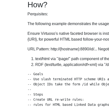
How?
Perquisites:
The following example demonstrates the usage o
Ensure Virtuoso's native faceted browser is inst
{URI}, for powerful HTML based follow-your-nose
URL Pattern: http://{hostname}:8890/id/... Nego
text/html via "/page/" path component of th
RDF (text/turtle, application/rdf+xml) via "
-- Goals

-- Use slash terminated HTTP scheme URIs a
-- Object IDs take the form /id while Obje
--

-- Steps

-- Create URL re-write rules:

-- rules for HTML based Linked Data graphs