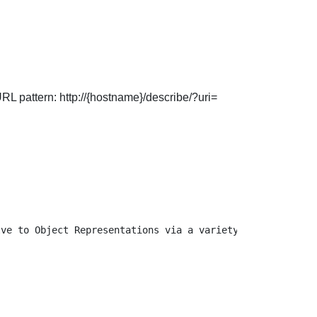
URL pattern: http://{hostname}/describe/?uri=
ve to Object Representations via a variety of URL patter