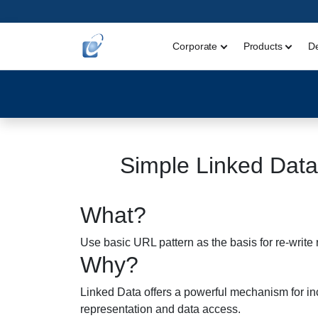
Corporate
Products
D
Simple Linked Data
What?
Use basic URL pattern as the basis for re-write 
Why?
Linked Data offers a powerful mechanism for inco
representation and data access.