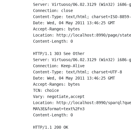
Server: Virtuoso/06.02.3129 (Win32) i686-g
Connection: close

Content-Type: text/html; charset=ISO-8859-
Date: Wed, 04 May 2011 13:46:25 GMT

Accept-Ranges: bytes

Location: http://localhost:8990/page/state
Content-Length: 0

HTTP/1.1 303 See Other

Server: Virtuoso/06.02.3129 (Win32) i686-g
Connection: Keep-Alive

Content-Type: text/html; charset=UTF-8

Date: Wed, 04 May 2011 13:46:25 GMT

Accept-Ranges: bytes

TCN: choice

Vary: negotiate,accept

Location: http://localhost:8990/sparql?que
MA%3E&format=text%2Fn3

Content-Length: 0

HTTP/1.1 200 OK
