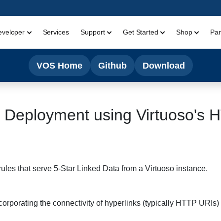
eveloper
Services
Support
Get Started
Shop
Par
VOS Home
Github
Download
 Deployment using Virtuoso's 
rules that serve 5-Star Linked Data from a Virtuoso instance.
rporating the connectivity of hyperlinks (typically HTTP URIs) i