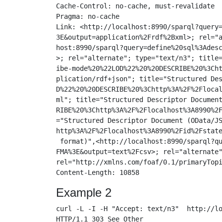
Cache-Control: no-cache, must-revalidate

Pragma: no-cache

Link: <http://localhost:8990/sparql?query=
3E&output=application%2Frdf%2Bxml>; rel="a
host:8990/sparql?query=define%20sql%3Adesc
>; rel="alternate"; type="text/n3"; title=
ibe-mode%20%22LOD%22%20%20DESCRIBE%20%3Cht
plication/rdf+json"; title="Structured Des
D%22%20%20DESCRIBE%20%3Chttp%3A%2F%2Flocal
ml"; title="Structured Descriptor Document
RIBE%20%3Chttp%3A%2F%2Flocalhost%3A8990%2F
="Structured Descriptor Document (OData/JS
http%3A%2F%2Flocalhost%3A8990%2Fid%2Fstate
 format)",<http://localhost:8990/sparql?qu
FMA%3E&output=text%2Fcsv>; rel="alternate"
rel="http://xmlns.com/foaf/0.1/primaryTopi
Example 2
curl -L -I -H "Accept: text/n3"  http://lo
HTTP/1.1 303 See Other
