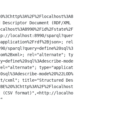
0%3Chttp%3A%2F%2Flocalhost%3A8

 Descriptor Document (RDF/XML

calhost%3A8990%2Fid%2Fstate%2F

p://localhost:8990/sparql?quer

application%2Frdf%2Bjson>; rel

90/sparql?query=define%20sql%3

om%2Bxml>; rel="alternate"; ty

y=define%20sql%3Adescribe-mode

el="alternate"; type="applicat

0sql%3Adescribe-mode%20%22LOD%

t/cxml"; title="Structured Des

BE%20%3Chttp%3A%2F%2Flocalhost

 (CSV format)",<http://localho

"
