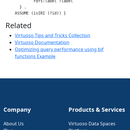
            rdfs:label ?label

      } .

Related
Virtuoso Tips and Tricks Collection
Virtuoso Documentation
Optimizing query performance using bif
functions Example
Company
Products & Services
About Us
Virtuoso Data Spaces