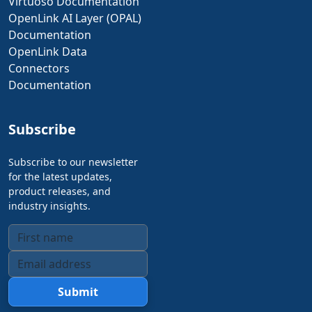
Virtuoso Documentation
OpenLink AI Layer (OPAL)
Documentation
OpenLink Data
Connectors
Documentation
Subscribe
Subscribe to our newsletter
for the latest updates,
product releases, and
industry insights.
Submit