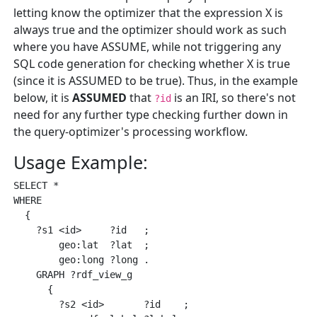
letting know the optimizer that the expression X is
always true and the optimizer should work as such
where you have ASSUME, while not triggering any
SQL code generation for checking whether X is true
(since it is ASSUMED to be true). Thus, in the example
below, it is
ASSUMED
that
is an IRI, so there's not
?id
need for any further type checking further down in
the query-optimizer's processing workflow.
Usage Example:
SELECT * 

WHERE 

  { 

    ?s1 <id>     ?id   ;

        geo:lat  ?lat  ;

        geo:long ?long .

    GRAPH ?rdf_view_g

      { 

        ?s2 <id>       ?id    ;
