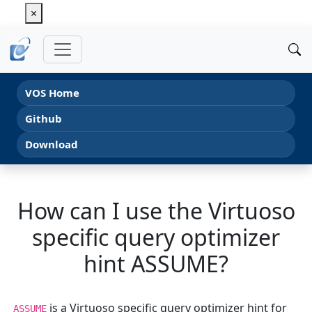
×
VOS Home
Github
Download
How can I use the Virtuoso
specific query optimizer
hint ASSUME?
is a Virtuoso specific query optimizer hint for
ASSUME