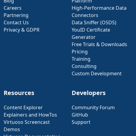
Blog
Platform
Careers
High-Performance Data
Partnering
Connectors
Contact Us
Data Sniffer (OSDS)
Privacy & GDPR
YouID Certificate
Generator
Free Trials & Downloads
Pricing
Training
Consulting
Custom Development
Resources
Developers
Content Explorer
Community Forum
Explainers and HowTos
GitHub
Virtuoso Screencast
Support
Demos