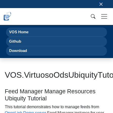
×
VOS Home
Github
Download
VOS.VirtuosoOdsUbiquityTut
Feed Manager Manage Resources
Ubiquity Tutorial
This tutorial demonstrates how to manage feeds from
OpenLink
Demo server
Feed Manager instance for user