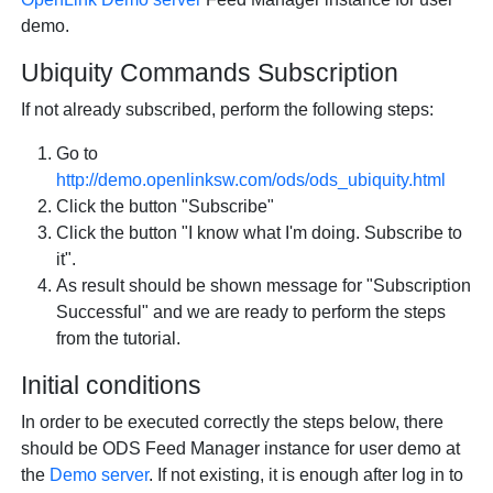
demo.
Ubiquity Commands Subscription
If not already subscribed, perform the following steps:
Go to
http://demo.openlinksw.com/ods/ods_ubiquity.html
Click the button "Subscribe"
Click the button "I know what I'm doing. Subscribe to
it".
As result should be shown message for "Subscription
Successful" and we are ready to perform the steps
from the tutorial.
Initial conditions
In order to be executed correctly the steps below, there
should be ODS Feed Manager instance for user demo at
the
Demo server
. If not existing, it is enough after log in to