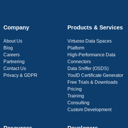
Company
Products & Services
About Us
Virtuoso Data Spaces
Blog
Platform
Careers
High-Performance Data
Partnering
Connectors
Contact Us
Data Sniffer (OSDS)
Privacy & GDPR
YouID Certificate Generator
Free Trials & Downloads
Pricing
Training
Consulting
Custom Development