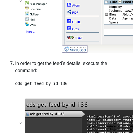
In order to get the feed's details, execute the
command: