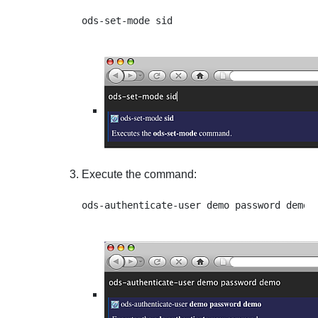
Execute the command: