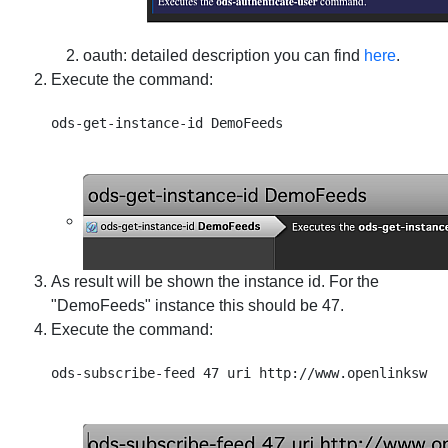
oauth
: detailed description you can find
here
.
Execute the command:
As result will be shown the instance id. For the
"DemoFeeds" instance this should be 47.
Execute the command: