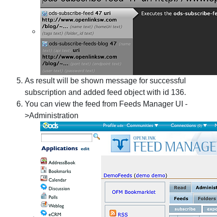
As result will be shown message for successful
subscription and added feed object with id 136.
You can view the feed from Feeds Manager UI -
>Administration