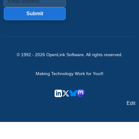
Submit
© 1992 -
2026
OpenLink Software
. All rights reserved.
Making Technology Work for You®
Edit