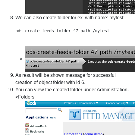
We can also create folder for ex. with name: mytest:
As result will be shown message for successful
creation of object folder with id 6.
You can view the created folder under Administration-
>Folders: