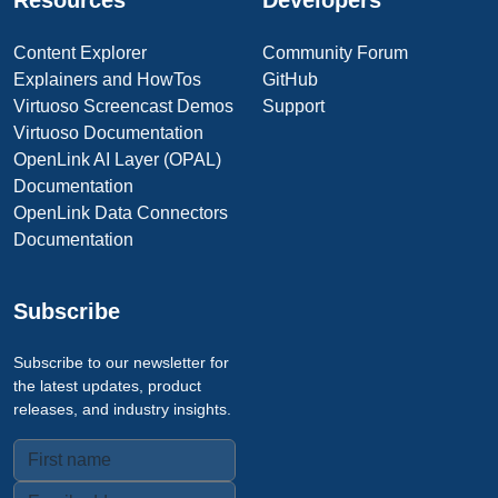
Resources
Developers
Content Explorer
Community Forum
Explainers and HowTos
GitHub
Virtuoso Screencast Demos
Support
Virtuoso Documentation
OpenLink AI Layer (OPAL)
Documentation
OpenLink Data Connectors
Documentation
Subscribe
Subscribe to our newsletter for
the latest updates, product
releases, and industry insights.