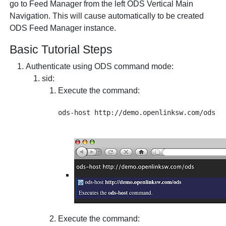
go to Feed Manager from the left ODS Vertical Main
Navigation. This will cause automatically to be created
ODS Feed Manager instance.
Basic Tutorial Steps
Authenticate using ODS command mode:
sid
:
Execute the command:
Execute the command: