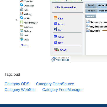
Tagcloud
Category ODS
Category OpenSource
Category WebSite
Category FeedManager