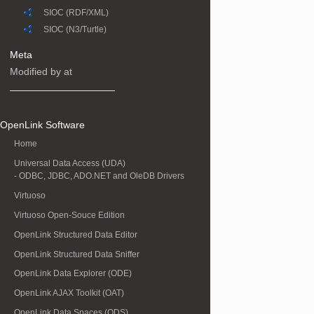
SIOC (RDF/XML)
SIOC (N3/Turtle)
Meta
Modified by at
OpenLink Software
Home
Universal Data Access (UDA)
- ODBC, JDBC, ADO.NET and OleDB Drivers
Virtuoso
Virtuoso Open-Souce Edition
OpenLink Structured Data Editor
OpenLink Structured Data Sniffer
OpenLink Data Explorer (ODE)
OpenLink AJAX Toolkit (OAT)
OpenLink Data Spaces (ODS)