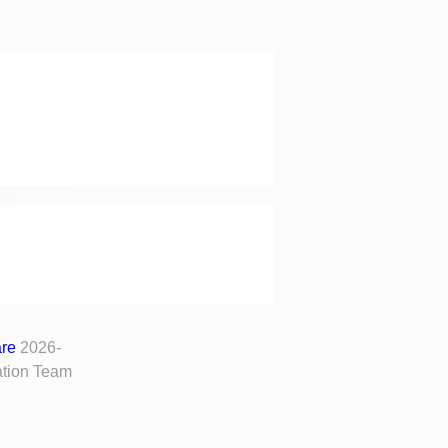
are
2026-
tion Team