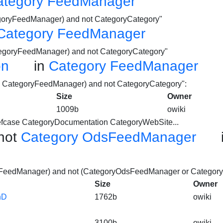
ategory FeedManager
egoryFeedManager) and not CategoryCategory"
Category FeedManager
ategoryFeedManager) and not CategoryCategory"
on
in
Category FeedManager
nd CategoryFeedManager) and not CategoryCategory":
Size
Owner
1009b
owiki
efcase
CategoryDocumentation
CategoryWebSite...
not
Category OdsFeedManager
yFeedManager) and not (CategoryOdsFeedManager or Category
Size
Owner
hD
1762b
owiki
3100b
owiki