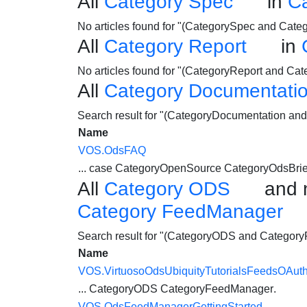
All
Category Spec
in
C
No articles found for "(CategorySpec and Cat
All
Category Report
in
No articles found for "(CategoryReport and C
All
Category Documentati
Search result for "(CategoryDocumentation a
Name
VOS.OdsFAQ
... case CategoryOpenSource CategoryOdsBri
All
Category ODS
and 
Category FeedManager
Search result for "(CategoryODS and Categor
Name
VOS.VirtuosoOdsUbiquityTutorialsFeedsOAut
...
CategoryODS
CategoryFeedManager
.
VOS.OdsFeedManagerGettingStarted