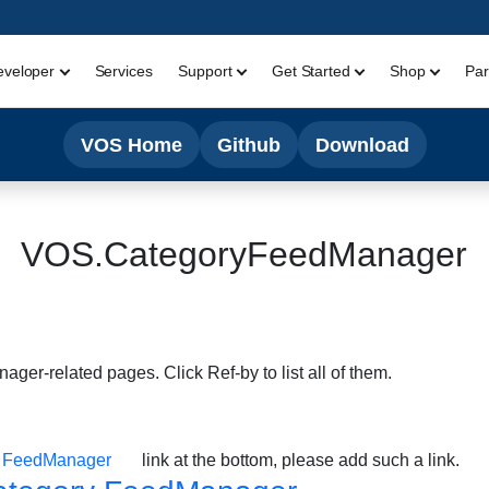
eveloper
Services
Support
Get Started
Shop
Par
VOS Home
Github
Download
VOS.CategoryFeedManager
ger-related pages. Click Ref-by to list all of them.
y FeedManager
link at the bottom, please add such a link.