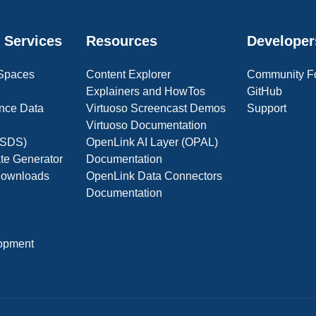
 Services
Resources
Developer
 Spaces
Content Explorer
Community F
Explainers and HowTos
GitHub
nce Data
Virtuoso Screencast Demos
Support
Virtuoso Documentation
(OSDS)
OpenLink AI Layer (OPAL)
ate Generator
Documentation
 Downloads
OpenLink Data Connectors
Documentation
opment