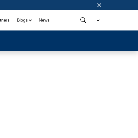
×
tners
Blogs
News