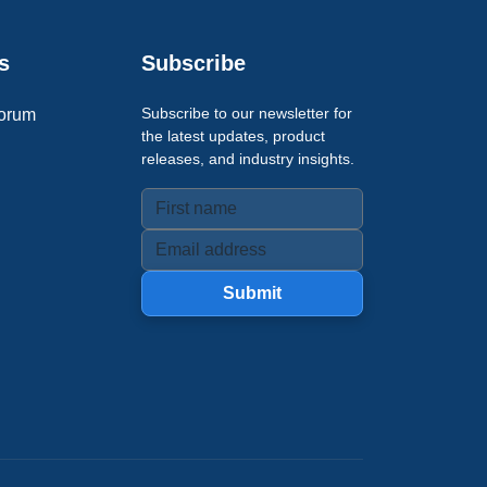
s
Subscribe
Subscribe to our newsletter for
orum
the latest updates, product
releases, and industry insights.
Submit