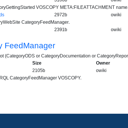
oryGettingStarted VOSCOPY META:FILEATTACHMENT name.
ds
2972b
owiki
ryWebSite
CategoryFeedManager
.
2391b
owiki
y FeedManager
not (CategoryODS or CategoryDocumentation or CategoryReport
Size
Owner
2105b
owiki
PARQL
CategoryFeedManager
VOSCOPY.