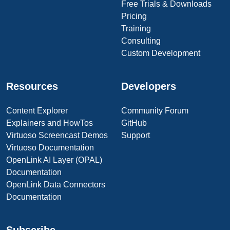
Free Trials & Downloads
Pricing
Training
Consulting
Custom Development
Resources
Developers
Content Explorer
Community Forum
Explainers and HowTos
GitHub
Virtuoso Screencast Demos
Support
Virtuoso Documentation
OpenLink AI Layer (OPAL)
Documentation
OpenLink Data Connectors
Documentation