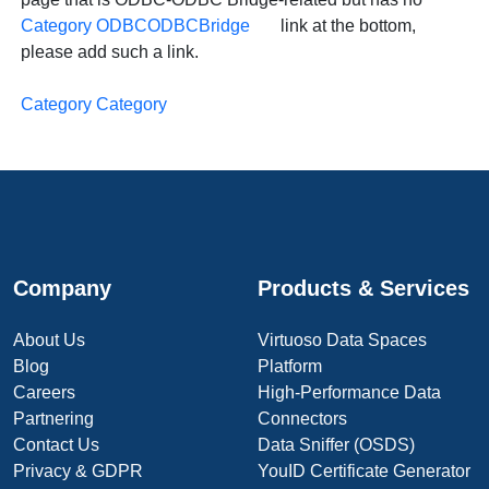
Category ODBCODBCBridge
link at the bottom,
please add such a link.
Category Category
Company
Products & Services
About Us
Virtuoso Data Spaces
Blog
Platform
Careers
High-Performance Data
Partnering
Connectors
Contact Us
Data Sniffer (OSDS)
Privacy & GDPR
YouID Certificate Generator