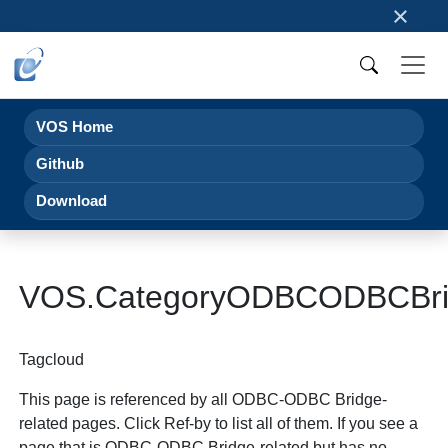
×
VOS Home
Github
Download
VOS.CategoryODBCODBCBri
Tagcloud
This page is referenced by all ODBC-ODBC Bridge-
related pages. Click Ref-by to list all of them. If you see a
page that is ODBC-ODBC Bridge-related but has no