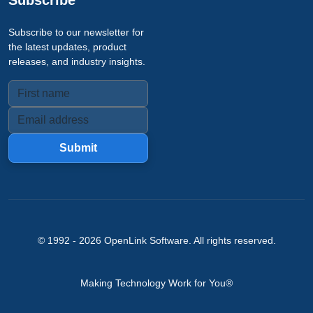
Subscribe
Subscribe to our newsletter for
the latest updates, product
releases, and industry insights.
Submit
© 1992 -
2026
OpenLink Software
. All rights reserved.
Making Technology Work for You®