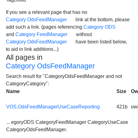
If you see a relevant page that has no
Category OdsFeedManager
link at the bottom, please
add such a link. (pages referencing
Category ODS
and
Category FeedManager
without
Category OdsFeedManager
have been listed below,
to aid in link additions...)
All pages in
Category OdsFeedManager
Search result for "CategoryOdsFeedManager and not
CategoryCategory":
Name
Size
Ow
VOS.OdsFeedManagerUseCaseReporting
421b
owi
... egoryODS CategoryFeedManager CategoryUseCase
CategoryOdsFeedManager
.