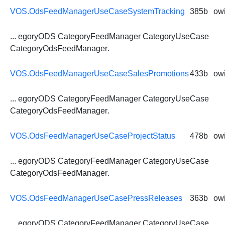
VOS.OdsFeedManagerUseCaseSystemTracking
385b
owi
... egoryODS CategoryFeedManager CategoryUseCase
CategoryOdsFeedManager
.
VOS.OdsFeedManagerUseCaseSalesPromotions
433b
owi
... egoryODS CategoryFeedManager CategoryUseCase
CategoryOdsFeedManager
.
VOS.OdsFeedManagerUseCaseProjectStatus
478b
owi
... egoryODS CategoryFeedManager CategoryUseCase
CategoryOdsFeedManager
.
VOS.OdsFeedManagerUseCasePressReleases
363b
owi
... egoryODS CategoryFeedManager CategoryUseCase