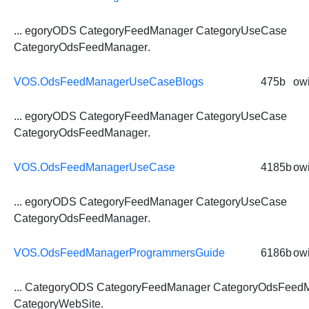
... egoryODS CategoryFeedManager CategoryUseCase
CategoryOdsFeedManager
.
VOS.OdsFeedManagerUseCaseBlogs
475b
owi
... egoryODS CategoryFeedManager CategoryUseCase
CategoryOdsFeedManager
.
VOS.OdsFeedManagerUseCase
4185b
owi
... egoryODS CategoryFeedManager CategoryUseCase
CategoryOdsFeedManager
.
VOS.OdsFeedManagerProgrammersGuide
6186b
owi
... CategoryODS CategoryFeedManager
CategoryOdsFeed
CategoryWebSite.