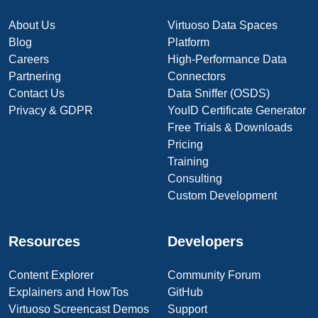
About Us
Virtuoso Data Spaces
Blog
Platform
Careers
High-Performance Data
Partnering
Connectors
Contact Us
Data Sniffer (OSDS)
Privacy & GDPR
YouID Certificate Generator
Free Trials & Downloads
Pricing
Training
Consulting
Custom Development
Resources
Developers
Content Explorer
Community Forum
Explainers and HowTos
GitHub
Virtuoso Screencast Demos
Support