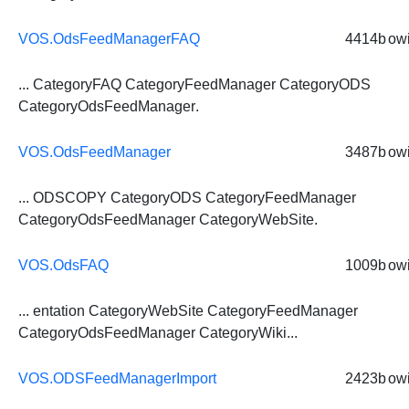
VOS.OdsFeedManagerFAQ
4414b
owi
... CategoryFAQ CategoryFeedManager CategoryODS
CategoryOdsFeedManager
.
VOS.OdsFeedManager
3487b
owi
... ODSCOPY CategoryODS CategoryFeedManager
CategoryOdsFeedManager
CategoryWebSite.
VOS.OdsFAQ
1009b
owi
... entation CategoryWebSite CategoryFeedManager
CategoryOdsFeedManager
CategoryWiki...
VOS.ODSFeedManagerImport
2423b
owi