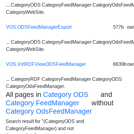
... CategoryODS CategoryFeedManager
CategoryOdsFeed
CategoryWebSite.
VOS.ODSFeedManagerExport
577b
owi
... CategoryODS CategoryFeedManager
CategoryOdsFeed
CategoryWebSite.
VOS.VirtRDFViewODSFeedManager
6639b
owi
... CategoryRDF CategoryFeedManager CategoryODS
CategoryOdsFeedManager
.
All pages in
Category ODS
and
Category FeedManager
without
Category OdsFeedManager
Search result for "(CategoryODS and
CategoryFeedManager) and not