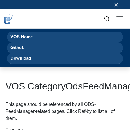
×
VOS Home
Github
Download
VOS.CategoryOdsFeedMana
This page should be referenced by all ODS-
FeedManager-related pages. Click Ref-by to list all of
them.
Tagcloud