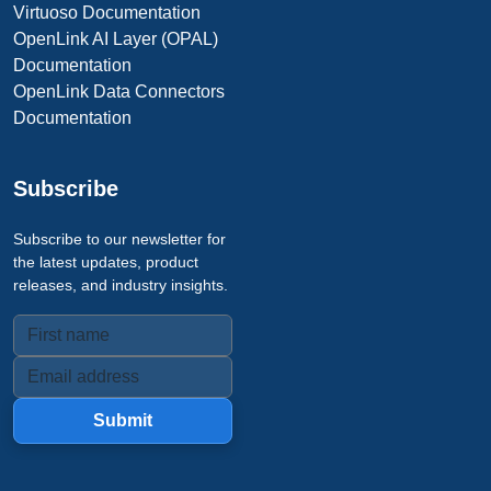
Virtuoso Documentation
OpenLink AI Layer (OPAL)
Documentation
OpenLink Data Connectors
Documentation
Subscribe
Subscribe to our newsletter for
the latest updates, product
releases, and industry insights.
Submit