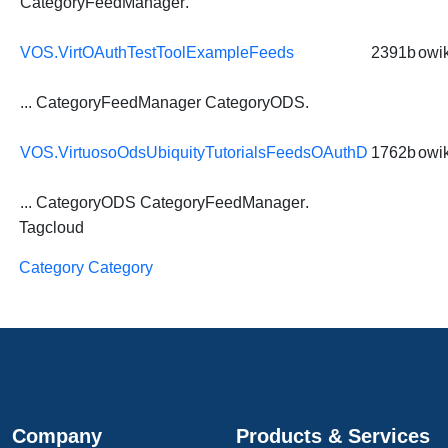
CategoryFeedManager
.
VOS.VirtOAuthTestToolExampleFeeds
2391b
owik
...
CategoryFeedManager
CategoryODS
.
VOS.VirtuosoOdsUbiquityTutorialsFeedsOAuthD
1762b
owik
...
CategoryODS
CategoryFeedManager
.
Tagcloud
Category Category
Company
Products & Services