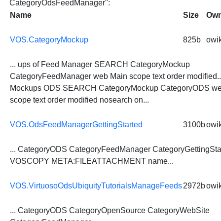
CategoryOdsFeedManager":
Name
Size
Own
VOS.CategoryMockup
825b
owik
... ups of Feed Manager SEARCH CategoryMockup
CategoryFeedManager
web Main scope text order modified...
Mockups ODS SEARCH CategoryMockup
CategoryODS
we
scope text order modified nosearch on...
VOS.OdsFeedManagerGettingStarted
3100b
owik
...
CategoryODS
CategoryFeedManager
CategoryGettingSta
VOSCOPY META:FILEATTACHMENT name...
VOS.VirtuosoOdsUbiquityTutorialsManageFeeds
2972b
owik
...
CategoryODS
CategoryOpenSource CategoryWebSite