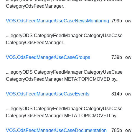
CategoryOdsFeedManager
.
VOS.OdsFeedManagerUseCaseNewsMonitoring
799b
owi
... egoryODS CategoryFeedManager CategoryUseCase
CategoryOdsFeedManager
.
VOS.OdsFeedManagerUseCaseGroups
739b
owi
... egoryODS CategoryFeedManager CategoryUseCase
CategoryOdsFeedManager
META:TOPICMOVED by...
VOS.OdsFeedManagerUseCaseEvents
814b
owi
... egoryODS CategoryFeedManager CategoryUseCase
CategoryOdsFeedManager
META:TOPICMOVED by...
VOS.OdsFeedManagerUseCaseDocumentation
785b
owi