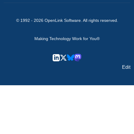
© 1992 -
2026
OpenLink Software
. All rights reserved.
Making Technology Work for You®
Edit