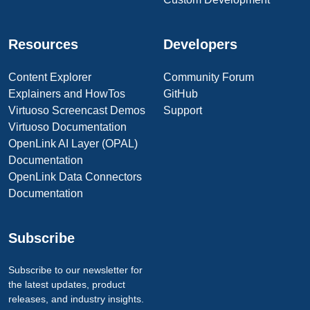
Resources
Developers
Content Explorer
Community Forum
Explainers and HowTos
GitHub
Virtuoso Screencast Demos
Support
Virtuoso Documentation
OpenLink AI Layer (OPAL)
Documentation
OpenLink Data Connectors
Documentation
Subscribe
Subscribe to our newsletter for
the latest updates, product
releases, and industry insights.