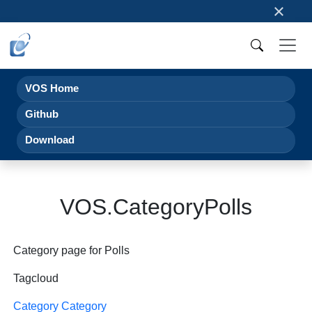
×
VOS Home
Github
Download
VOS.CategoryPolls
Category page for Polls
Tagcloud
Category Category