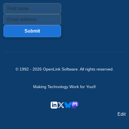
Submit
© 1992 -
2026
OpenLink Software
. All rights reserved.
Making Technology Work for You®
Edit