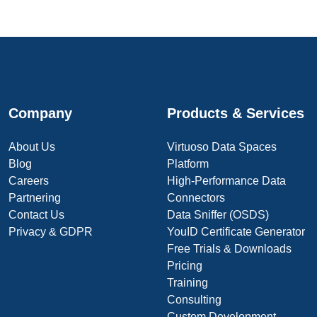
Company
Products & Services
About Us
Virtuoso Data Spaces
Blog
Platform
Careers
High-Performance Data
Partnering
Connectors
Contact Us
Data Sniffer (OSDS)
Privacy & GDPR
YouID Certificate Generator
Free Trials & Downloads
Pricing
Training
Consulting
Custom Development