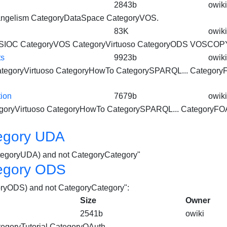
2843b
owiki
ngelism CategoryDataSpace
CategoryVOS
.
83K
owiki
rySIOC
CategoryVOS
CategoryVirtuoso
CategoryODS VOSCOPY
ts
9923b
owiki
tegoryVirtuoso
CategoryHowTo CategorySPARQL... Category
ion
7679b
owiki
goryVirtuoso
CategoryHowTo CategorySPARQL... CategoryFO
egory UDA
CategoryUDA) and not CategoryCategory"
egory ODS
goryODS) and not CategoryCategory":
Size
Owner
2541b
owiki
egoryTutorial
CategoryOAuth...