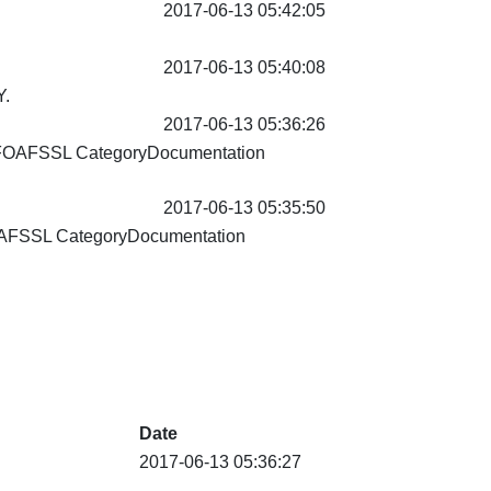
2017-06-13 05:42:05
2017-06-13 05:40:08
.
2017-06-13 05:36:26
FOAFSSL CategoryDocumentation
2017-06-13 05:35:50
AFSSL CategoryDocumentation
Date
2017-06-13 05:36:27