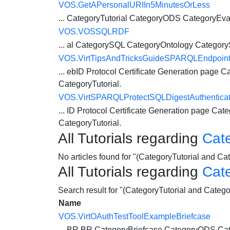
VOS.GetAPersonalURIIn5MinutesOrLess
...
CategoryTutorial
CategoryODS CategoryEva
VOS.VOSSQLRDF
... al CategorySQL CategoryOntology Catego
VOS.VirtTipsAndTricksGuideSPARQLEndpoin
... ebID Protocol Certificate Generation page
Ca
CategoryTutorial
.
VOS.VirtSPARQLProtectSQLDigestAuthenticat
... ID Protocol Certificate Generation page
Cate
CategoryTutorial
.
All Tutorials regarding
Cat
No articles found for "(CategoryTutorial and 
All Tutorials regarding
Cat
Search result for "(CategoryTutorial and Cate
Name
VOS.VirtOAuthTestToolExampleBriefcase
... BR BR CategoryBriefcase
CategoryODS
Cat