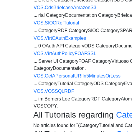
VOS.OdsBriefcaseAmazonS3
... rial CategoryDocumentation CategoryBriefc
VOS.SIOCRefTutorial
... CategoryRDF CategorySIOC CategorySP
VOS.VirtOAuthExamples
... 0 OAuth API
CategoryODS
CategoryDocumen
VOS.VirtAuthPolicyFOAFSSL
... Server UI CategoryFOAF CategoryVirtuoso
CategoryDocumentation.
VOS.GetAPersonalURIIn5MinutesOrLess
...
CategoryTutorial
CategoryODS
CategoryEva
VOS.VOSSQLRDF
... im Berners Lee CategoryRDF CategoryAt
VOSCOPY.
All Tutorials regarding
Cat
No articles found for "(CategoryTutorial and 