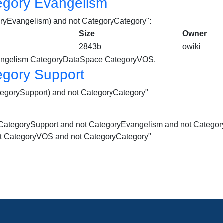
egory Evangelism
goryEvangelism) and not CategoryCategory":
Size
Owner
2843b
owiki
ngelism
CategoryDataSpace CategoryVOS.
egory Support
ategorySupport) and not CategoryCategory"
not CategorySupport and not CategoryEvangelism and not Cate
t CategoryVOS and not CategoryCategory"