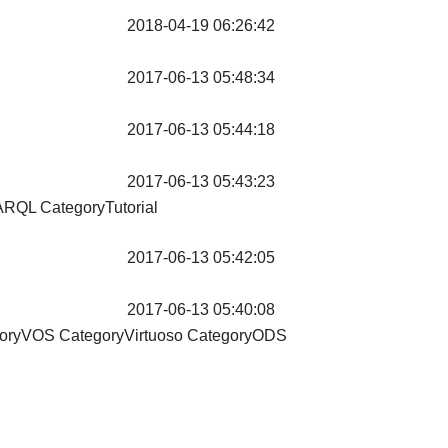
2018-04-19 06:26:42
2017-06-13 05:48:34
2017-06-13 05:44:18
2017-06-13 05:43:23
PARQL
CategoryTutorial
2017-06-13 05:42:05
2017-06-13 05:40:08
goryVOS CategoryVirtuoso
CategoryODS