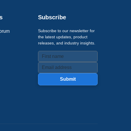
s
Subscribe
Subscribe to our newsletter for
orum
the latest updates, product
releases, and industry insights.
Submit