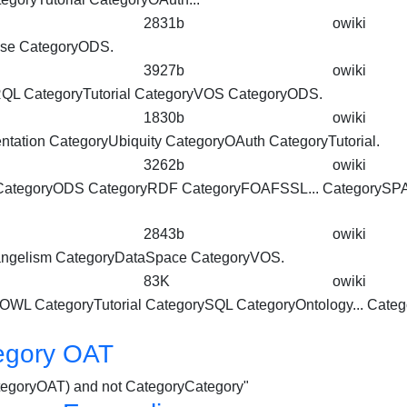
2831b
owiki
ase
CategoryODS
.
3927b
owiki
ARQL
CategoryTutorial
CategoryVOS
CategoryODS
.
1830b
owiki
tation CategoryUbiquity CategoryOAuth
CategoryTutorial
.
3262b
owiki
CategoryODS
CategoryRDF CategoryFOAFSSL... CategoryS
2843b
owiki
ngelism CategoryDataSpace CategoryVOS.
83K
owiki
omOWL
CategoryTutorial
CategorySQL CategoryOntology... Cate
egory OAT
CategoryOAT) and not CategoryCategory"