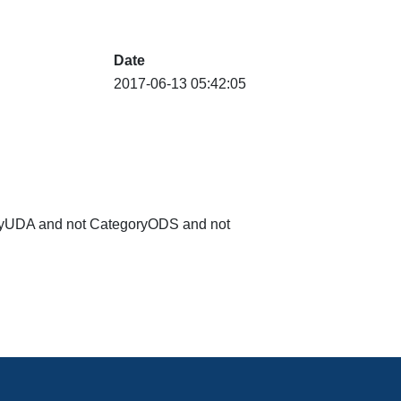
Date
2017-06-13 05:42:05
goryUDA and not CategoryODS and not