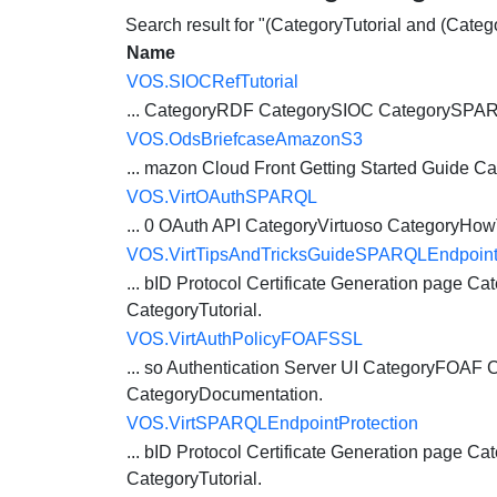
Search result for "(CategoryTutorial and (Cat
Name
VOS.SIOCRefTutorial
... CategoryRDF CategorySIOC CategorySP
VOS.OdsBriefcaseAmazonS3
... mazon Cloud Front Getting Started Guide
Ca
VOS.VirtOAuthSPARQL
... 0 OAuth API
CategoryVirtuoso
CategoryHow
VOS.VirtTipsAndTricksGuideSPARQLEndpointP
... bID Protocol Certificate Generation page
Cat
CategoryTutorial
.
VOS.VirtAuthPolicyFOAFSSL
... so Authentication Server UI CategoryFOAF
C
CategoryDocumentation.
VOS.VirtSPARQLEndpointProtection
... bID Protocol Certificate Generation page
Cat
CategoryTutorial
.