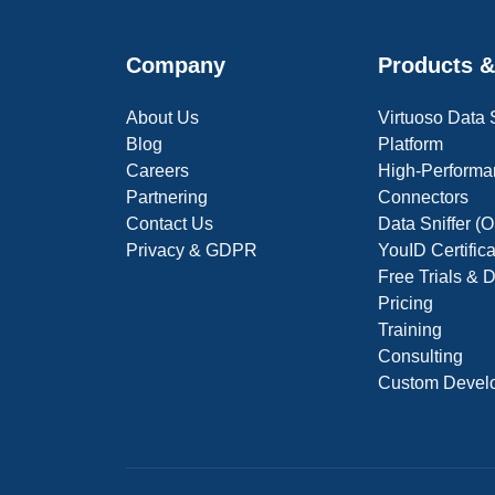
Company
Products &
About Us
Virtuoso Data
Blog
Platform
Careers
High-Performa
Partnering
Connectors
Contact Us
Data Sniffer 
Privacy & GDPR
YouID Certific
Free Trials &
Pricing
Training
Consulting
Custom Devel