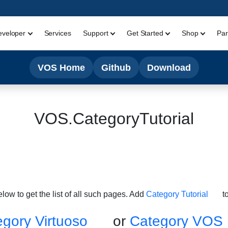
eveloper
Services
Support
Get Started
Shop
Par
VOS Home
Github
Download
VOS.CategoryTutorial
below to get the list of all such pages. Add
Category Tutorial
to
gory Virtuoso
or
Category VOS