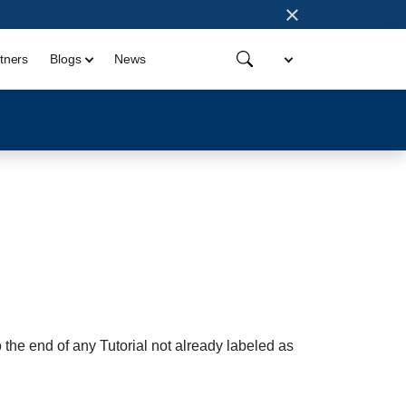
×
tners
Blogs
News
 the end of any Tutorial not already labeled as