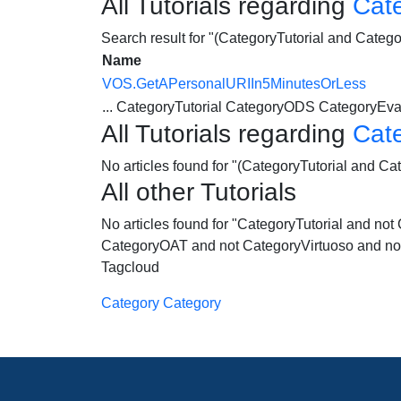
All Tutorials regarding
Cat
Search result for "(CategoryTutorial and Cate
Name
VOS.GetAPersonalURIIn5MinutesOrLess
...
CategoryTutorial
CategoryODS
CategoryEva
All Tutorials regarding
Cat
No articles found for "(CategoryTutorial and C
All other Tutorials
No articles found for "CategoryTutorial and 
CategoryOAT and not CategoryVirtuoso and no
Tagcloud
Category Category