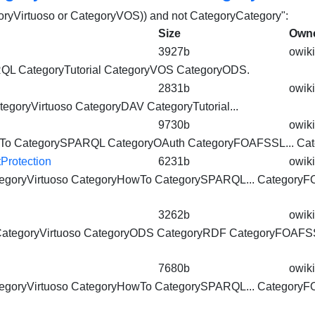
egoryVirtuoso or CategoryVOS)) and not CategoryCategory":
Size
Own
3927b
owiki
ARQL
CategoryTutorial
CategoryVOS
CategoryODS.
2831b
owiki
tegoryVirtuoso
CategoryDAV
CategoryTutorial
...
9730b
owiki
To CategorySPARQL CategoryOAuth CategoryFOAFSSL...
Cat
rotection
6231b
owiki
egoryVirtuoso
CategoryHowTo CategorySPARQL... CategoryF
3262b
owiki
ategoryVirtuoso
CategoryODS CategoryRDF CategoryFOAFSS
7680b
owiki
egoryVirtuoso
CategoryHowTo CategorySPARQL... CategoryF