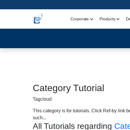
Corporate
Products
D
Category Tutorial
Tagcloud
This category is for tutorials. Click Ref-by link 
such...
All Tutorials regarding
Cate