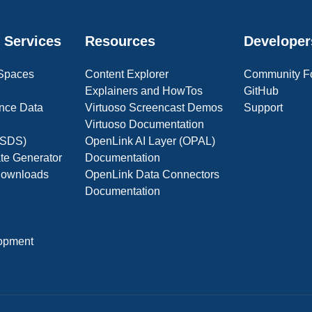
 Services
Resources
Developer
 Spaces
Content Explorer
Community F
Explainers and HowTos
GitHub
nce Data
Virtuoso Screencast Demos
Support
Virtuoso Documentation
(OSDS)
OpenLink AI Layer (OPAL)
ate Generator
Documentation
 Downloads
OpenLink Data Connectors
Documentation
opment