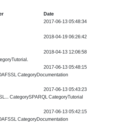
er
Date
2017-06-13 05:48:34
2018-04-19 06:26:42
2018-04-13 12:06:58
egoryTutorial
.
2017-06-13 05:48:15
OAFSSL CategoryDocumentation
2017-06-13 05:43:23
L... CategorySPARQL
CategoryTutorial
2017-06-13 05:42:15
OAFSSL CategoryDocumentation