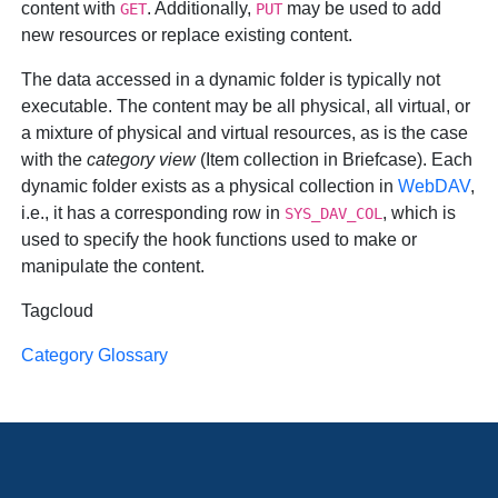
content with
. Additionally,
may be used to add
GET
PUT
new resources or replace existing content.
The data accessed in a dynamic folder is typically not
executable. The content may be all physical, all virtual, or
a mixture of physical and virtual resources, as is the case
with the
category view
(Item collection in Briefcase). Each
dynamic folder exists as a physical collection in
WebDAV
,
i.e., it has a corresponding row in
, which is
SYS_DAV_COL
used to specify the hook functions used to make or
manipulate the content.
Tagcloud
Category Glossary