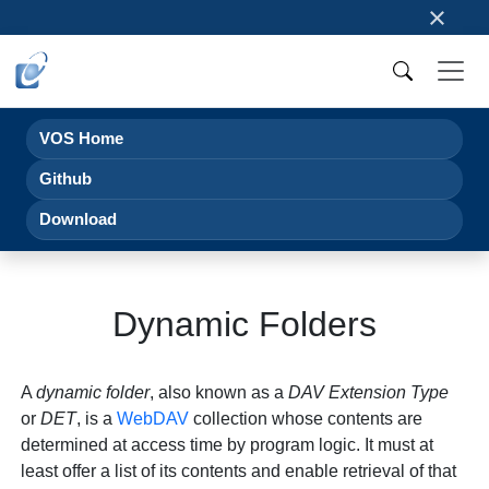
×
VOS Home
Github
Download
Dynamic Folders
A
dynamic folder
, also known as a
DAV Extension Type
or
DET
, is a
WebDAV
collection whose contents are
determined at access time by program logic. It must at
least offer a list of its contents and enable retrieval of that