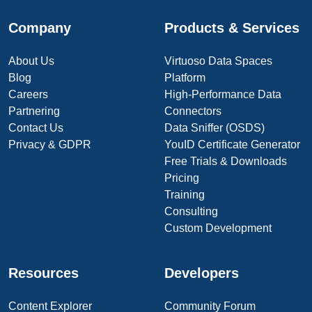
Company
Products & Services
About Us
Virtuoso Data Spaces
Blog
Platform
Careers
High-Performance Data
Partnering
Connectors
Contact Us
Data Sniffer (OSDS)
Privacy & GDPR
YouID Certificate Generator
Free Trials & Downloads
Pricing
Training
Consulting
Custom Development
Resources
Developers
Content Explorer
Community Forum