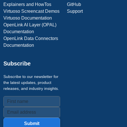
Explainers and HowTos
GitHub
Virtuoso Screencast Demos
Support
Virtuoso Documentation
OpenLink AI Layer (OPAL)
Documentation
OpenLink Data Connectors
Documentation
Subscribe
Subscribe to our newsletter for
the latest updates, product
releases, and industry insights.
Submit