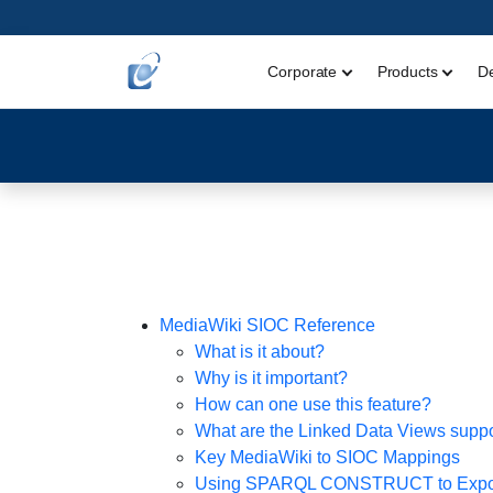
Corporate
Products
D
MediaWiki SIOC Reference
What is it about?
Why is it important?
How can one use this feature?
What are the Linked Data Views supp
Key MediaWiki to SIOC Mappings
Using SPARQL CONSTRUCT to Expor