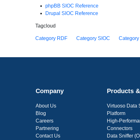
phpBB SIOC Reference
Drupal SIOC Reference
Tagcloud
Category RDF
Category SIOC
Categor
Company
Products &
About Us
Virtuoso Data
Blog
Platform
Careers
High-Performa
Partnering
Connectors
Contact Us
Data Sniffer 