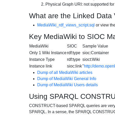
Physical Graph URI: not supported for
What are the Linked Data
MediaWiki_rdf_views_script.sql
or view th
Key MediaWiki to SIOC M
MediaWiki
SIOC
Sample Value
Only 1 Wiki Instance
rdf:type
sioc:Container
Instance Type
rdf:type
sioct:Wiki
Instance link
sioc:link
"
http://demo.open
Dump of all
MediaWiki
articles
Dump of
MediaWiki
General Info
Dump of
MediaWiki
Users details
Using SPARQL CONSTRUCT
CONSTRUCT-based SPARQL queries are very use
SPARQL. In a sense, the SPARQL CONSTRUCT st