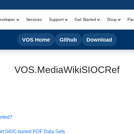
eveloper
Services
Support
Get Started
Shop
Par
VOS Home
Github
Download
VOS.MediaWikiSIOCRef
orted?
t SIOC-based RDF Data Sets