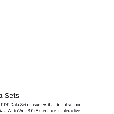
 Sets
RDF Data Set consumers that do not support
a Web (Web 3.0) Experience to Interactive-