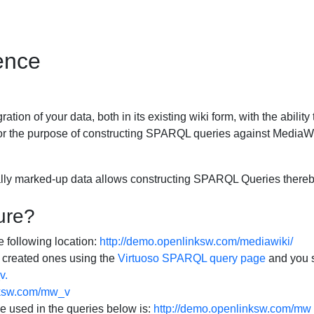
ence
ration of your data, both in its existing wiki form, with the abi
or the purpose of constructing SPARQL queries against MediaWi
ally marked-up data allows constructing SPARQL Queries thereby
ure?
e following location:
http://demo.openlinksw.com/mediawiki/
 created ones using the
Virtuoso SPARQL query page
and you s
v.
nksw.com/mw_v
e used in the queries below is:
http://demo.openlinksw.com/mw