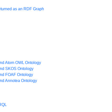
turned as an RDF Graph
nd Atom OWL Ontology
nd SKOS Ontology
nd FOAF Ontology
nd Annotea Ontology
ARQL