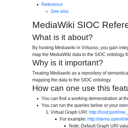
Reference
See also
MediaWiki SIOC Refer
What is it about?
By hosting Mediawiki in Virtuoso, you gain integ
map the MediaWiki data to the SIOC ontology f
Why is it important?
Treating Mediawiki as a repository of semantic
mapping the data to the SIOC ontology.
How can one use this feat
You can find a working demonstration at th
You can run the queries below or your own
Virtual Graph URI:
http://host:port/mw_
For example:
http://demo.openli
Note: Default Graph URI valu