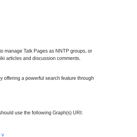
lity to manage Talk Pages as NNTP groups, or
ki articles and discussion comments.
 offering a powerful search feature through
hould use the following Graph(s) URI:
_v