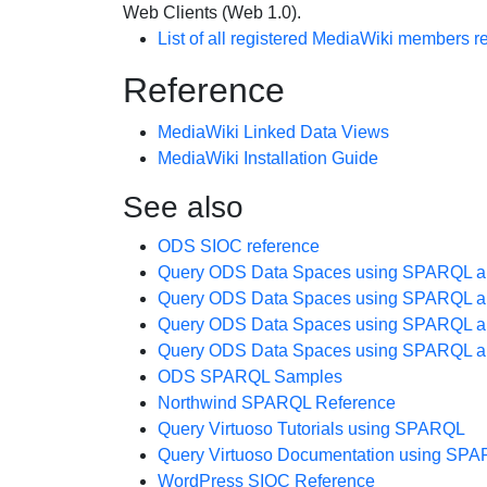
Web Clients (Web 1.0).
List of all registered
MediaWiki
members re
Reference
MediaWiki Linked Data Views
MediaWiki Installation Guide
See also
ODS SIOC reference
Query ODS Data Spaces using SPARQL a
Query ODS Data Spaces using SPARQL a
Query ODS Data Spaces using SPARQL a
Query ODS Data Spaces using SPARQL a
ODS SPARQL Samples
Northwind SPARQL Reference
Query Virtuoso Tutorials using SPARQL
Query Virtuoso Documentation using SP
WordPress SIOC Reference