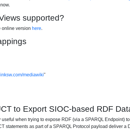
 now.
 Views supported?
e online version
here
.
appings
linksw.com/mediawiki
"
 to Export SIOC-based RDF Data
ful when trying to expose RDF (via a SPARQL Endpoint) to 
atements as part of a SPARQL Protocol payload deliver a Dat