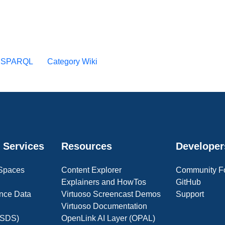
y SPARQL
Category Wiki
 Services
Resources
Developer
 Spaces
Content Explorer
Community F
Explainers and HowTos
GitHub
nce Data
Virtuoso Screencast Demos
Support
Virtuoso Documentation
(OSDS)
OpenLink AI Layer (OPAL)