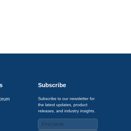
s
Subscribe
Subscribe to our newsletter for
orum
the latest updates, product
releases, and industry insights.