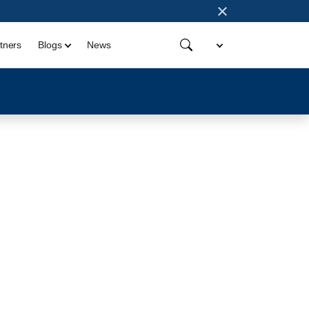
×
tners
Blogs
News