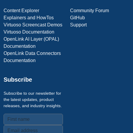
Content Explorer
Community Forum
Explainers and HowTos
GitHub
Virtuoso Screencast Demos
Support
Virtuoso Documentation
OpenLink AI Layer (OPAL)
Documentation
OpenLink Data Connectors
Documentation
Subscribe
Subscribe to our newsletter for
the latest updates, product
releases, and industry insights.