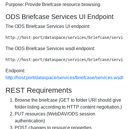
Purpose: Provide Briefcase resource browsing
ODS Briefcase Services UI Endpoint
The ODS Briefcase Services UI endpoint:
The ODS Briefcase Services wsdl endpoint:
Endpoint:
http://host:port/dataspace/services/briefcase/services.wsdl
REST Requirements
Browse the briefcase (GET to folder URI should give
folder listing according to HTTP content negotiation.)
PUT resources (WebDAV/ODS session
authentication)
POST changes to resource properties