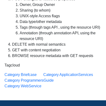
Owner, Group Owner
Sharing (to whom)
UNIX-style Access flags
Data type/other metadata
Tags (through tags API , using the resource URI)
Annotation (through annotation API, using the
resource URI)
DELETE with normal semantics
GET with content negotiation
BROWSE resource metadata with GET requests
Tagcloud
Category Briefcase
Category ApplicationServices
Category ProgrammersGuide
Category WebService