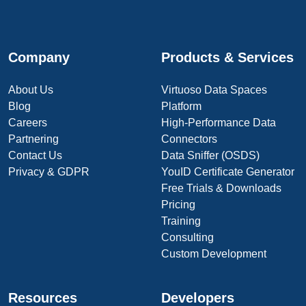
Company
Products & Services
About Us
Virtuoso Data Spaces
Blog
Platform
Careers
High-Performance Data
Partnering
Connectors
Contact Us
Data Sniffer (OSDS)
Privacy & GDPR
YouID Certificate Generator
Free Trials & Downloads
Pricing
Training
Consulting
Custom Development
Resources
Developers