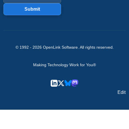
Submit
© 1992 -
2026
OpenLink Software
. All rights reserved.
Making Technology Work for You®
Edit