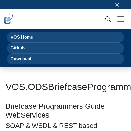
×
VOS Home
Github
Download
VOS.ODSBriefcaseProgramm
Briefcase Programmers Guide
WebServices
SOAP & WSDL & REST based