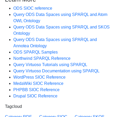
ODS SIOC reference
Query ODS Data Spaces using SPARQL and Atom
OWL Ontology
Query ODS Data Spaces using SPARQL and SKOS
Ontology
Query ODS Data Spaces using SPARQL and
Annotea Ontology
ODS SPARQL Samples
Northwind SPARQL Reference
Query Virtuoso Tutorials using SPARQL
Query Virtuoso Documentation using SPARQL
WordPress SIOC Reference
MedaWiki SIOC Reference
PHPBB SIOC Reference
Drupal SIOC Reference
Tagcloud
Category RDF
Category SIOC
Category SKOS