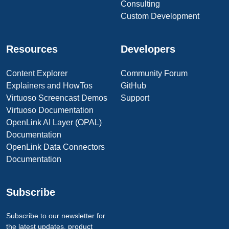
Consulting
Custom Development
Resources
Developers
Content Explorer
Community Forum
Explainers and HowTos
GitHub
Virtuoso Screencast Demos
Support
Virtuoso Documentation
OpenLink AI Layer (OPAL)
Documentation
OpenLink Data Connectors
Documentation
Subscribe
Subscribe to our newsletter for
the latest updates, product