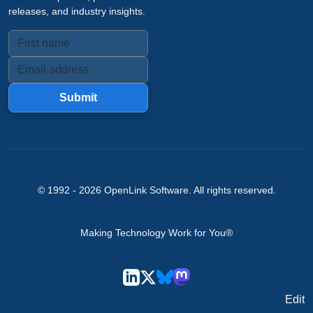
releases, and industry insights.
Submit
© 1992 -
2026
OpenLink Software
. All rights reserved.
Making Technology Work for You®
Edit