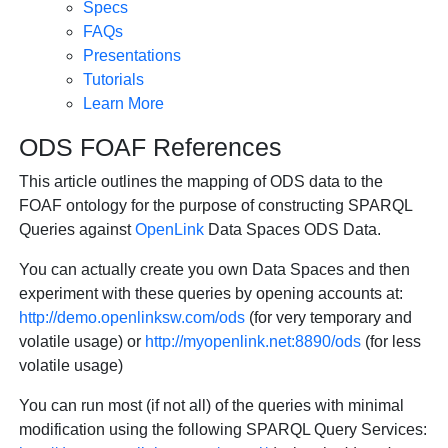
Specs
FAQs
Presentations
Tutorials
Learn More
ODS FOAF References
This article outlines the mapping of ODS data to the
FOAF ontology for the purpose of constructing SPARQL
Queries against
OpenLink
Data Spaces ODS Data.
You can actually create you own Data Spaces and then
experiment with these queries by opening accounts at:
http://demo.openlinksw.com/ods
(for very temporary and
volatile usage) or
http://myopenlink.net:8890/ods
(for less
volatile usage)
You can run most (if not all) of the queries with minimal
modification using the following SPARQL Query Services: