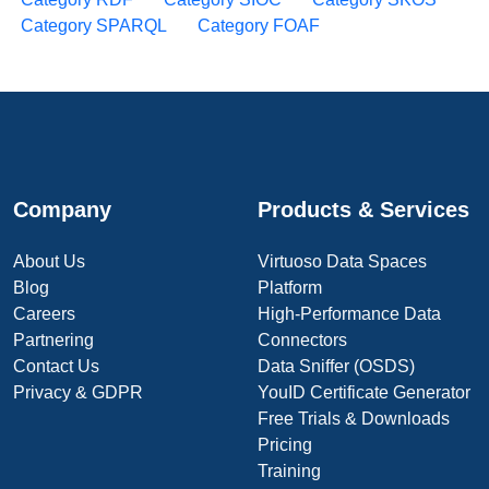
Category SPARQL
Category FOAF
Company
Products & Services
About Us
Virtuoso Data Spaces
Blog
Platform
Careers
High-Performance Data
Partnering
Connectors
Contact Us
Data Sniffer (OSDS)
Privacy & GDPR
YouID Certificate Generator
Free Trials & Downloads
Pricing
Training