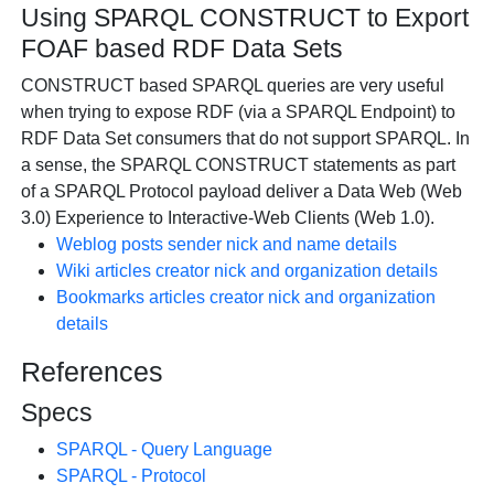
Using SPARQL CONSTRUCT to Export
FOAF based RDF Data Sets
CONSTRUCT based SPARQL queries are very useful
when trying to expose RDF (via a SPARQL Endpoint) to
RDF Data Set consumers that do not support SPARQL. In
a sense, the SPARQL CONSTRUCT statements as part
of a SPARQL Protocol payload deliver a Data Web (Web
3.0) Experience to Interactive-Web Clients (Web 1.0).
Weblog posts sender nick and name details
Wiki articles creator nick and organization details
Bookmarks articles creator nick and organization
details
References
Specs
SPARQL - Query Language
SPARQL - Protocol