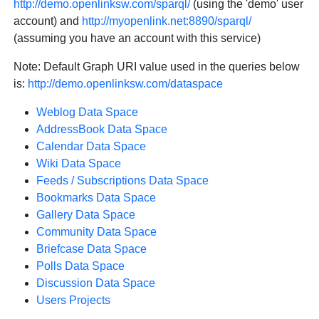
http://demo.openlinksw.com/sparql/
(using the 'demo' user
account) and
http://myopenlink.net:8890/sparql/
(assuming you have an account with this service)
Note: Default Graph URI value used in the queries below
is:
http://demo.openlinksw.com/dataspace
Weblog Data Space
AddressBook Data Space
Calendar Data Space
Wiki Data Space
Feeds / Subscriptions Data Space
Bookmarks Data Space
Gallery Data Space
Community Data Space
Briefcase Data Space
Polls Data Space
Discussion Data Space
Users Projects