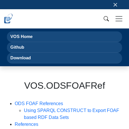
×
VOS Home
Github
Download
VOS.ODSFOAFRef
ODS FOAF References
Using SPARQL CONSTRUCT to Export FOAF
based RDF Data Sets
References