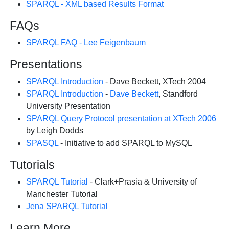
SPARQL - XML based Results Format
FAQs
SPARQL FAQ - Lee Feigenbaum
Presentations
SPARQL Introduction
- Dave Beckett, XTech 2004
SPARQL Introduction
-
Dave Beckett
, Standford
University Presentation
SPARQL Query Protocol presentation at XTech 2006
by Leigh Dodds
SPASQL
- Initiative to add SPARQL to MySQL
Tutorials
SPARQL Tutorial
- Clark+Prasia & University of
Manchester Tutorial
Jena SPARQL Tutorial
Learn More