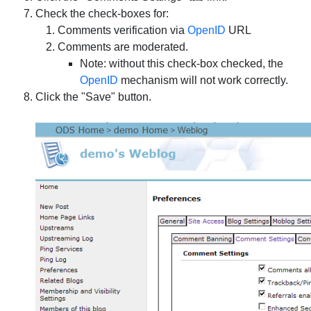
Check the check-boxes for:
Comments verification via
OpenID
URL
Comments are moderated.
Note: without this check-box checked, the
OpenID
mechanism will not work correctly.
Click the "Save" button.