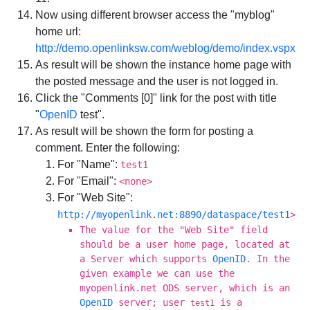
Now using different browser access the "myblog"
home url:
http://demo.openlinksw.com/weblog/demo/index.vspx
As result will be shown the instance home page with
the posted message and the user is not logged in.
Click the "Comments [0]" link for the post with title
"
OpenID
test".
As result will be shown the form for posting a
comment. Enter the following:
For "Name":
test1
For "Email":
<none>
For "Web Site":
http://myopenlink.net:8890/dataspace/test1
>
The value for the "Web Site" field
should be a user home page, located at
a Server which supports
OpenID
. In the
given example we can use the
myopenlink.net ODS server, which is an
OpenID
server; user
is a
test1