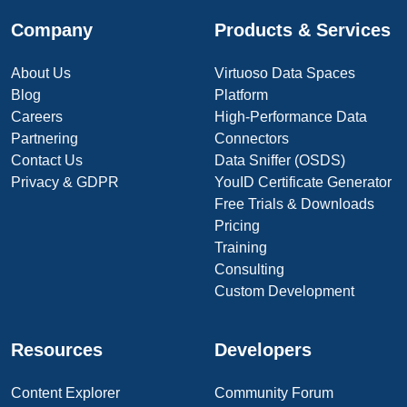
Company
Products & Services
About Us
Virtuoso Data Spaces
Blog
Platform
Careers
High-Performance Data
Partnering
Connectors
Contact Us
Data Sniffer (OSDS)
Privacy & GDPR
YouID Certificate Generator
Free Trials & Downloads
Pricing
Training
Consulting
Custom Development
Resources
Developers
Content Explorer
Community Forum