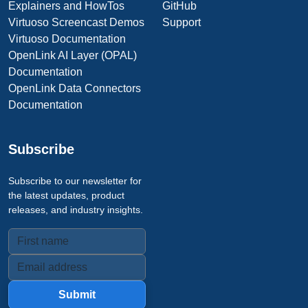
Explainers and HowTos
GitHub
Virtuoso Screencast Demos
Support
Virtuoso Documentation
OpenLink AI Layer (OPAL)
Documentation
OpenLink Data Connectors
Documentation
Subscribe
Subscribe to our newsletter for
the latest updates, product
releases, and industry insights.
Submit