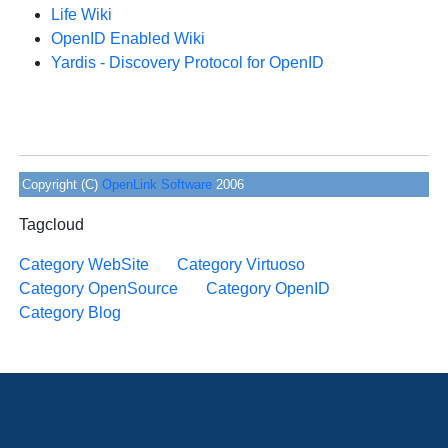
Life Wiki
OpenID Enabled Wiki
Yardis - Discovery Protocol for OpenID
Copyright (C)
OpenLink Software
2006
Tagcloud
Category WebSite
Category Virtuoso
Category OpenSource
Category OpenID
Category Blog