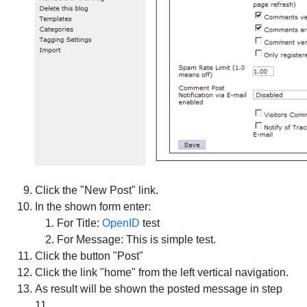
Click the "New Post" link.
In the shown form enter:
For Title:
OpenID
test
For Message: This is simple test.
Click the button "Post"
Click the link "home" from the left vertical navigation.
As result will be shown the posted message in step
11.