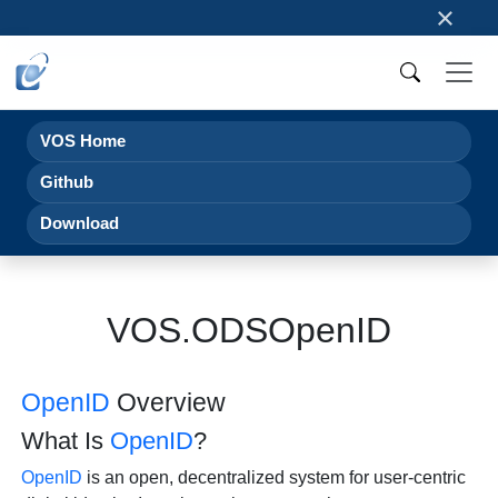
×
VOS Home
Github
Download
VOS.ODSOpenID
OpenID
Overview
What Is
OpenID
?
OpenID
is an open, decentralized system for user-centric