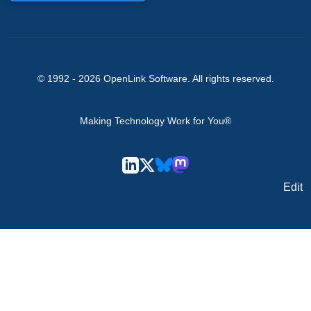
© 1992 -
2026
OpenLink Software
. All rights reserved.
Making Technology Work for You®
Edit