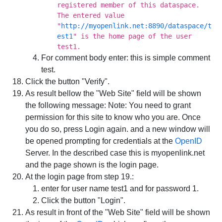
registered member of this dataspace.
The entered value
"
http://myopenlink.net:8890/dataspace/t
est1
" is the home page of the user
test1.
For comment body enter: this is simple comment
test.
Click the button "Verify".
As result bellow the "Web Site" field will be shown
the following message:
Note: You need to grant
permission for this site to know who you are. Once
you do so, press Login again.
and a new window will
be opened prompting for credentials at the
OpenID
Server. In the described case this is myopenlink.net
and the page shown is the login page.
At the login page from step 19.:
enter for user name test1 and for password 1.
Click the button "Login".
As result in front of the "Web Site" field will be shown