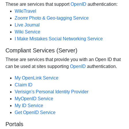
These are services that support
OpenID
authentication:
WikiTravel
Zoomr Photo & Geo-tagging Service
Live Journal
Wiki Service
I Make Mistakes Social Networking Service
Compliant Services (Server)
These are services that provide you with an Open ID that
can be used at sites supporting
OpenID
authentication.
My OpenLink Service
Claim ID
Verisign's Personal Identity Provider
MyOpenID Service
My ID Service
Get OpenID Service
Portals