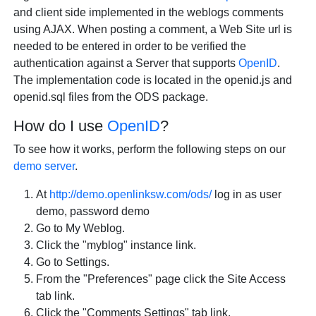
and client side implemented in the weblogs comments
using AJAX. When posting a comment, a Web Site url is
needed to be entered in order to be verified the
authentication against a Server that supports
OpenID
.
The implementation code is located in the openid.js and
openid.sql files from the ODS package.
How do I use
OpenID
?
To see how it works, perform the following steps on our
demo server
.
At
http://demo.openlinksw.com/ods/
log in as user
demo, password demo
Go to My Weblog.
Click the "myblog" instance link.
Go to Settings.
From the "Preferences" page click the Site Access
tab link.
Click the "Comments Settings" tab link.