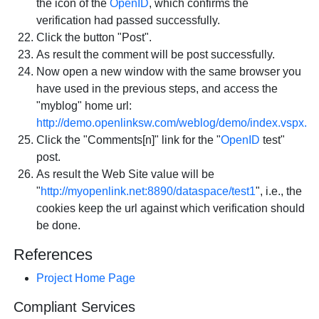
the icon of the
OpenID
, which confirms the
verification had passed successfully.
Click the button "Post".
As result the comment will be post successfully.
Now open a new window with the same browser you
have used in the previous steps, and access the
"myblog" home url:
http://demo.openlinksw.com/weblog/demo/index.vspx.
Click the "Comments[n]" link for the "
OpenID
test"
post.
As result the Web Site value will be
"
http://myopenlink.net:8890/dataspace/test1
", i.e., the
cookies keep the url against which verification should
be done.
References
Project Home Page
Compliant Services