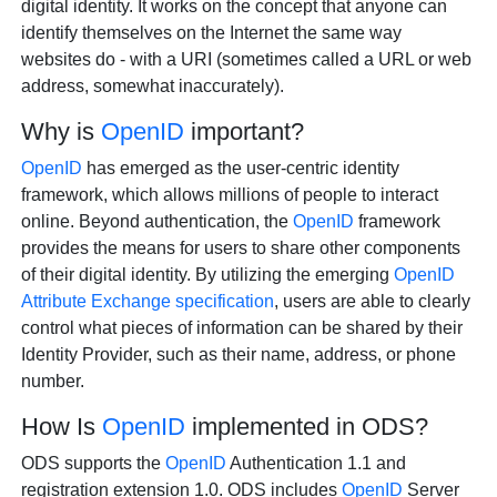
digital identity. It works on the concept that anyone can
identify themselves on the Internet the same way
websites do - with a URI (sometimes called a URL or web
address, somewhat inaccurately).
Why is
OpenID
important?
OpenID
has emerged as the user-centric identity
framework, which allows millions of people to interact
online. Beyond authentication, the
OpenID
framework
provides the means for users to share other components
of their digital identity. By utilizing the emerging
OpenID
Attribute Exchange specification
, users are able to clearly
control what pieces of information can be shared by their
Identity Provider, such as their name, address, or phone
number.
How Is
OpenID
implemented in ODS?
ODS supports the
OpenID
Authentication 1.1 and
registration extension 1.0. ODS includes
OpenID
Server