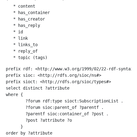
   * content

   * has_container

   * has_creator

   * has_reply 

   * id

   * link

   * links_to   

   * reply_of

prefix rdf: <http://www.w3.org/1999/02/22-rdf-syntax-n
prefix sioc: <http://rdfs.org/sioc/ns#>

prefix sioct: <http://rdfs.org/sioc/types#>

select distinct ?attribute

where {

        ?forum rdf:type sioct:SubscriptionList .

        ?forum sioc:parent_of ?parentf .

        ?parentf sioc:container_of ?post .

        ?post ?attribute ?o  

      }
