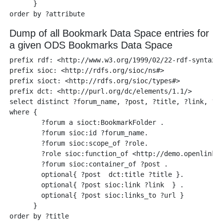
      }

Dump of all Bookmark Data Space entries for
a given ODS Bookmarks Data Space
prefix rdf: <http://www.w3.org/1999/02/22-rdf-syntax-n
prefix sioc: <http://rdfs.org/sioc/ns#>

prefix sioct: <http://rdfs.org/sioc/types#>

prefix dct: <http://purl.org/dc/elements/1.1/>

select distinct ?forum_name, ?post, ?title, ?link, ?ur
where {

        ?forum a sioct:BookmarkFolder .

        ?forum sioc:id ?forum_name.

        ?forum sioc:scope_of ?role. 

        ?role sioc:function_of <http://demo.openlinksw
        ?forum sioc:container_of ?post .

        optional{ ?post  dct:title ?title }.

        optional{ ?post sioc:link ?link  } .

        optional{ ?post sioc:links_to ?url }

      }
