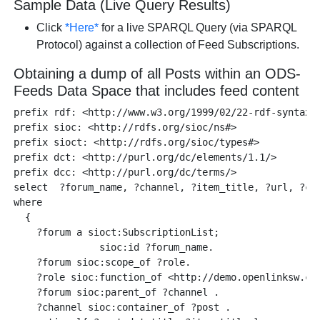
Sample Data (Live Query Results)
Click
*Here*
for a live SPARQL Query (via SPARQL
Protocol) against a collection of Feed Subscriptions.
Obtaining a dump of all Posts within an ODS-
Feeds Data Space that includes feed content
prefix rdf: <http://www.w3.org/1999/02/22-rdf-syntax-n
prefix sioc: <http://rdfs.org/sioc/ns#>

prefix sioct: <http://rdfs.org/sioc/types#>

prefix dct: <http://purl.org/dc/elements/1.1/>

prefix dcc: <http://purl.org/dc/terms/>

select  ?forum_name, ?channel, ?item_title, ?url, ?cre
where 

  {

    ?forum a sioct:SubscriptionList;

               sioc:id ?forum_name.

    ?forum sioc:scope_of ?role. 

    ?role sioc:function_of <http://demo.openlinksw.com
    ?forum sioc:parent_of ?channel .

    ?channel sioc:container_of ?post .
