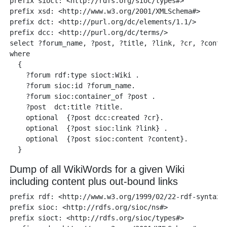
prefix sioct: <http://rdfs.org/sioc/types#>

prefix xsd: <http://www.w3.org/2001/XMLSchema#> 

prefix dct: <http://purl.org/dc/elements/1.1/>

prefix dcc: <http://purl.org/dc/terms/> 

select ?forum_name, ?post, ?title, ?link, ?cr, ?conten
where 

  {

    ?forum rdf:type sioct:Wiki .

    ?forum sioc:id ?forum_name.

    ?forum sioc:container_of ?post .

    ?post  dct:title ?title.

    optional  {?post dcc:created ?cr}.

    optional  {?post sioc:link ?link} .

    optional  {?post sioc:content ?content}. 

Dump of all WikiWords for a given Wiki
including content plus out-bound links
prefix rdf: <http://www.w3.org/1999/02/22-rdf-syntax-n
prefix sioc: <http://rdfs.org/sioc/ns#> 

prefix sioct: <http://rdfs.org/sioc/types#>
