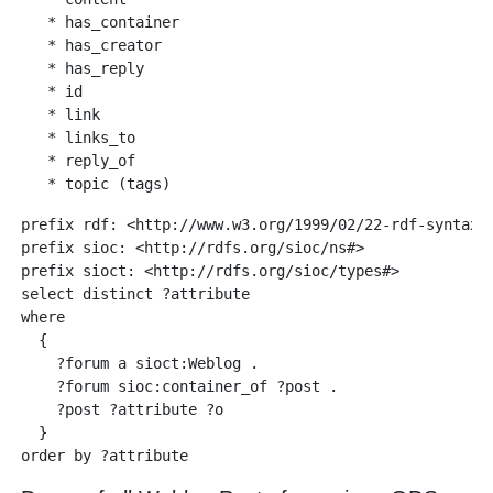
   * has_container

   * has_creator

   * has_reply

   * id

   * link

   * links_to

   * reply_of

prefix rdf: <http://www.w3.org/1999/02/22-rdf-syntax-n
prefix sioc: <http://rdfs.org/sioc/ns#>

prefix sioct: <http://rdfs.org/sioc/types#>

select distinct ?attribute

where 

  {

    ?forum a sioct:Weblog .

    ?forum sioc:container_of ?post .

    ?post ?attribute ?o  

  }
