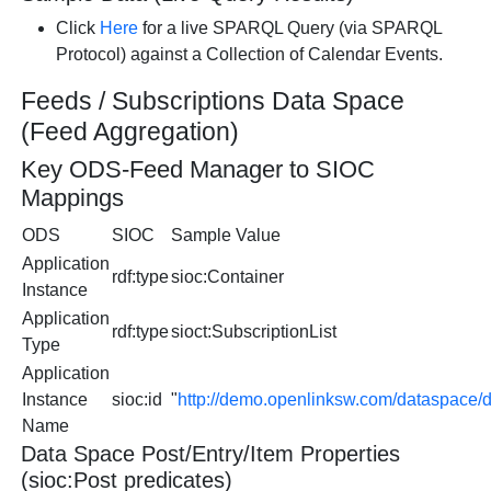
Click
Here
for a live SPARQL Query (via SPARQL
Protocol) against a Collection of Calendar Events.
Feeds / Subscriptions Data Space
(Feed Aggregation)
Key ODS-Feed Manager to SIOC
Mappings
ODS
SIOC
Sample Value
Application
rdf:type
sioc:Container
Instance
Application
rdf:type
sioct:SubscriptionList
Type
Application
Instance
sioc:id
"
http://demo.openlinksw.com/dataspace
Name
Data Space Post/Entry/Item Properties
(sioc:Post predicates)