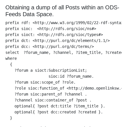
Obtaining a dump of all Posts within an ODS-
Feeds Data Space.
prefix rdf: <http://www.w3.org/1999/02/22-rdf-syntax-n
prefix sioc:  <http://rdfs.org/sioc/ns#>

prefix sioct: <http://rdfs.org/sioc/types#>

prefix dct: <http://purl.org/dc/elements/1.1/>

prefix dcc: <http://purl.org/dc/terms/>

select  ?forum_name, ?channel, ?item_title, ?created

where 

  {

    ?forum a sioct:SubscriptionList;

                   sioc:id ?forum_name.

    ?forum sioc:scope_of ?role. 

    ?role sioc:function_of <http://demo.openlinksw.com
    ?forum sioc:parent_of ?channel .

    ?channel sioc:container_of ?post .

    optional{ ?post dct:title ?item_title }.

    optional{ ?post dcc:created ?created }.
