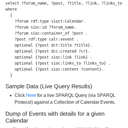
select ?forum_name, ?post, ?title, ?link, ?links_to, ?
where 

  {

    ?forum rdf:type sioct:Calendar.

    ?forum sioc:id ?forum_name.

    ?forum sioc:container_of ?post .

    ?post rdf:type calr:vevent .

    optional {?post dct:title ?title}.

    optional {?post dcc:created ?cr}.

    optional {?post sioc:link ?link} .

    optional {?post sioc:links_to ?links_to} .  

    optional {?post sioc:content ?content}. 

Sample Data (Live Query Results)
Click
Here
for a live SPARQL Query (via SPARQL
Protocol) against a Collection of Calendar Events.
Dump of Events with details for a given
Calendar