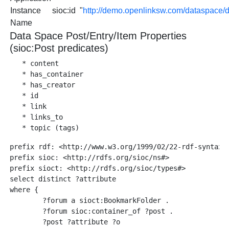
Instance
sioc:id
"
http://demo.openlinksw.com/dataspac
Name
Data Space Post/Entry/Item Properties
(sioc:Post predicates)
   * content   

   * has_container

   * has_creator

   * id

   * link

   * links_to

prefix rdf: <http://www.w3.org/1999/02/22-rdf-syntax-n
prefix sioc: <http://rdfs.org/sioc/ns#>

prefix sioct: <http://rdfs.org/sioc/types#>

select distinct ?attribute

where {

        ?forum a sioct:BookmarkFolder .

        ?forum sioc:container_of ?post .

        ?post ?attribute ?o  
