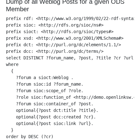
Dump of all Weblog Posts for a given ODS
Member
prefix rdf: <http://www.w3.org/1999/02/22-rdf-syntax-n
prefix sioc: <http://rdfs.org/sioc/ns#> 

prefix sioct: <http://rdfs.org/sioc/types#>

prefix xsd: <http://www.w3.org/2001/XMLSchema#> 

prefix dct: <http://purl.org/dc/elements/1.1/>

prefix dcc: <http://purl.org/dc/terms/> 

select DISTINCT ?forum_name, ?post, ?title ?cr ?url 

where    

  { 

    ?forum a sioct:Weblog .

    ?forum sioc:id ?forum_name.

    ?forum sioc:scope_of ?role. 

    ?role sioc:function_of <http://demo.openlinksw.com
    ?forum sioc:container_of ?post. 

    optional{?post dct:title ?title}.

    optional{?post dcc:created ?cr}.

    optional{?post sioc:link ?url}.

  }
