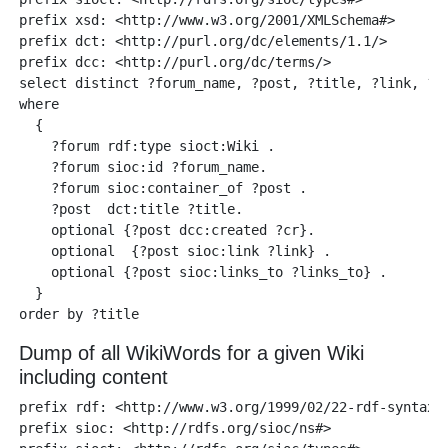
prefix xsd: <http://www.w3.org/2001/XMLSchema#> 

prefix dct: <http://purl.org/dc/elements/1.1/>

prefix dcc: <http://purl.org/dc/terms/> 

select distinct ?forum_name, ?post, ?title, ?link, ?li
where 

  {

    ?forum rdf:type sioct:Wiki .

    ?forum sioc:id ?forum_name.

    ?forum sioc:container_of ?post .

    ?post  dct:title ?title.

    optional {?post dcc:created ?cr}.

    optional  {?post sioc:link ?link} .

    optional {?post sioc:links_to ?links_to} .   

  }

Dump of all WikiWords for a given Wiki
including content
prefix rdf: <http://www.w3.org/1999/02/22-rdf-syntax-n
prefix sioc: <http://rdfs.org/sioc/ns#> 
