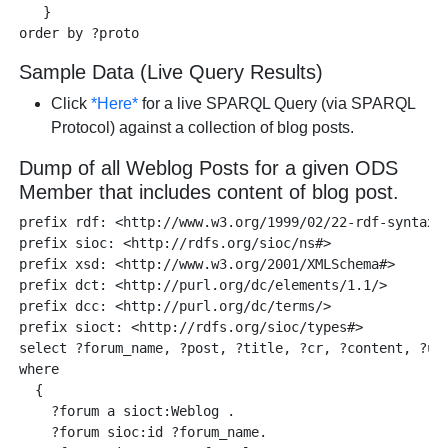
   }

Sample Data (Live Query Results)
Click
*Here*
for a live SPARQL Query (via SPARQL
Protocol) against a collection of blog posts.
Dump of all Weblog Posts for a given ODS
Member that includes content of blog post.
prefix rdf: <http://www.w3.org/1999/02/22-rdf-syntax-n
prefix sioc: <http://rdfs.org/sioc/ns#> 

prefix xsd: <http://www.w3.org/2001/XMLSchema#> 

prefix dct: <http://purl.org/dc/elements/1.1/>

prefix dcc: <http://purl.org/dc/terms/> 

prefix sioct: <http://rdfs.org/sioc/types#>

select ?forum_name, ?post, ?title, ?cr, ?content, ?url
where    

  { 

    ?forum a sioct:Weblog .

    ?forum sioc:id ?forum_name.
