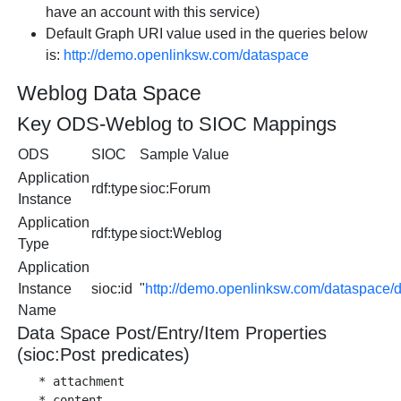
have an account with this service)
Default Graph URI value used in the queries below
is:
http://demo.openlinksw.com/dataspace
Weblog Data Space
Key ODS-Weblog to SIOC Mappings
ODS
SIOC
Sample Value
Application
rdf:type
sioc:Forum
Instance
Application
rdf:type
sioct:Weblog
Type
Application
Instance
sioc:id
"
http://demo.openlinksw.com/dataspace
Name
Data Space Post/Entry/Item Properties
(sioc:Post predicates)
   * attachment

   * content
