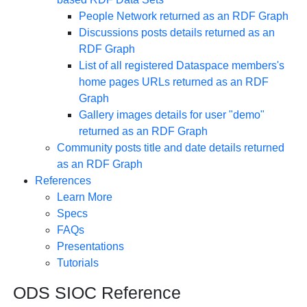
People Network returned as an RDF Graph
Discussions posts details returned as an
RDF Graph
List of all registered Dataspace members's
home pages URLs returned as an RDF
Graph
Gallery images details for user "demo"
returned as an RDF Graph
Community posts title and date details returned
as an RDF Graph
References
Learn More
Specs
FAQs
Presentations
Tutorials
ODS SIOC Reference