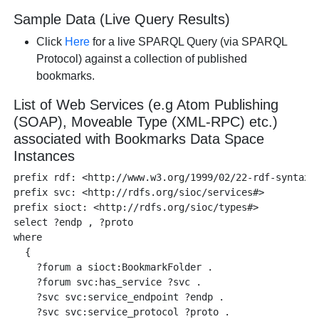
Sample Data (Live Query Results)
Click
Here
for a live SPARQL Query (via SPARQL
Protocol) against a collection of published
bookmarks.
List of Web Services (e.g Atom Publishing
(SOAP), Moveable Type (XML-RPC) etc.)
associated with Bookmarks Data Space
Instances
prefix rdf: <http://www.w3.org/1999/02/22-rdf-syntax-n
prefix svc: <http://rdfs.org/sioc/services#>

prefix sioct: <http://rdfs.org/sioc/types#>

select ?endp , ?proto 

where 

  {

    ?forum a sioct:BookmarkFolder .

    ?forum svc:has_service ?svc .

    ?svc svc:service_endpoint ?endp .

    ?svc svc:service_protocol ?proto .
