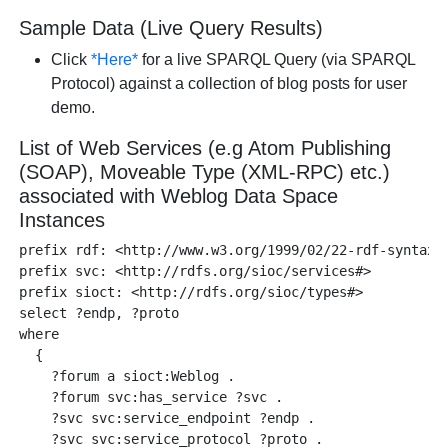
Sample Data (Live Query Results)
Click
*Here*
for a live SPARQL Query (via SPARQL
Protocol) against a collection of blog posts for user
demo.
List of Web Services (e.g Atom Publishing
(SOAP), Moveable Type (XML-RPC) etc.)
associated with Weblog Data Space
Instances
prefix rdf: <http://www.w3.org/1999/02/22-rdf-syntax-n
prefix svc: <http://rdfs.org/sioc/services#>

prefix sioct: <http://rdfs.org/sioc/types#>

select ?endp, ?proto 

where 

  {

    ?forum a sioct:Weblog .

    ?forum svc:has_service ?svc .

    ?svc svc:service_endpoint ?endp .

    ?svc svc:service_protocol ?proto .
