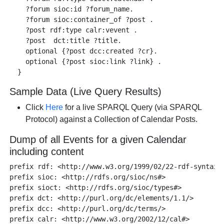
    ?forum sioc:id ?forum_name.

    ?forum sioc:container_of ?post .

    ?post rdf:type calr:vevent .

    ?post  dct:title ?title.

    optional {?post dcc:created ?cr}.

    optional {?post sioc:link ?link} .   

Sample Data (Live Query Results)
Click
Here
for a live SPARQL Query (via SPARQL
Protocol) against a Collection of Calendar Posts.
Dump of all Events for a given Calendar
including content
prefix rdf: <http://www.w3.org/1999/02/22-rdf-syntax-n
prefix sioc: <http://rdfs.org/sioc/ns#> 

prefix sioct: <http://rdfs.org/sioc/types#>

prefix dct: <http://purl.org/dc/elements/1.1/>

prefix dcc: <http://purl.org/dc/terms/> 

prefix calr: <http://www.w3.org/2002/12/cal#> 
