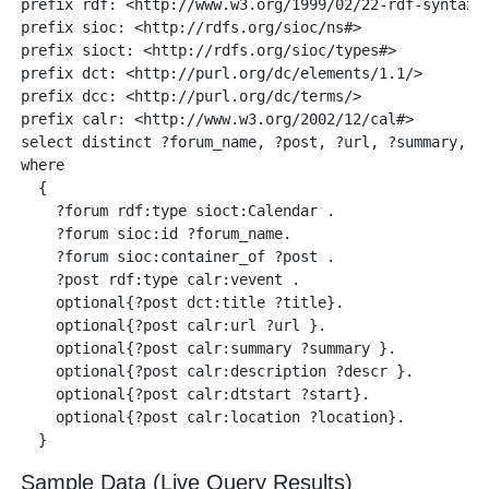
prefix rdf: <http://www.w3.org/1999/02/22-rdf-syntax-n
prefix sioc: <http://rdfs.org/sioc/ns#> 

prefix sioct: <http://rdfs.org/sioc/types#>

prefix dct: <http://purl.org/dc/elements/1.1/>

prefix dcc: <http://purl.org/dc/terms/>

prefix calr: <http://www.w3.org/2002/12/cal#> 

select distinct ?forum_name, ?post, ?url, ?summary, ?d
where 

  {

    ?forum rdf:type sioct:Calendar .

    ?forum sioc:id ?forum_name.

    ?forum sioc:container_of ?post .

    ?post rdf:type calr:vevent .

    optional{?post dct:title ?title}.

    optional{?post calr:url ?url }.

    optional{?post calr:summary ?summary }.

    optional{?post calr:description ?descr }.

    optional{?post calr:dtstart ?start}.

    optional{?post calr:location ?location}.

Sample Data (Live Query Results)