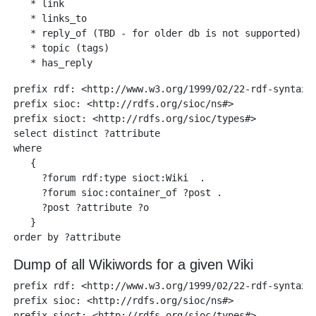
   * link

   * links_to

   * reply_of (TBD - for older db is not supported)

   * topic (tags)

prefix rdf: <http://www.w3.org/1999/02/22-rdf-syntax-n
prefix sioc: <http://rdfs.org/sioc/ns#>

prefix sioct: <http://rdfs.org/sioc/types#>

select distinct ?attribute

where

   {

     ?forum rdf:type sioct:Wiki  .

     ?forum sioc:container_of ?post .

     ?post ?attribute ?o  

   }

Dump of all Wikiwords for a given Wiki
prefix rdf: <http://www.w3.org/1999/02/22-rdf-syntax-n
prefix sioc: <http://rdfs.org/sioc/ns#> 

prefix sioct: <http://rdfs.org/sioc/types#>
