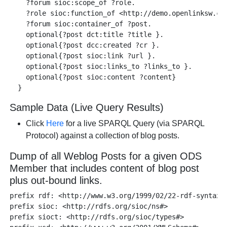
    ?forum sioc:scope_of ?role. 

    ?role sioc:function_of <http://demo.openlinksw.com
    ?forum sioc:container_of ?post. 

    optional{?post dct:title ?title }.

    optional{?post dcc:created ?cr }.

    optional{?post sioc:link ?url }.

    optional{?post sioc:links_to ?links_to }.

    optional{?post sioc:content ?content}

Sample Data (Live Query Results)
Click
Here
for a live SPARQL Query (via SPARQL
Protocol) against a collection of blog posts.
Dump of all Weblog Posts for a given ODS
Member that includes content of blog post
plus out-bound links.
prefix rdf: <http://www.w3.org/1999/02/22-rdf-syntax-n
prefix sioc: <http://rdfs.org/sioc/ns#> 

prefix sioct: <http://rdfs.org/sioc/types#>
