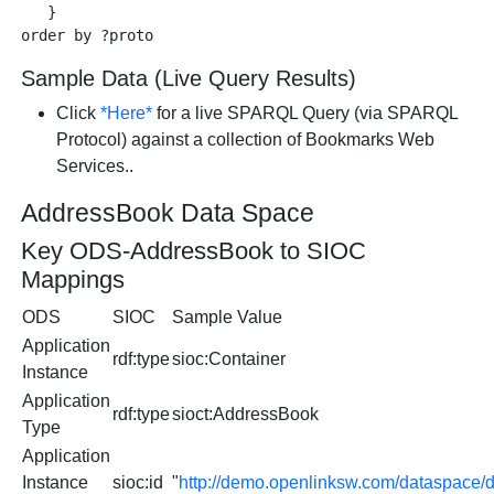
   }

Sample Data (Live Query Results)
Click
*Here*
for a live SPARQL Query (via SPARQL
Protocol) against a collection of Bookmarks Web
Services..
AddressBook Data Space
Key ODS-AddressBook to SIOC
Mappings
ODS
SIOC
Sample Value
Application
rdf:type
sioc:Container
Instance
Application
rdf:type
sioct:AddressBook
Type
Application
Instance
sioc:id
"
http://demo.openlinksw.com/dataspac