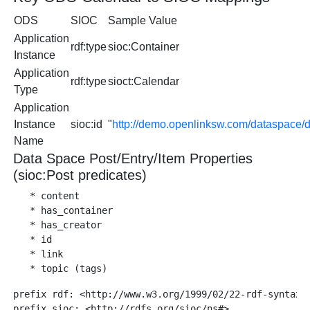
ODS
SIOC
Sample Value
Application
rdf:type
sioc:Container
Instance
Application
rdf:type
sioct:Calendar
Type
Application
Instance
sioc:id
"
http://demo.openlinksw.com/dataspace/
Name
Data Space Post/Entry/Item Properties
(sioc:Post predicates)
   * content

   * has_container

   * has_creator

   * id

   * link

prefix rdf: <http://www.w3.org/1999/02/22-rdf-syntax-n
prefix sioc: <http://rdfs.org/sioc/ns#>
