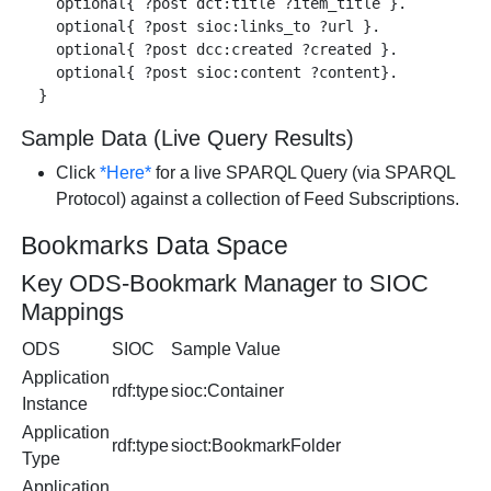
    optional{ ?post dct:title ?item_title }.

    optional{ ?post sioc:links_to ?url }.

    optional{ ?post dcc:created ?created }.

    optional{ ?post sioc:content ?content}.

Sample Data (Live Query Results)
Click
*Here*
for a live SPARQL Query (via SPARQL
Protocol) against a collection of Feed Subscriptions.
Bookmarks Data Space
Key ODS-Bookmark Manager to SIOC
Mappings
ODS
SIOC
Sample Value
Application
rdf:type
sioc:Container
Instance
Application
rdf:type
sioct:BookmarkFolder
Type
Application