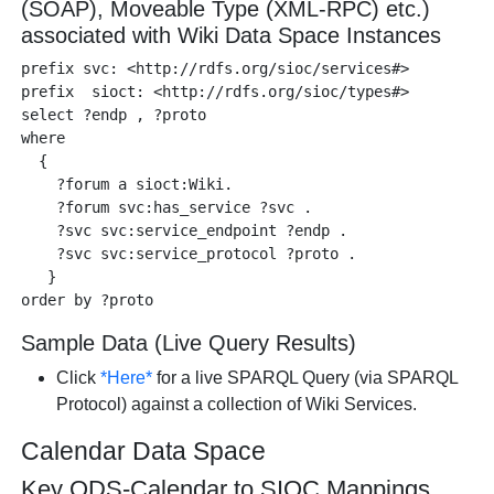
(SOAP), Moveable Type (XML-RPC) etc.)
associated with Wiki Data Space Instances
prefix svc: <http://rdfs.org/sioc/services#>

prefix  sioct: <http://rdfs.org/sioc/types#>

select ?endp , ?proto 

where

  {

    ?forum a sioct:Wiki.

    ?forum svc:has_service ?svc .

    ?svc svc:service_endpoint ?endp .

    ?svc svc:service_protocol ?proto .

   }

Sample Data (Live Query Results)
Click
*Here*
for a live SPARQL Query (via SPARQL
Protocol) against a collection of Wiki Services.
Calendar Data Space
Key ODS-Calendar to SIOC Mappings