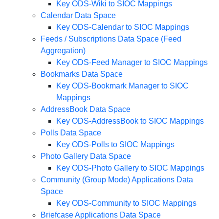
Key ODS-Wiki to SIOC Mappings
Calendar Data Space
Key ODS-Calendar to SIOC Mappings
Feeds / Subscriptions Data Space (Feed
Aggregation)
Key ODS-Feed Manager to SIOC Mappings
Bookmarks Data Space
Key ODS-Bookmark Manager to SIOC
Mappings
AddressBook Data Space
Key ODS-AddressBook to SIOC Mappings
Polls Data Space
Key ODS-Polls to SIOC Mappings
Photo Gallery Data Space
Key ODS-Photo Gallery to SIOC Mappings
Community (Group Mode) Applications Data
Space
Key ODS-Community to SIOC Mappings
Briefcase Applications Data Space