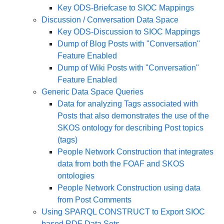
Key ODS-Briefcase to SIOC Mappings
Discussion / Conversation Data Space
Key ODS-Discussion to SIOC Mappings
Dump of Blog Posts with "Conversation"
Feature Enabled
Dump of Wiki Posts with "Conversation"
Feature Enabled
Generic Data Space Queries
Data for analyzing Tags associated with
Posts that also demonstrates the use of the
SKOS ontology for describing Post topics
(tags)
People Network Construction that integrates
data from both the FOAF and SKOS
ontologies
People Network Construction using data
from Post Comments
Using SPARQL CONSTRUCT to Export SIOC
based RDF Data Sets