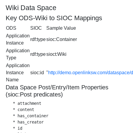
Wiki Data Space
Key ODS-Wiki to SIOC Mappings
ODS
SIOC
Sample Value
Application
rdf:type
sioc:Container
Instance
Application
rdf:type
sioct:Wiki
Type
Application
Instance
sioc:id
"
http://demo.openlinksw.com/dataspace/
Name
Data Space Post/Entry/Item Properties
(sioc:Post predicates)
   * attachment

   * content

   * has_container

   * has_creator

   * id
