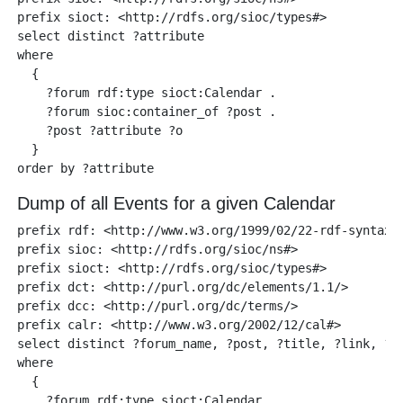
prefix sioct: <http://rdfs.org/sioc/types#>

select distinct ?attribute

where 

  {

    ?forum rdf:type sioct:Calendar .

    ?forum sioc:container_of ?post .

    ?post ?attribute ?o  

  }

Dump of all Events for a given Calendar
prefix rdf: <http://www.w3.org/1999/02/22-rdf-syntax-n
prefix sioc: <http://rdfs.org/sioc/ns#> 

prefix sioct: <http://rdfs.org/sioc/types#>

prefix dct: <http://purl.org/dc/elements/1.1/>

prefix dcc: <http://purl.org/dc/terms/>

prefix calr: <http://www.w3.org/2002/12/cal#> 

select distinct ?forum_name, ?post, ?title, ?link, ?cr
where 

  {

    ?forum rdf:type sioct:Calendar .
