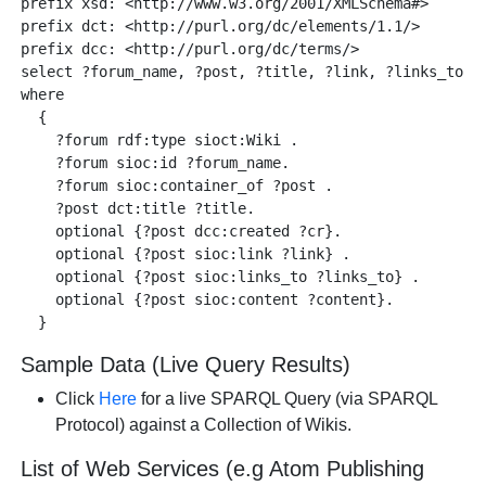
prefix xsd: <http://www.w3.org/2001/XMLSchema#> 

prefix dct: <http://purl.org/dc/elements/1.1/>

prefix dcc: <http://purl.org/dc/terms/> 

select ?forum_name, ?post, ?title, ?link, ?links_to, ?
where 

  {

    ?forum rdf:type sioct:Wiki .

    ?forum sioc:id ?forum_name.

    ?forum sioc:container_of ?post .

    ?post dct:title ?title.

    optional {?post dcc:created ?cr}.

    optional {?post sioc:link ?link} .

    optional {?post sioc:links_to ?links_to} .  

    optional {?post sioc:content ?content}. 

Sample Data (Live Query Results)
Click
Here
for a live SPARQL Query (via SPARQL
Protocol) against a Collection of Wikis.
List of Web Services (e.g Atom Publishing