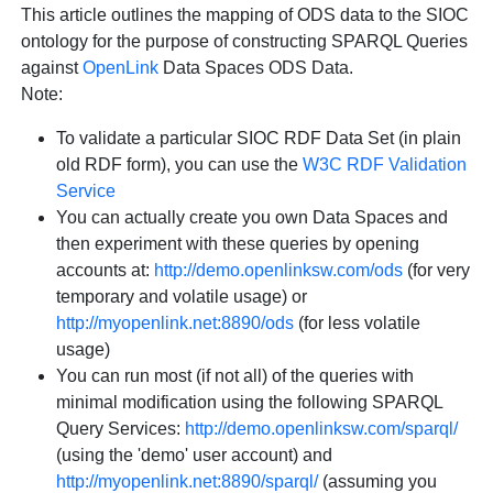
This article outlines the mapping of ODS data to the SIOC
ontology for the purpose of constructing SPARQL Queries
against
OpenLink
Data Spaces ODS Data.
Note
:
To validate a particular SIOC RDF Data Set (in plain
old RDF form), you can use the
W3C RDF Validation
Service
You can actually create you own Data Spaces and
then experiment with these queries by opening
accounts at:
http://demo.openlinksw.com/ods
(for very
temporary and volatile usage) or
http://myopenlink.net:8890/ods
(for less volatile
usage)
You can run most (if not all) of the queries with
minimal modification using the following SPARQL
Query Services:
http://demo.openlinksw.com/sparql/
(using the 'demo' user account) and
http://myopenlink.net:8890/sparql/
(assuming you