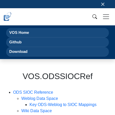
×
VOS Home
Github
Download
VOS.ODSSIOCRef
ODS SIOC Reference
Weblog Data Space
Key ODS-Weblog to SIOC Mappings
Wiki Data Space