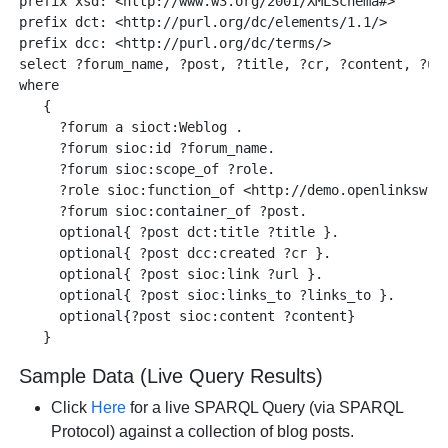
prefix xsd: <http://www.w3.org/2001/XMLSchema#> 

prefix dct: <http://purl.org/dc/elements/1.1/>

prefix dcc: <http://purl.org/dc/terms/> 

select ?forum_name, ?post, ?title, ?cr, ?content, ?url
where    

   { 

     ?forum a sioct:Weblog . 

     ?forum sioc:id ?forum_name.

     ?forum sioc:scope_of ?role. 

     ?role sioc:function_of <http://demo.openlinksw.co
     ?forum sioc:container_of ?post. 

     optional{ ?post dct:title ?title }.

     optional{ ?post dcc:created ?cr }.

     optional{ ?post sioc:link ?url }.

     optional{ ?post sioc:links_to ?links_to }.

     optional{?post sioc:content ?content}

Sample Data (Live Query Results)
Click
Here
for a live SPARQL Query (via SPARQL
Protocol) against a collection of blog posts.