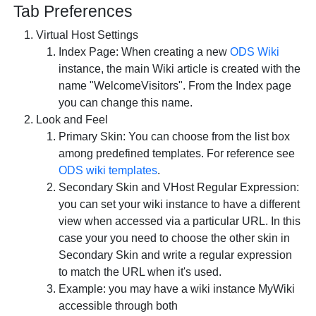
Tab
Preferences
Virtual Host Settings
Index Page: When creating a new
ODS Wiki
instance, the main Wiki article is created with the
name "WelcomeVisitors". From the Index page
you can change this name.
Look and Feel
Primary Skin: You can choose from the list box
among predefined templates. For reference see
ODS wiki templates
.
Secondary Skin and VHost Regular Expression:
you can set your wiki instance to have a different
view when accessed via a particular URL. In this
case your you need to choose the other skin in
Secondary Skin and write a regular expression
to match the URL when it's used.
Example: you may have a wiki instance MyWiki
accessible through both