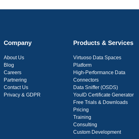
Company
Products & Services
About Us
Virtuoso Data Spaces
Blog
Platform
Careers
High-Performance Data
Partnering
Connectors
Contact Us
Data Sniffer (OSDS)
Privacy & GDPR
YouID Certificate Generator
Free Trials & Downloads
Pricing
Training
Consulting
Custom Development