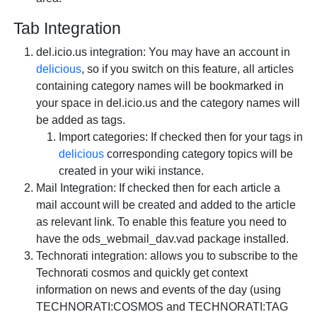
Tab
Integration
del.icio.us integration: You may have an account in
delicious
, so if you switch on this feature, all articles
containing category names will be bookmarked in
your space in del.icio.us and the category names will
be added as tags.
Import categories: If checked then for your tags in
delicious
corresponding category topics will be
created in your wiki instance.
Mail Integration: If checked then for each article a
mail account will be created and added to the article
as relevant link. To enable this feature you need to
have the ods_webmail_dav.vad package installed.
Technorati integration: allows you to subscribe to the
Technorati cosmos and quickly get context
information on news and events of the day (using
TECHNORATI:COSMOS and TECHNORATI:TAG