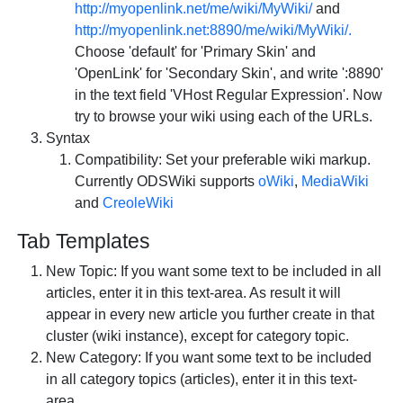
http://myopenlink.net/me/wiki/MyWiki/
and
http://myopenlink.net:8890/me/wiki/MyWiki/.
Choose 'default' for 'Primary Skin' and
'OpenLink' for 'Secondary Skin', and write ':8890'
in the text field 'VHost Regular Expression'. Now
try to browse your wiki using each of the URLs.
Syntax
Compatibility: Set your preferable wiki markup.
Currently ODSWiki supports
oWiki
,
MediaWiki
and
CreoleWiki
Tab
Templates
New Topic: If you want some text to be included in all
articles, enter it in this text-area. As result it will
appear in every new article you further create in that
cluster (wiki instance), except for category topic.
New Category: If you want some text to be included
in all category topics (articles), enter it in this text-
area.