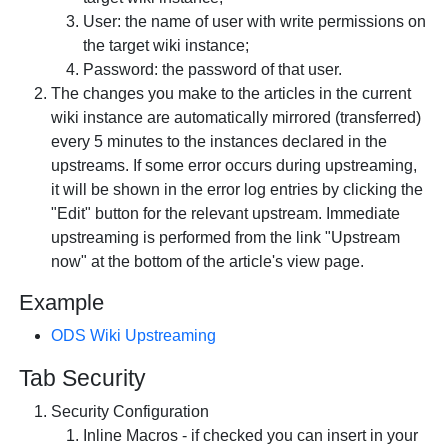
User: the name of user with write permissions on
the target wiki instance;
Password: the password of that user.
The changes you make to the articles in the current
wiki instance are automatically mirrored (transferred)
every 5 minutes to the instances declared in the
upstreams. If some error occurs during upstreaming,
it will be shown in the error log entries by clicking the
"Edit" button for the relevant upstream. Immediate
upstreaming is performed from the link "Upstream
now" at the bottom of the article's view page.
Example
ODS Wiki Upstreaming
Tab
Security
Security Configuration
Inline Macros - if checked you can insert in your