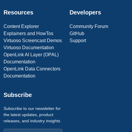
Resources
Developers
Content Explorer
Community Forum
Explainers and HowTos
GitHub
Virtuoso Screencast Demos
Support
Virtuoso Documentation
OpenLink AI Layer (OPAL)
Documentation
OpenLink Data Connectors
Documentation
Subscribe
Subscribe to our newsletter for
the latest updates, product
releases, and industry insights.