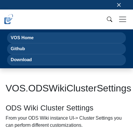
×
VOS Home
Github
Download
VOS.ODSWikiClusterSettings
ODS Wiki Cluster Settings
From your ODS Wiki instance UI-> Cluster Settings you
can perform different customizations.