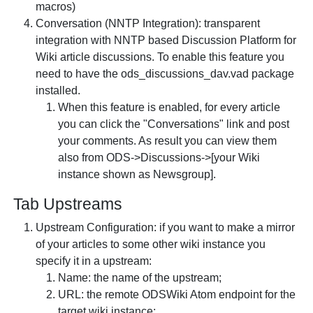
macros)
Conversation (NNTP Integration): transparent
integration with NNTP based Discussion Platform for
Wiki article discussions. To enable this feature you
need to have the ods_discussions_dav.vad package
installed.
When this feature is enabled, for every article
you can click the "Conversations" link and post
your comments. As result you can view them
also from ODS->Discussions->[your Wiki
instance shown as Newsgroup].
Tab
Upstreams
Upstream Configuration: if you want to make a mirror
of your articles to some other wiki instance you
specify it in a upstream:
Name: the name of the upstream;
URL: the remote ODSWiki Atom endpoint for the
target wiki instance;