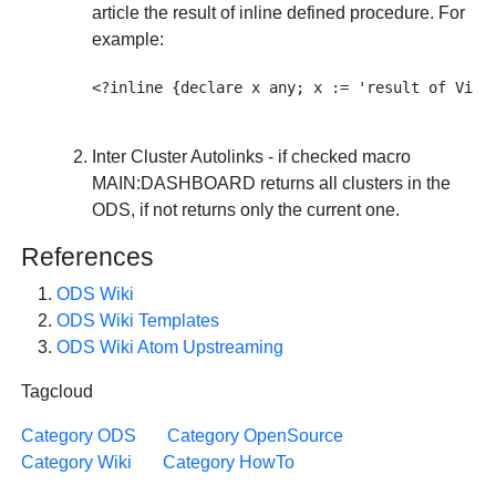
article the result of inline defined procedure. For
example:
Inter Cluster Autolinks - if checked macro
MAIN:DASHBOARD returns all clusters in the
ODS, if not returns only the current one.
References
ODS Wiki
ODS Wiki Templates
ODS Wiki Atom Upstreaming
Tagcloud
Category ODS
Category OpenSource
Category Wiki
Category HowTo