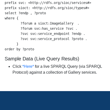
prefix svc: <http://rdfs.org/sioc/services#>

prefix sioct: <http://rdfs.org/sioc/types#>

select ?endp , ?proto 

where {

        ?forum a sioct:ImageGallery  .

        ?forum svc:has_service ?svc .

        ?svc svc:service_endpoint ?endp .

        ?svc svc:service_protocol ?proto .

      }

Sample Data (Live Query Results)
Click
*Here*
for a live SPARQL Query (via SPARQL
Protocol) against a collection of Gallery services.