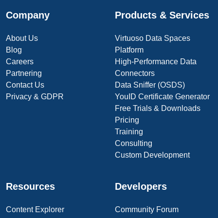
Company
Products & Services
About Us
Virtuoso Data Spaces
Blog
Platform
Careers
High-Performance Data
Partnering
Connectors
Contact Us
Data Sniffer (OSDS)
Privacy & GDPR
YouID Certificate Generator
Free Trials & Downloads
Pricing
Training
Consulting
Custom Development
Resources
Developers
Content Explorer
Community Forum