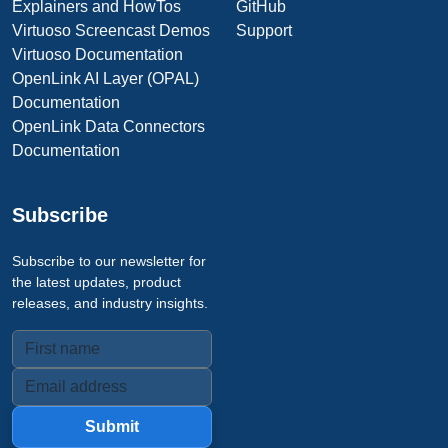
Explainers and HowTos
GitHub
Virtuoso Screencast Demos
Support
Virtuoso Documentation
OpenLink AI Layer (OPAL)
Documentation
OpenLink Data Connectors
Documentation
Subscribe
Subscribe to our newsletter for
the latest updates, product
releases, and industry insights.
Submit