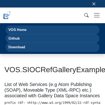
×
VOS Home
Github
Download
VOS.SIOCRefGalleryExampl
List of Web Services (e.g Atom Publishing
(SOAP), Moveable Type (XML-RPC) etc.)
associated with Gallery Data Space Instances
prefix rdf: <http://www.w3.org/1999/02/22-rdf-syntax-n