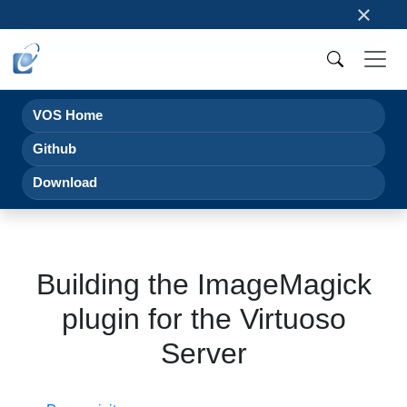
×
VOS Home
Github
Download
Building the ImageMagick
plugin for the Virtuoso
Server