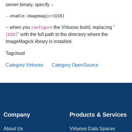
server binary, specify --
-- when you
the Virtuoso build, replacing "
configure
" with the full path to the directory where the
[DIR]
ImageMagick library is installed.
Tagcloud
Category Virtuoso
Category OpenSource
Company
Products & Services
About Us
Virtuoso Data Spaces