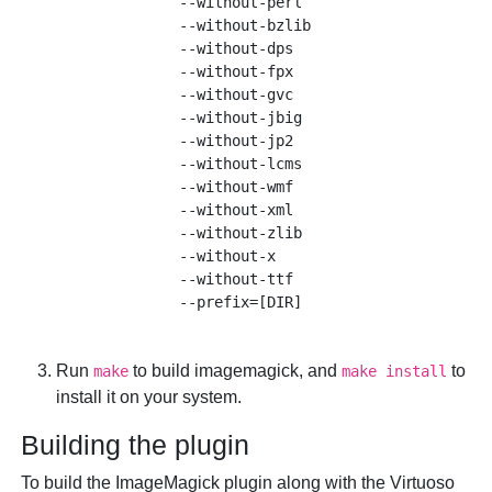
              --without-perl 

              --without-bzlib 

              --without-dps 

              --without-fpx

              --without-gvc

              --without-jbig

              --without-jp2 

              --without-lcms

              --without-wmf

              --without-xml

              --without-zlib

              --without-x 

              --without-ttf 

Run
to build imagemagick, and
to
make
make install
install it on your system.
Building the plugin
To build the ImageMagick plugin along with the Virtuoso