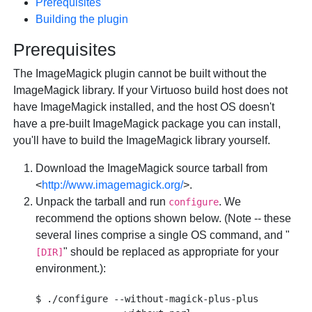
Prerequisites
Building the plugin
Prerequisites
The ImageMagick plugin cannot be built without the
ImageMagick library. If your Virtuoso build host does not
have ImageMagick installed, and the host OS doesn't
have a pre-built ImageMagick package you can install,
you'll have to build the ImageMagick library yourself.
Download the ImageMagick source tarball from
<
http://www.imagemagick.org/
>.
Unpack the tarball and run
. We
configure
recommend the options shown below. (Note -- these
several lines comprise a single OS command, and "
" should be replaced as appropriate for your
[DIR]
environment.):
$ ./configure --without-magick-plus-plus 
