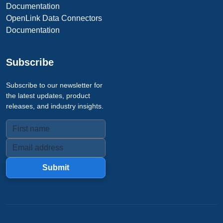
Documentation
OpenLink Data Connectors
Documentation
Subscribe
Subscribe to our newsletter for
the latest updates, product
releases, and industry insights.
Submit