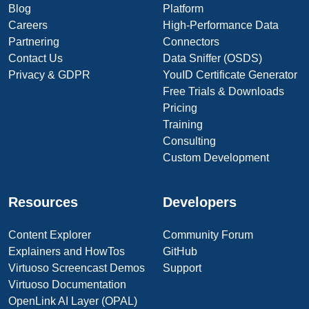
Blog
Platform
Careers
High-Performance Data
Partnering
Connectors
Contact Us
Data Sniffer (OSDS)
Privacy & GDPR
YouID Certificate Generator
Free Trials & Downloads
Pricing
Training
Consulting
Custom Development
Resources
Developers
Content Explorer
Community Forum
Explainers and HowTos
GitHub
Virtuoso Screencast Demos
Support
Virtuoso Documentation
OpenLink AI Layer (OPAL)