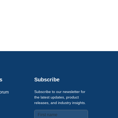
s
Subscribe
Subscribe to our newsletter for
orum
the latest updates, product
releases, and industry insights.