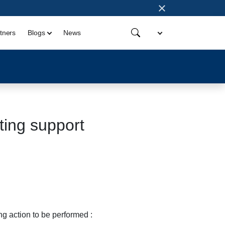
×
tners
Blogs
News
ting support
ng action to be performed :