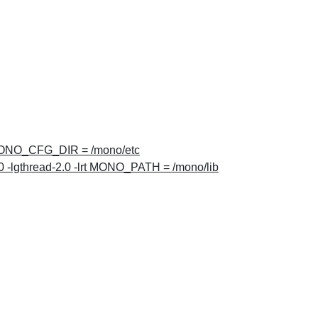
NO_CFG_DIR = /mono/etc
 -lgthread-2.0 -lrt MONO_PATH = /mono/lib