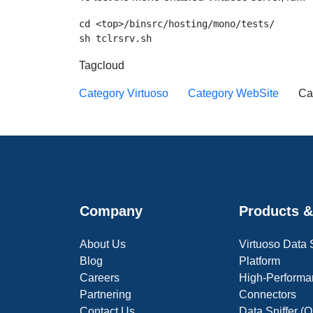
cd <top>/binsrc/hosting/mono/tests/

Tagcloud
Category Virtuoso
Category WebSite
Ca
Company
Products &
About Us
Virtuoso Data
Blog
Platform
Careers
High-Performa
Partnering
Connectors
Contact Us
Data Sniffer 