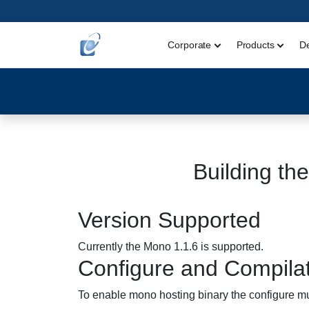
Corporate
Products
D
Building th
Version Supported
Currently the Mono 1.1.6 is supported.
Configure and Compila
To enable mono hosting binary the configure mus