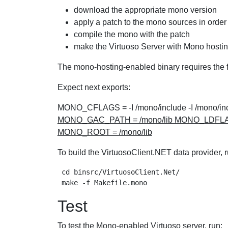
download the appropriate mono version
apply a patch to the mono sources in order 
compile the mono with the patch
make the Virtuoso Server with Mono hostin
The mono-hosting-enabled binary requires the f
Expect next exports:
MONO_CFLAGS = -I /mono/include -I /mono/inclu
MONO_GAC_PATH = /mono/lib MONO_LDFLAGS = -L
MONO_ROOT = /mono/lib
To build the VirtuosoClient.NET data provider, r
 cd binsrc/VirtuosoClient.Net/

Test
To test the Mono-enabled Virtuoso server, run: