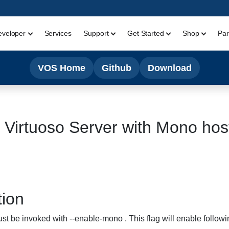
eveloper
Services
Support
Get Started
Shop
Par
VOS Home
Github
Download
e Virtuoso Server with Mono hos
tion
t be invoked with --enable-mono . This flag will enable followi