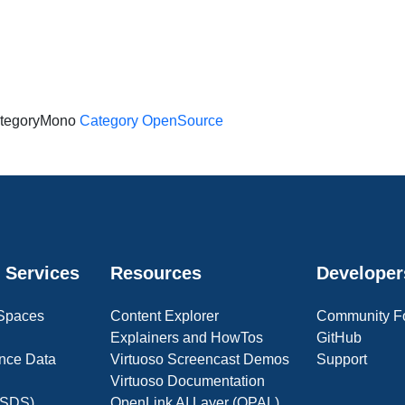
tegoryMono
Category OpenSource
 Services
Resources
Developer
 Spaces
Content Explorer
Community F
Explainers and HowTos
GitHub
nce Data
Virtuoso Screencast Demos
Support
Virtuoso Documentation
(OSDS)
OpenLink AI Layer (OPAL)