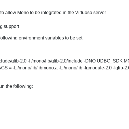
to allow Mono to be integrated in the Virtuoso server
g support
ollowing environment variables to be set:
de/glib-2.0 -I /mono/lib/glib-2.0/include -DNO
UDBC_SDK MO
 /mono/lib/libmono.a -L /mono/lib -lgmodule-2.0 -lglib-2.0
un the following: