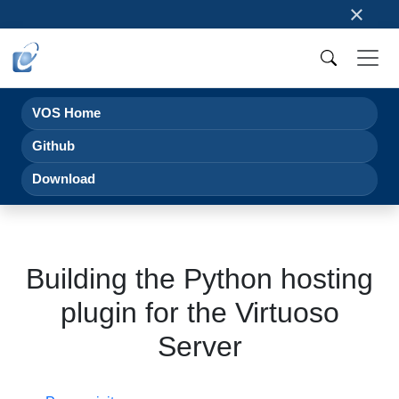
×
VOS Home
Github
Download
Building the Python hosting
plugin for the Virtuoso
Server