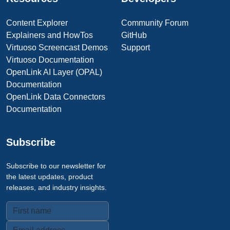
Content Explorer
Community Forum
Explainers and HowTos
GitHub
Virtuoso Screencast Demos
Support
Virtuoso Documentation
OpenLink AI Layer (OPAL)
Documentation
OpenLink Data Connectors
Documentation
Subscribe
Subscribe to our newsletter for
the latest updates, product
releases, and industry insights.