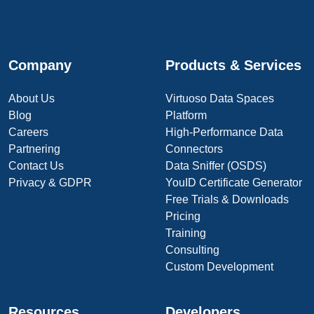
Company
Products & Services
About Us
Virtuoso Data Spaces
Blog
Platform
Careers
High-Performance Data
Partnering
Connectors
Contact Us
Data Sniffer (OSDS)
Privacy & GDPR
YouID Certificate Generator
Free Trials & Downloads
Pricing
Training
Consulting
Custom Development
Resources
Developers