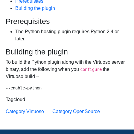
Prerequisites
Building the plugin
Prerequisites
The Python hosting plugin requires Python 2.4 or
later.
Building the plugin
To build the Python plugin along with the Virtuoso server
binary, add the following when you
the
configure
Virtuoso build --
Tagcloud
Category Virtuoso
Category OpenSource