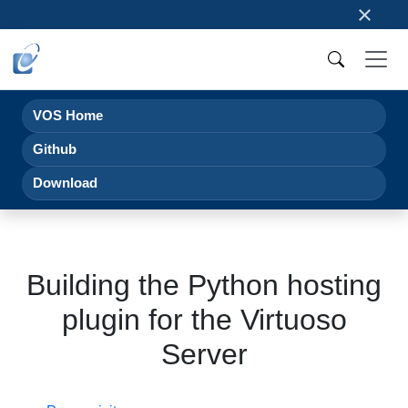
×
VOS Home
Github
Download
Building the Python hosting
plugin for the Virtuoso
Server