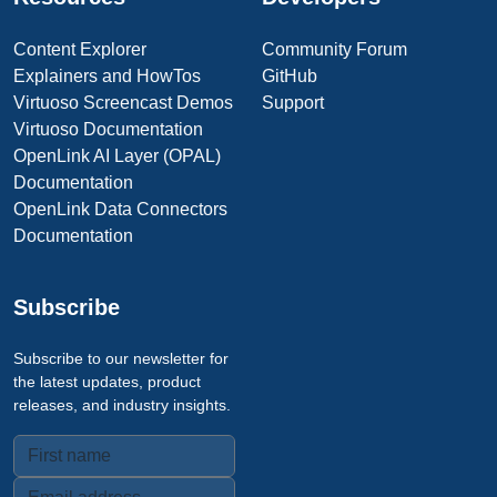
Content Explorer
Community Forum
Explainers and HowTos
GitHub
Virtuoso Screencast Demos
Support
Virtuoso Documentation
OpenLink AI Layer (OPAL)
Documentation
OpenLink Data Connectors
Documentation
Subscribe
Subscribe to our newsletter for
the latest updates, product
releases, and industry insights.