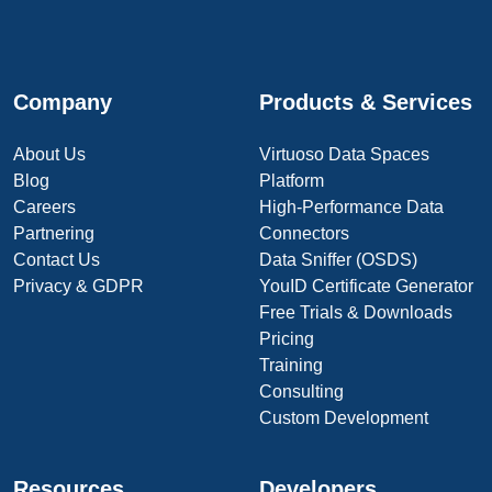
Company
Products & Services
About Us
Virtuoso Data Spaces
Blog
Platform
Careers
High-Performance Data
Partnering
Connectors
Contact Us
Data Sniffer (OSDS)
Privacy & GDPR
YouID Certificate Generator
Free Trials & Downloads
Pricing
Training
Consulting
Custom Development
Resources
Developers