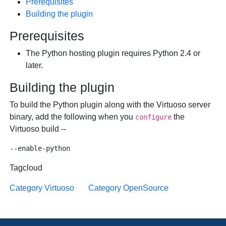
Prerequisites
Building the plugin
Prerequisites
The Python hosting plugin requires Python 2.4 or
later.
Building the plugin
To build the Python plugin along with the Virtuoso server
binary, add the following when you
the
configure
Virtuoso build --
Tagcloud
Category Virtuoso
Category OpenSource