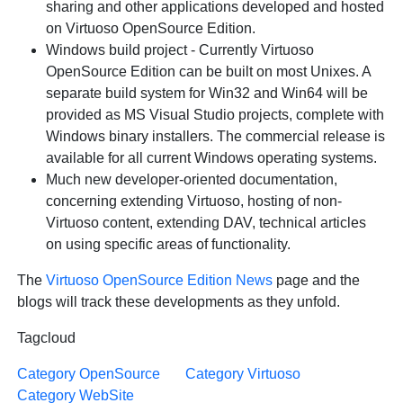
sharing and other applications developed and hosted
on Virtuoso OpenSource Edition.
Windows build project - Currently Virtuoso
OpenSource Edition can be built on most Unixes. A
separate build system for Win32 and Win64 will be
provided as MS Visual Studio projects, complete with
Windows binary installers. The commercial release is
available for all current Windows operating systems.
Much new developer-oriented documentation,
concerning extending Virtuoso, hosting of non-
Virtuoso content, extending DAV, technical articles
on using specific areas of functionality.
The
Virtuoso OpenSource Edition News
page and the
blogs will track these developments as they unfold.
Tagcloud
Category OpenSource
Category Virtuoso
Category WebSite