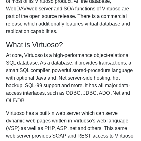
of most of its Virtuoso product. All the database,
WebDAV/web server and SOA functions of Virtuoso are
part of the open source release. There is a commercial
release which additionally features virtual database and
replication capabilities.
What is Virtuoso?
At core, Virtuoso is a high-performance object-relational
SQL database. As a database, it provides transactions, a
smart SQL compiler, powerful stored-procedure language
with optional Java and .Net server-side hosting, hot
backup, SQL-99 support and more. It has all major data-
access interfaces, such as ODBC, JDBC, ADO .Net and
OLE/DB.
Virtuoso has a built-in web server which can serve
dynamic web pages written in Virtuoso's web language
(VSP) as well as PHP, ASP .net and others. This same
web server provides SOAP and REST access to Virtuoso