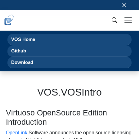
×
VOS Home
Github
Download
VOS.VOSIntro
Virtuoso OpenSource Edition
Introduction
OpenLink
Software announces the open source licensing