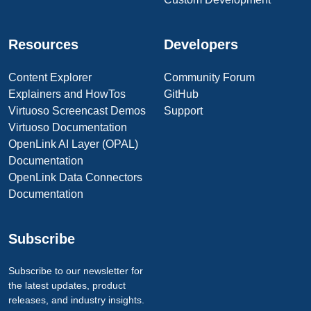
Resources
Developers
Content Explorer
Community Forum
Explainers and HowTos
GitHub
Virtuoso Screencast Demos
Support
Virtuoso Documentation
OpenLink AI Layer (OPAL)
Documentation
OpenLink Data Connectors
Documentation
Subscribe
Subscribe to our newsletter for
the latest updates, product
releases, and industry insights.