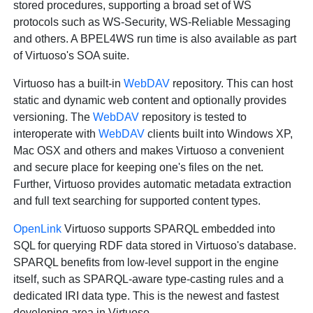
stored procedures, supporting a broad set of WS
protocols such as WS-Security, WS-Reliable Messaging
and others. A BPEL4WS run time is also available as part
of Virtuoso's SOA suite.
Virtuoso has a built-in
WebDAV
repository. This can host
static and dynamic web content and optionally provides
versioning. The
WebDAV
repository is tested to
interoperate with
WebDAV
clients built into Windows XP,
Mac OSX and others and makes Virtuoso a convenient
and secure place for keeping one's files on the net.
Further, Virtuoso provides automatic metadata extraction
and full text searching for supported content types.
OpenLink
Virtuoso supports SPARQL embedded into
SQL for querying RDF data stored in Virtuoso's database.
SPARQL benefits from low-level support in the engine
itself, such as SPARQL-aware type-casting rules and a
dedicated IRI data type. This is the newest and fastest
developing area in Virtuoso.