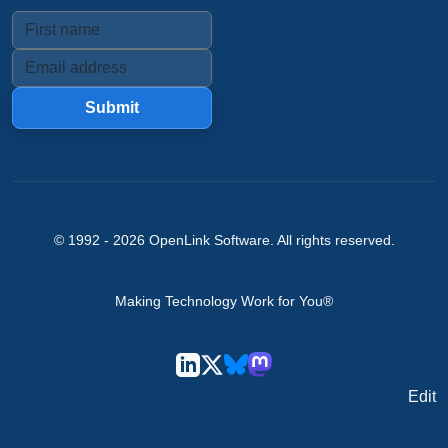
Submit
© 1992 -
2026
OpenLink Software
. All rights reserved.
Making Technology Work for You®
Edit