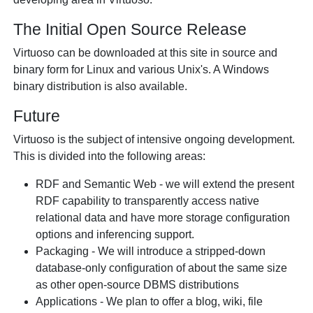
The Initial Open Source Release
Virtuoso can be downloaded at this site in source and
binary form for Linux and various Unix's. A Windows
binary distribution is also available.
Future
Virtuoso is the subject of intensive ongoing development.
This is divided into the following areas:
RDF and Semantic Web - we will extend the present
RDF capability to transparently access native
relational data and have more storage configuration
options and inferencing support.
Packaging - We will introduce a stripped-down
database-only configuration of about the same size
as other open-source DBMS distributions
Applications - We plan to offer a blog, wiki, file