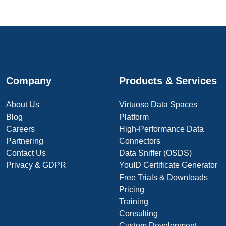
Company
Products & Services
About Us
Virtuoso Data Spaces
Blog
Platform
Careers
High-Performance Data
Partnering
Connectors
Contact Us
Data Sniffer (OSDS)
Privacy & GDPR
YouID Certificate Generator
Free Trials & Downloads
Pricing
Training
Consulting
Custom Development