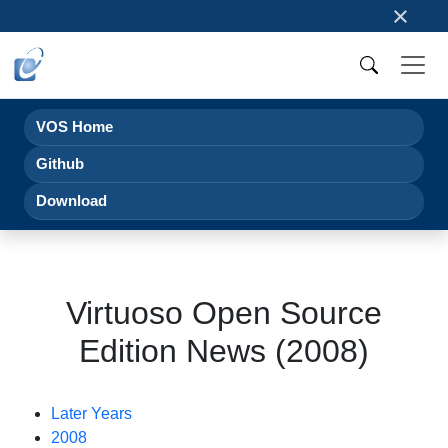
×
VOS Home
Github
Download
Virtuoso Open Source
Edition News (2008)
Later Years
2008