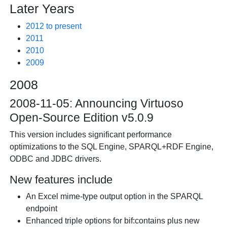
Later Years
2012 to present
2011
2010
2009
2008
2008-11-05: Announcing Virtuoso
Open-Source Edition v5.0.9
This version includes significant performance
optimizations to the SQL Engine, SPARQL+RDF Engine,
ODBC and JDBC drivers.
New features include
An Excel mime-type output option in the SPARQL
endpoint
Enhanced triple options for bif:contains plus new