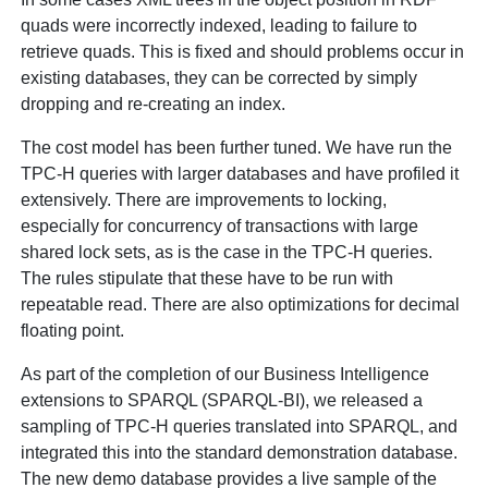
quads were incorrectly indexed, leading to failure to
retrieve quads. This is fixed and should problems occur in
existing databases, they can be corrected by simply
dropping and re-creating an index.
The cost model has been further tuned. We have run the
TPC-H queries with larger databases and have profiled it
extensively. There are improvements to locking,
especially for concurrency of transactions with large
shared lock sets, as is the case in the TPC-H queries.
The rules stipulate that these have to be run with
repeatable read. There are also optimizations for decimal
floating point.
As part of the completion of our Business Intelligence
extensions to SPARQL (SPARQL-BI), we released a
sampling of TPC-H queries translated into SPARQL, and
integrated this into the standard demonstration database.
The new demo database provides a live sample of the