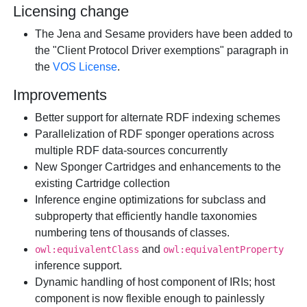
Licensing change
The Jena and Sesame providers have been added to
the "Client Protocol Driver exemptions" paragraph in
the
VOS License
.
Improvements
Better support for alternate RDF indexing schemes
Parallelization of RDF sponger operations across
multiple RDF data-sources concurrently
New Sponger Cartridges and enhancements to the
existing Cartridge collection
Inference engine optimizations for subclass and
subproperty that efficiently handle taxonomies
numbering tens of thousands of classes.
and
owl:equivalentClass
owl:equivalentProperty
inference support.
Dynamic handling of host component of IRIs; host
component is now flexible enough to painlessly