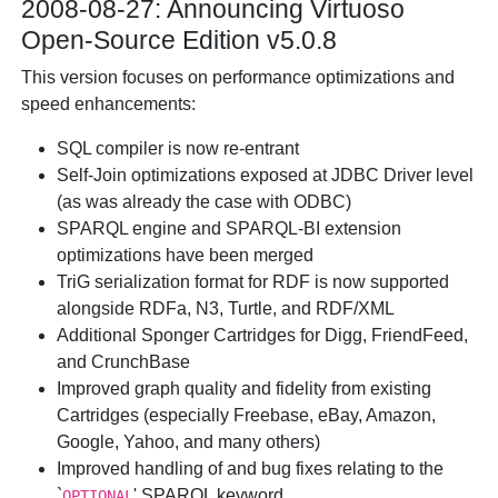
2008-08-27: Announcing Virtuoso
Open-Source Edition v5.0.8
This version focuses on performance optimizations and
speed enhancements:
SQL compiler is now re-entrant
Self-Join optimizations exposed at JDBC Driver level
(as was already the case with ODBC)
SPARQL engine and SPARQL-BI extension
optimizations have been merged
TriG serialization format for RDF is now supported
alongside RDFa, N3, Turtle, and RDF/XML
Additional Sponger Cartridges for Digg, FriendFeed,
and CrunchBase
Improved graph quality and fidelity from existing
Cartridges (especially Freebase, eBay, Amazon,
Google, Yahoo, and many others)
Improved handling of and bug fixes relating to the
`
' SPARQL keyword
OPTIONAL