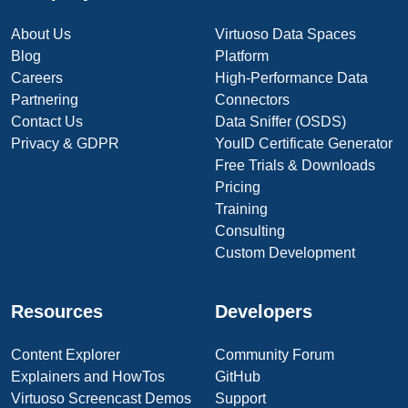
About Us
Virtuoso Data Spaces
Blog
Platform
Careers
High-Performance Data
Partnering
Connectors
Contact Us
Data Sniffer (OSDS)
Privacy & GDPR
YouID Certificate Generator
Free Trials & Downloads
Pricing
Training
Consulting
Custom Development
Resources
Developers
Content Explorer
Community Forum
Explainers and HowTos
GitHub
Virtuoso Screencast Demos
Support