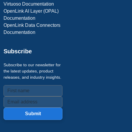
Virtuoso Documentation
OpenLink AI Layer (OPAL)
Documentation
OpenLink Data Connectors
Documentation
Subscribe
Subscribe to our newsletter for
the latest updates, product
releases, and industry insights.
Submit