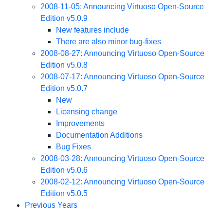
2008-11-05: Announcing Virtuoso Open-Source
Edition v5.0.9
New features include
There are also minor bug-fixes
2008-08-27: Announcing Virtuoso Open-Source
Edition v5.0.8
2008-07-17: Announcing Virtuoso Open-Source
Edition v5.0.7
New
Licensing change
Improvements
Documentation Additions
Bug Fixes
2008-03-28: Announcing Virtuoso Open-Source
Edition v5.0.6
2008-02-12: Announcing Virtuoso Open-Source
Edition v5.0.5
Previous Years