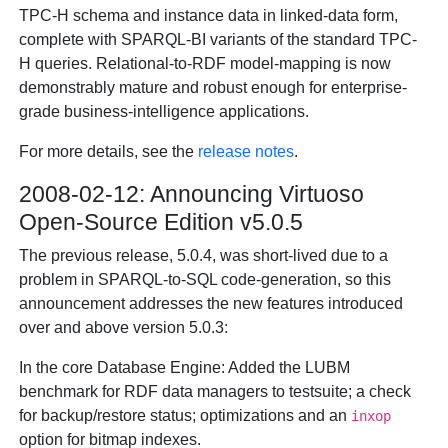
TPC-H schema and instance data in linked-data form,
complete with SPARQL-BI variants of the standard TPC-
H queries. Relational-to-RDF model-mapping is now
demonstrably mature and robust enough for enterprise-
grade business-intelligence applications.
For more details, see the
release notes
.
2008-02-12: Announcing Virtuoso
Open-Source Edition v5.0.5
The previous release, 5.0.4, was short-lived due to a
problem in SPARQL-to-SQL code-generation, so this
announcement addresses the new features introduced
over and above version 5.0.3:
In the core Database Engine: Added the LUBM
benchmark for RDF data managers to testsuite; a check
for backup/restore status; optimizations and an
inxop
option for bitmap indexes.