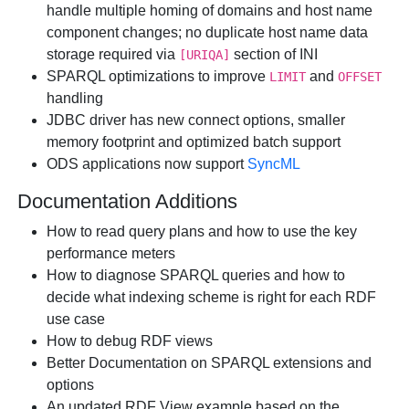
handle multiple homing of domains and host name
component changes; no duplicate host name data
storage required via
section of INI
[URIQA]
SPARQL optimizations to improve
and
LIMIT
OFFSET
handling
JDBC driver has new connect options, smaller
memory footprint and optimized batch support
ODS applications now support
SyncML
Documentation Additions
How to read query plans and how to use the key
performance meters
How to diagnose SPARQL queries and how to
decide what indexing scheme is right for each RDF
use case
How to debug RDF views
Better Documentation on SPARQL extensions and
options
An updated RDF View example based on the