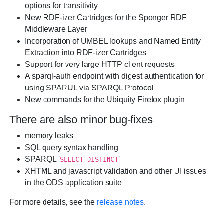
options for transitivity
New RDF-izer Cartridges for the Sponger RDF
Middleware Layer
Incorporation of UMBEL lookups and Named Entity
Extraction into RDF-izer Cartridges
Support for very large HTTP client requests
A sparql-auth endpoint with digest authentication for
using SPARUL via SPARQL Protocol
New commands for the Ubiquity Firefox plugin
There are also minor bug-fixes
memory leaks
SQL query syntax handling
SPARQL '
'
SELECT DISTINCT
XHTML and javascript validation and other UI issues
in the ODS application suite
For more details, see the
release notes
.