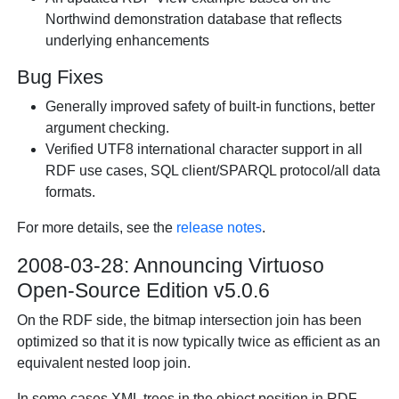
Northwind demonstration database that reflects
underlying enhancements
Bug Fixes
Generally improved safety of built-in functions, better
argument checking.
Verified UTF8 international character support in all
RDF use cases, SQL client/SPARQL protocol/all data
formats.
For more details, see the
release notes
.
2008-03-28: Announcing Virtuoso
Open-Source Edition v5.0.6
On the RDF side, the bitmap intersection join has been
optimized so that it is now typically twice as efficient as an
equivalent nested loop join.
In some cases XML trees in the object position in RDF