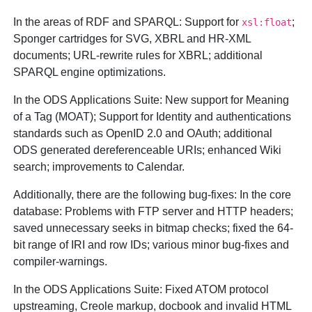
In the areas of RDF and SPARQL: Support for
;
xsl:float
Sponger cartridges for SVG, XBRL and HR-XML
documents; URL-rewrite rules for XBRL; additional
SPARQL engine optimizations.
In the ODS Applications Suite: New support for Meaning
of a Tag (MOAT); Support for Identity and authentications
standards such as OpenID 2.0 and OAuth; additional
ODS generated dereferenceable URIs; enhanced Wiki
search; improvements to Calendar.
Additionally, there are the following bug-fixes: In the core
database: Problems with FTP server and HTTP headers;
saved unnecessary seeks in bitmap checks; fixed the 64-
bit range of IRI and row IDs; various minor bug-fixes and
compiler-warnings.
In the ODS Applications Suite: Fixed ATOM protocol
upstreaming, Creole markup, docbook and invalid HTML