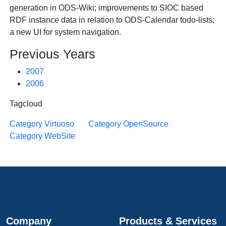
generation in ODS-Wiki; improvements to SIOC based
RDF instance data in relation to ODS-Calendar todo-lists;
a new UI for system navigation.
Previous Years
2007
2006
Tagcloud
Category Virtuoso
Category OpenSource
Category WebSite
Company
Products & Services