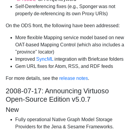
Self-Dereferencing fixes (e.g., Sponger was not
properly de-referencing its own Proxy URIs)
On the ODS front, the following have been addressed:
More flexible Mapping service model based on new
OAT-based Mapping Control (which also includes a
"province" locator)
Improved
SyncML
integration with Briefcase folders
Gem URL fixes for Atom, RSS, and RDF feeds
For more details, see the
release notes
.
2008-07-17: Announcing Virtuoso
Open-Source Edition v5.0.7
New
Fully operational Native Graph Model Storage
Providers for the Jena & Sesame Frameworks.