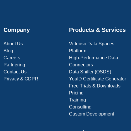
Company
Products & Services
About Us
Virtuoso Data Spaces
Blog
Platform
Careers
High-Performance Data
Partnering
Connectors
Contact Us
Data Sniffer (OSDS)
Privacy & GDPR
YouID Certificate Generator
Free Trials & Downloads
Pricing
Training
Consulting
Custom Development