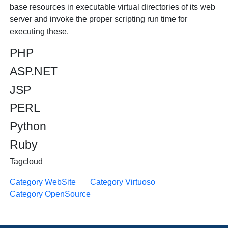
base resources in executable virtual directories of its web
server and invoke the proper scripting run time for
executing these.
PHP
ASP.NET
JSP
PERL
Python
Ruby
Tagcloud
Category WebSite
Category Virtuoso
Category OpenSource