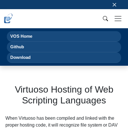
×
VOS Home
Github
Download
Virtuoso Hosting of Web
Scripting Languages
When Virtuoso has been compiled and linked with the
proper hosting code, it will recognize file system or DAV