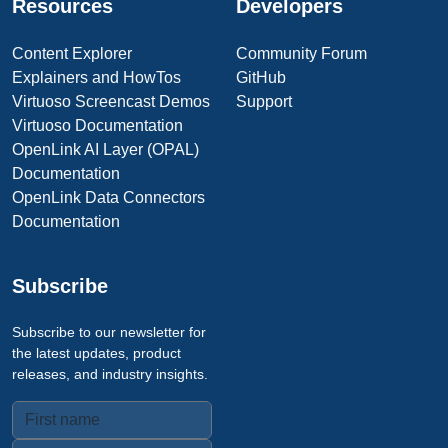
Resources
Developers
Content Explorer
Community Forum
Explainers and HowTos
GitHub
Virtuoso Screencast Demos
Support
Virtuoso Documentation
OpenLink AI Layer (OPAL)
Documentation
OpenLink Data Connectors
Documentation
Subscribe
Subscribe to our newsletter for
the latest updates, product
releases, and industry insights.