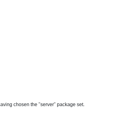
 having chosen the "server" package set.