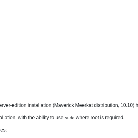
erver-edition installation (Maverick Meerkat distribution, 10.10)
llation, with the ability to use
where root is required.
sudo
ges: