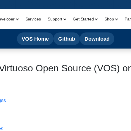
eveloper
Services
Support
Get Started
Shop
Par
VOS Home
Github
Download
l Virtuoso Open Source (VOS) o
ges
es