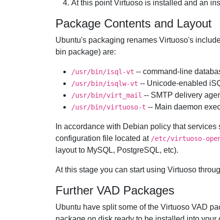
At this point Virtuoso is installed and an i
Package Contents and Layout
Ubuntu's packaging renames Virtuoso's includ
bin package) are:
-- command-line databas
/usr/bin/isql-vt
-- Unicode-enabled iS
/usr/bin/isqlw-vt
-- SMTP delivery agen
/usr/bin/virt_mail
-- Main daemon exec
/usr/bin/virtuoso-t
In accordance with Debian policy that services 
configuration file located at
/etc/virtuoso-ope
layout to
MySQL,
PostgreSQL, etc).
At this stage you can start using Virtuoso throu
Further VAD Packages
Ubuntu have split some of the Virtuoso VAD pa
package on disk ready to be installed into your