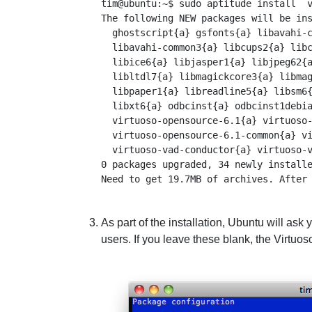
tim@ubuntu:~$ sudo aptitude install  v
The following NEW packages will be ins
  ghostscript{a} gsfonts{a} libavahi-c
  libavahi-common3{a} libcups2{a} libc
  libice6{a} libjasper1{a} libjpeg62{a
  libltdl7{a} libmagickcore3{a} libmag
  libpaper1{a} libreadline5{a} libsm6{
  libxt6{a} odbcinst{a} odbcinst1debia
  virtuoso-opensource-6.1{a} virtuoso-
  virtuoso-opensource-6.1-common{a} vi
  virtuoso-vad-conductor{a} virtuoso-v
0 packages upgraded, 34 newly installe
As part of the installation, Ubuntu will ask
users. If you leave these blank, the Virtuoso 