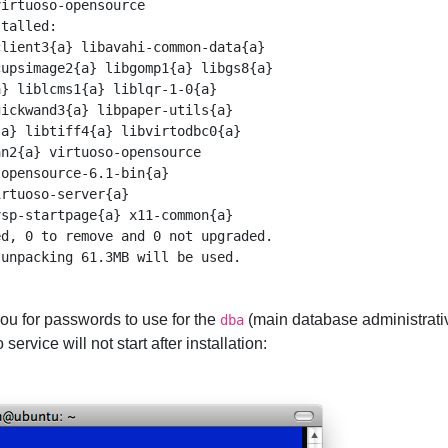
irtuoso-opensource

talled:

lient3{a} libavahi-common-data{a} 

upsimage2{a} libgomp1{a} libgs8{a} 

} liblcms1{a} liblqr-1-0{a} 

ickwand3{a} libpaper-utils{a} 

a} libtiff4{a} libvirtodbc0{a} 

n2{a} virtuoso-opensource 

opensource-6.1-bin{a} 

rtuoso-server{a} 

sp-startpage{a} x11-common{a} 

d, 0 to remove and 0 not upgraded.

 you for passwords to use for the
(main database administrati
dba
service will not start after installation: