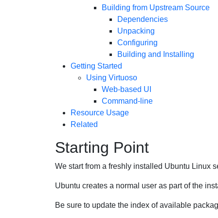
Building from Upstream Source
Dependencies
Unpacking
Configuring
Building and Installing
Getting Started
Using Virtuoso
Web-based UI
Command-line
Resource Usage
Related
Starting Point
We start from a freshly installed Ubuntu Linux s
Ubuntu creates a normal user as part of the insta
Be sure to update the index of available packa