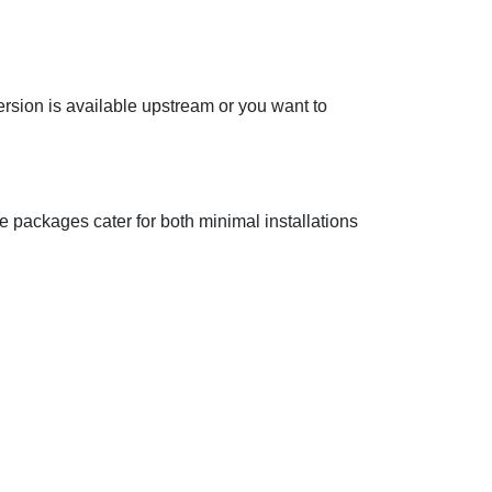
ersion is available upstream or you want to
he packages cater for both minimal installations