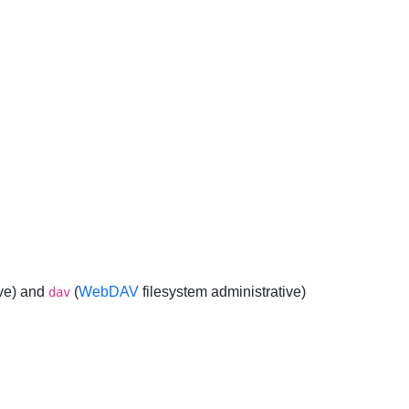
ve) and
(
WebDAV
filesystem administrative)
dav