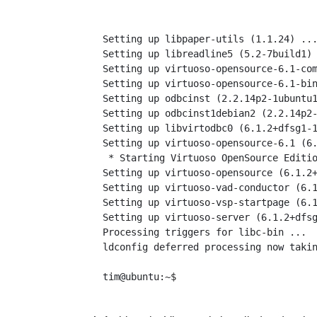
Setting up libpaper-utils (1.1.24) ...
Setting up libreadline5 (5.2-7build1) 
Setting up virtuoso-opensource-6.1-com
Setting up virtuoso-opensource-6.1-bin
Setting up odbcinst (2.2.14p2-1ubuntu1
Setting up odbcinst1debian2 (2.2.14p2-
Setting up libvirtodbc0 (6.1.2+dfsg1-1
Setting up virtuoso-opensource-6.1 (6.
 * Starting Virtuoso OpenSource Editio
Setting up virtuoso-opensource (6.1.2+
Setting up virtuoso-vad-conductor (6.1
Setting up virtuoso-vsp-startpage (6.1
Setting up virtuoso-server (6.1.2+dfsg
Processing triggers for libc-bin ...

ldconfig deferred processing now takin