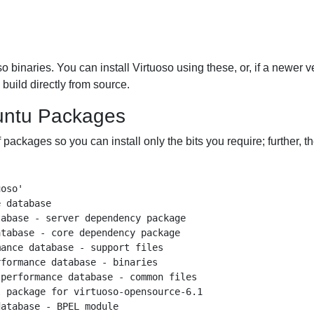
 binaries. You can install Virtuoso using these, or, if a newer v
build directly from source.
buntu Packages
 packages so you can install only the bits you require; further, t
oso'

 database

abase - server dependency package

tabase - core dependency package

ance database - support files

formance database - binaries

performance database - common files

 package for virtuoso-opensource-6.1

atabase - BPEL module
