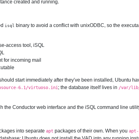
nstance created and running.
ed
binary to avoid a conflict with unixODBC, so the executa
isql
e-access tool, iSQL
QL
t for incoming mail
utable
should start immediately after they've been installed, Ubuntu ha
; the database itself lives in
nsource-6.1/virtuoso.ini
/var/lib
gh the Conductor web interface and the iSQL command line utility,
ckages into separate
packages of their own. When you
apt
apt-
 database; Ubuntu does not install the VAD into any running inst