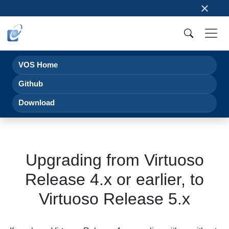
×
VOS Home
Github
Download
Upgrading from Virtuoso
Release 4.x or earlier, to
Virtuoso Release 5.x