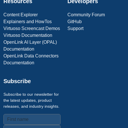
Resources
Developers
Content Explorer
Community Forum
Explainers and HowTos
GitHub
Virtuoso Screencast Demos
Support
Virtuoso Documentation
OpenLink AI Layer (OPAL)
Documentation
OpenLink Data Connectors
Documentation
Subscribe
Subscribe to our newsletter for
the latest updates, product
releases, and industry insights.