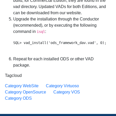
build; for Commercial Edition, they are found in the
vad
directory. Updated VADs for both Editions, and
can be downloaded from our website.
Upgrade the installation through the Conductor
(recommended), or by executing the following
command in
:
isql
Repeat for each installed ODS or other VAD
package.
Tagcloud
Category WebSite
Category Virtuoso
Category OpenSource
Category VOS
Category ODS