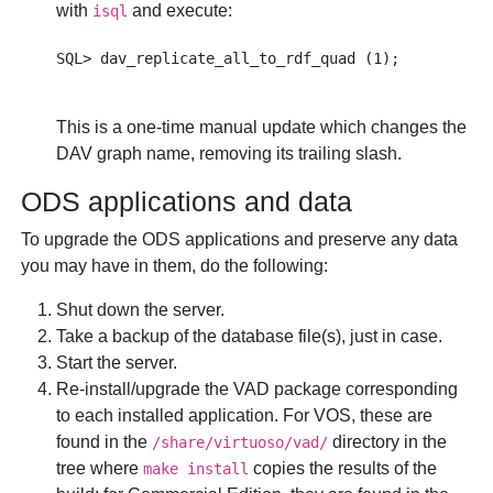
with
and execute:
isql
This is a one-time manual update which changes the
DAV graph name, removing its trailing slash.
ODS applications and data
To upgrade the ODS applications and preserve any data
you may have in them, do the following:
Shut down the server.
Take a backup of the database file(s), just in case.
Start the server.
Re-install/upgrade the VAD package corresponding
to each installed application. For VOS, these are
found in the
directory in the
/share/virtuoso/vad/
tree where
copies the results of the
make install