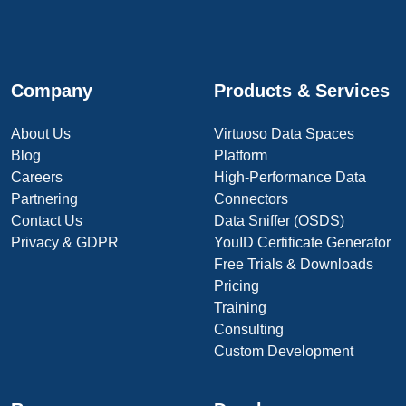
Company
Products & Services
About Us
Virtuoso Data Spaces
Blog
Platform
Careers
High-Performance Data
Partnering
Connectors
Contact Us
Data Sniffer (OSDS)
Privacy & GDPR
YouID Certificate Generator
Free Trials & Downloads
Pricing
Training
Consulting
Custom Development