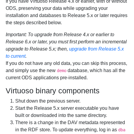
If you have Virtuoso Release 4.x or earlier, with or without
ODS, preserving your data while upgrading your
installation and databases to Release 5.x or later requires
the steps described below.
Important:
To upgrade from Release 4.x or earlier to
Release 6.x or later, you
must
first perform an incremental
upgrade to Release 5.x; then,
upgrade from Release 5.x
to current
.
If you do not have any old data, you can skip this process,
and simply use the new
database, which has all the
demo
current ODS applications pre-installed.
Virtuoso binary components
Shut down the previous server.
Start the Release 5.x server executable you have
built or downloaded into the same directory.
There is a change in the DAV metadata represented
in the RDF store. To update everything, log in as
dba