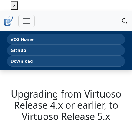
×
VOS Home
Github
Download
Upgrading from Virtuoso
Release 4.x or earlier, to
Virtuoso Release 5.x