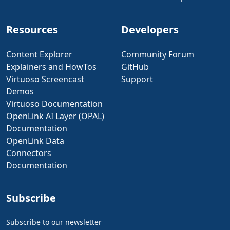
Resources
Developers
Content Explorer
Community Forum
Explainers and HowTos
GitHub
Virtuoso Screencast
Support
Demos
Virtuoso Documentation
OpenLink AI Layer (OPAL)
Documentation
OpenLink Data
Connectors
Documentation
Subscribe
Subscribe to our newsletter