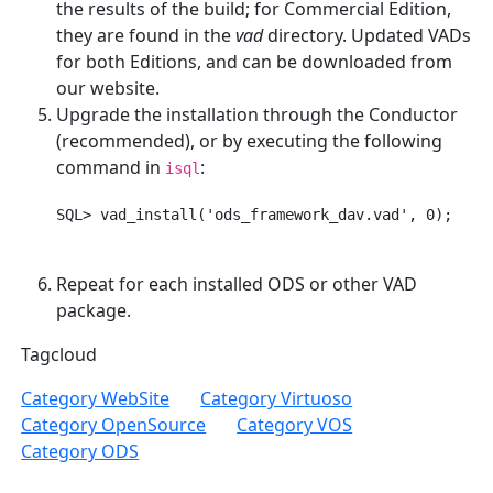
the results of the build; for Commercial Edition,
they are found in the
vad
directory. Updated VADs
for both Editions, and can be downloaded from
our website.
Upgrade the installation through the Conductor
(recommended), or by executing the following
command in
:
isql
Repeat for each installed ODS or other VAD
package.
Tagcloud
Category WebSite
Category Virtuoso
Category OpenSource
Category VOS
Category ODS