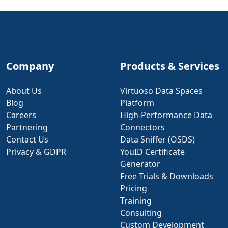
Company
Products & Services
About Us
Virtuoso Data Spaces
Blog
Platform
Careers
High-Performance Data
Partnering
Connectors
Contact Us
Data Sniffer (OSDS)
Privacy & GDPR
YouID Certificate
Generator
Free Trials & Downloads
Pricing
Training
Consulting
Custom Development