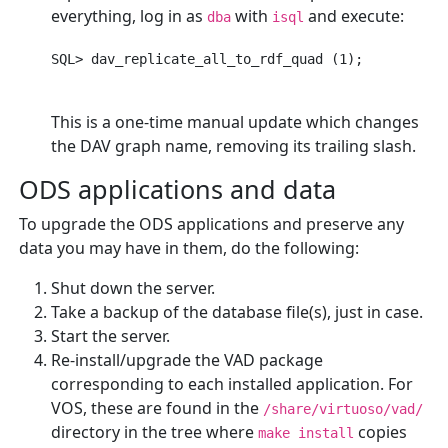
everything, log in as
with
and execute:
dba
isql
This is a one-time manual update which changes
the DAV graph name, removing its trailing slash.
ODS applications and data
To upgrade the ODS applications and preserve any
data you may have in them, do the following:
Shut down the server.
Take a backup of the database file(s), just in case.
Start the server.
Re-install/upgrade the VAD package
corresponding to each installed application. For
VOS, these are found in the
/share/virtuoso/vad/
directory in the tree where
copies
make install