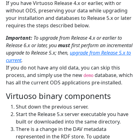
If you have Virtuoso Release 4.x or earlier, with or
without ODS, preserving your data while upgrading
your installation and databases to Release 5.x or later
requires the steps described below.
Important:
To upgrade from Release 4.x or earlier to
Release 6.x or later, you
must
first perform an incremental
upgrade to Release 5.x; then,
upgrade from Release 5.x to
current
.
If you do not have any old data, you can skip this
process, and simply use the new
database, which
demo
has all the current ODS applications pre-installed.
Virtuoso binary components
Shut down the previous server.
Start the Release 5.x server executable you have
built or downloaded into the same directory.
There is a change in the DAV metadata
represented in the RDF store. To update