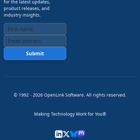
for the latest updates,
product releases, and
industry insights.
Submit
© 1992 -
2026
OpenLink Software
. All rights reserved.
Making Technology Work for You®