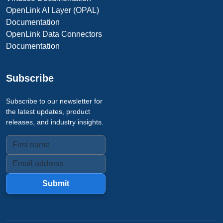
OpenLink AI Layer (OPAL)
Documentation
OpenLink Data Connectors
Documentation
Subscribe
Subscribe to our newsletter for
the latest updates, product
releases, and industry insights.
Submit