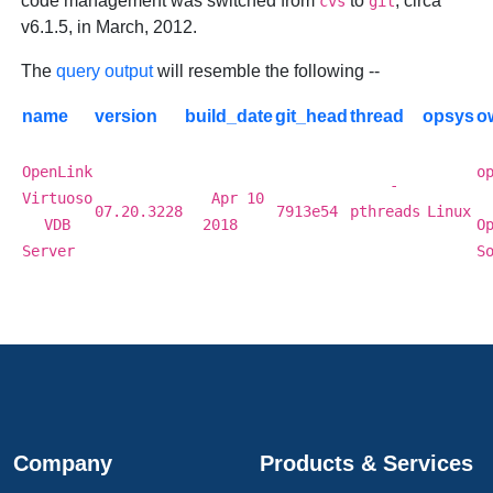
code management was switched from
to
, circa
cvs
git
v6.1.5, in March, 2012.
The
query output
will resemble the following --
name
version
build_date
git_head
thread
opsys
o
OpenLink
o
-
Virtuoso
Apr 10
07.20.3228
7913e54
pthreads
Linux
VDB
2018
O
Server
S
Company
Products & Services