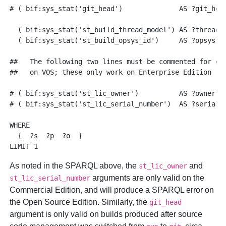
# ( bif:sys_stat('git_head')              AS ?git_head
  ( bif:sys_stat('st_build_thread_model') AS ?thread )
  ( bif:sys_stat('st_build_opsys_id')     AS ?opsys )

##   The following two lines must be commented for exe
##   on VOS; these only work on Enterprise Edition

# ( bif:sys_stat('st_lic_owner')          AS ?owner )

# ( bif:sys_stat('st_lic_serial_number')  AS ?serial )
WHERE

  {  ?s  ?p  ?o  }

As noted in the SPARQL above, the
and
st_lic_owner
arguments are only valid on the
st_lic_serial_number
Commercial Edition, and will produce a SPARQL error on
the Open Source Edition. Similarly, the
git_head
argument is only valid on builds produced after source