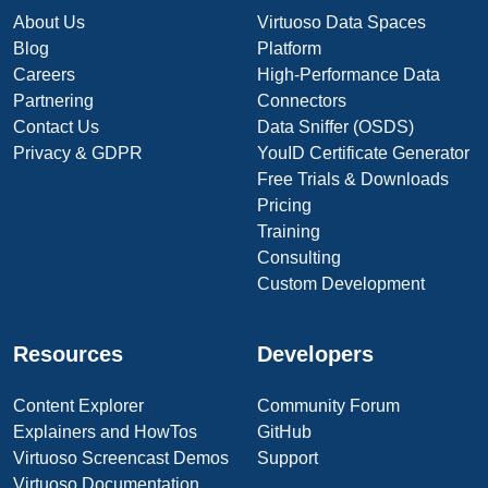
About Us
Virtuoso Data Spaces
Blog
Platform
Careers
High-Performance Data
Partnering
Connectors
Contact Us
Data Sniffer (OSDS)
Privacy & GDPR
YouID Certificate Generator
Free Trials & Downloads
Pricing
Training
Consulting
Custom Development
Resources
Developers
Content Explorer
Community Forum
Explainers and HowTos
GitHub
Virtuoso Screencast Demos
Support
Virtuoso Documentation