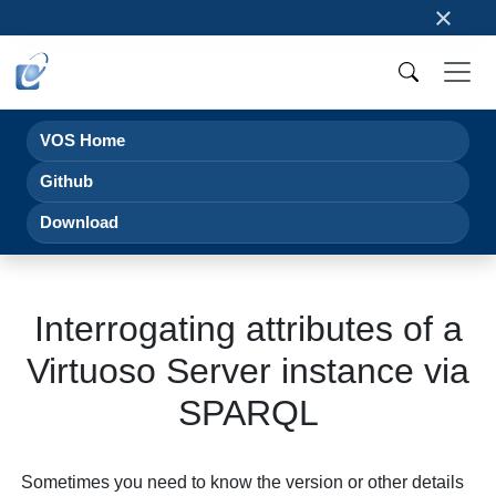
×
VOS Home
Github
Download
Interrogating attributes of a
Virtuoso Server instance via
SPARQL
Sometimes you need to know the version or other details