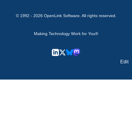
© 1992 -
2026
OpenLink Software
. All rights reserved.
Making Technology Work for You®
Edit