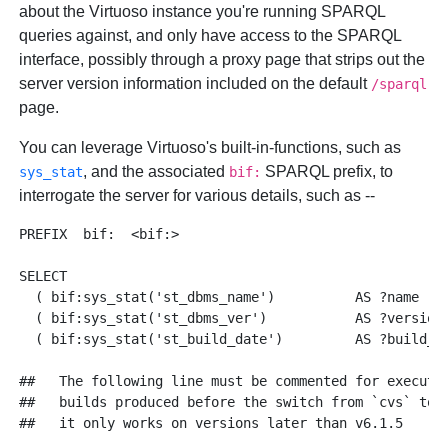
about the Virtuoso instance you're running SPARQL
queries against, and only have access to the SPARQL
interface, possibly through a proxy page that strips out the
server version information included on the default
/sparql
page.
You can leverage Virtuoso's built-in-functions, such as
, and the associated
SPARQL prefix, to
sys_stat
bif:
interrogate the server for various details, such as --
PREFIX  bif:  <bif:>

SELECT

  ( bif:sys_stat('st_dbms_name')          AS ?name )

  ( bif:sys_stat('st_dbms_ver')           AS ?version 
  ( bif:sys_stat('st_build_date')         AS ?build_da
##   The following line must be commented for executio
##   builds produced before the switch from `cvs` to `
##   it only works on versions later than v6.1.5
